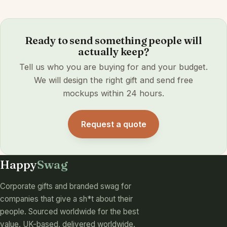
Ready to send something people will
actually keep?
Tell us who you are buying for and your budget.
We will design the right gift and send free
mockups within 24 hours.
Request a quote
Happy
Swag
Corporate gifts and branded swag for
companies that give a sh*t about their
people. Sourced worldwide for the best
value. UK-based, delivered worldwide.