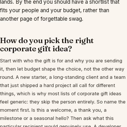
lands. By the end you should have a shortlist that
fits your people and your budget, rather than
another page of forgettable swag.
How do you pick the right
corporate gift idea?
Start with who the gift is for and why you are sending
it, then let budget shape the choice, not the other way
round. A new starter, a long-standing client and a team
that just shipped a hard project all call for different
things, which is why most lists of corporate gift ideas
feel generic: they skip the person entirely. So name the
moment first. Is this a welcome, a thank you, a
milestone or a seasonal hello? Then ask what this
particular recipient would genuinely use. A developer