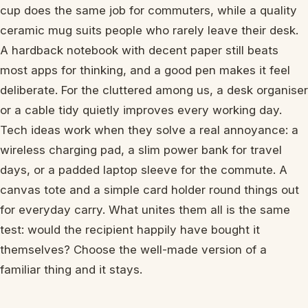
cup does the same job for commuters, while a quality
ceramic mug suits people who rarely leave their desk.
A hardback notebook with decent paper still beats
most apps for thinking, and a good pen makes it feel
deliberate. For the cluttered among us, a desk organiser
or a cable tidy quietly improves every working day.
Tech ideas work when they solve a real annoyance: a
wireless charging pad, a slim power bank for travel
days, or a padded laptop sleeve for the commute. A
canvas tote and a simple card holder round things out
for everyday carry. What unites them all is the same
test: would the recipient happily have bought it
themselves? Choose the well-made version of a
familiar thing and it stays.