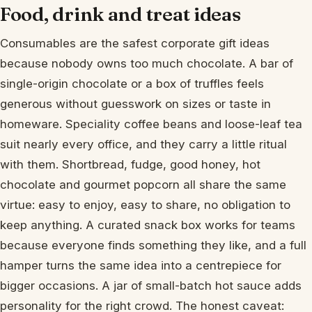
Food, drink and treat ideas
Consumables are the safest corporate gift ideas
because nobody owns too much chocolate. A bar of
single-origin chocolate or a box of truffles feels
generous without guesswork on sizes or taste in
homeware. Speciality coffee beans and loose-leaf tea
suit nearly every office, and they carry a little ritual
with them. Shortbread, fudge, good honey, hot
chocolate and gourmet popcorn all share the same
virtue: easy to enjoy, easy to share, no obligation to
keep anything. A curated snack box works for teams
because everyone finds something they like, and a full
hamper turns the same idea into a centrepiece for
bigger occasions. A jar of small-batch hot sauce adds
personality for the right crowd. The honest caveat: