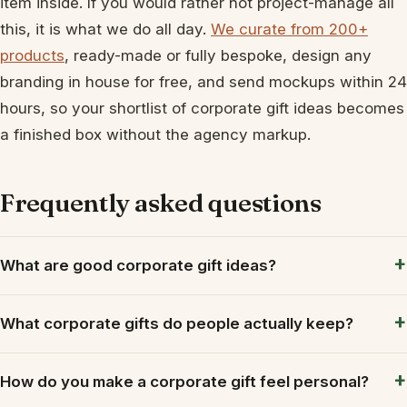
item inside. If you would rather not project-manage all
this, it is what we do all day.
We curate from 200+
products
, ready-made or fully bespoke, design any
branding in house for free, and send mockups within 24
hours, so your shortlist of corporate gift ideas becomes
a finished box without the agency markup.
Frequently asked questions
What are good corporate gift ideas?
What corporate gifts do people actually keep?
How do you make a corporate gift feel personal?