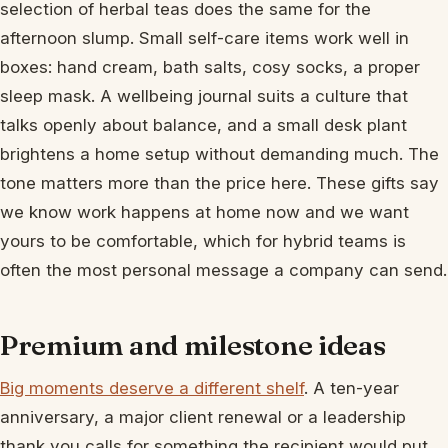
selection of herbal teas does the same for the
afternoon slump. Small self-care items work well in
boxes: hand cream, bath salts, cosy socks, a proper
sleep mask. A wellbeing journal suits a culture that
talks openly about balance, and a small desk plant
brightens a home setup without demanding much. The
tone matters more than the price here. These gifts say
we know work happens at home now and we want
yours to be comfortable, which for hybrid teams is
often the most personal message a company can send.
Premium and milestone ideas
Big moments deserve a different shelf
. A ten-year
anniversary, a major client renewal or a leadership
thank you calls for something the recipient would put