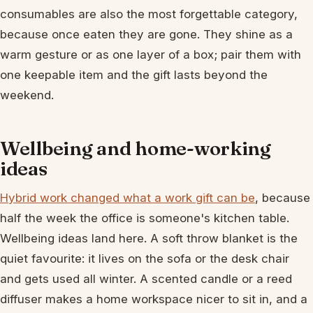
consumables are also the most forgettable category,
because once eaten they are gone. They shine as a
warm gesture or as one layer of a box; pair them with
one keepable item and the gift lasts beyond the
weekend.
Wellbeing and home-working
ideas
Hybrid work changed what a work gift can be
, because
half the week the office is someone's kitchen table.
Wellbeing ideas land here. A soft throw blanket is the
quiet favourite: it lives on the sofa or the desk chair
and gets used all winter. A scented candle or a reed
diffuser makes a home workspace nicer to sit in, and a