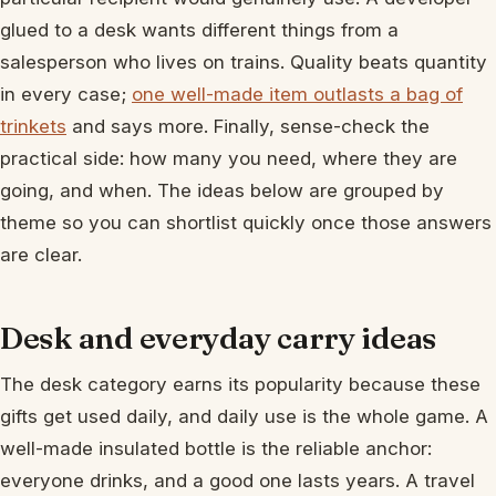
glued to a desk wants different things from a
salesperson who lives on trains. Quality beats quantity
in every case;
one well-made item outlasts a bag of
trinkets
and says more. Finally, sense-check the
practical side: how many you need, where they are
going, and when. The ideas below are grouped by
theme so you can shortlist quickly once those answers
are clear.
Desk and everyday carry ideas
The desk category earns its popularity because these
gifts get used daily, and daily use is the whole game. A
well-made insulated bottle is the reliable anchor:
everyone drinks, and a good one lasts years. A travel