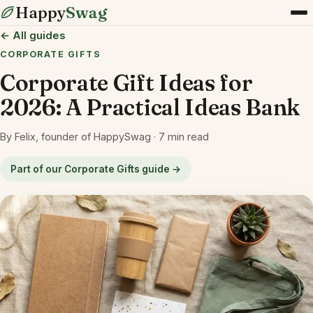
Happy
Swag
← All guides
CORPORATE GIFTS
Corporate Gift Ideas for
2026: A Practical Ideas Bank
By Felix, founder of HappySwag · 7 min read
Part of our Corporate Gifts guide →