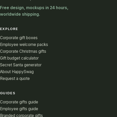
Free design, mockups in 24 hours,
worldwide shipping.
EXPLORE
Corporate gift boxes
Employee welcome packs
Corporate Christmas gifts
Gift budget calculator
Secret Santa generator
About HappySwag
Request a quote
GUIDES
Corporate gifts guide
Employee gifts guide
Branded corporate gifts