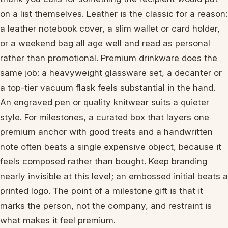
on a list themselves. Leather is the classic for a reason:
a leather notebook cover, a slim wallet or card holder,
or a weekend bag all age well and read as personal
rather than promotional. Premium drinkware does the
same job: a heavyweight glassware set, a decanter or
a top-tier vacuum flask feels substantial in the hand.
An engraved pen or quality knitwear suits a quieter
style. For milestones, a curated box that layers one
premium anchor with good treats and a handwritten
note often beats a single expensive object, because it
feels composed rather than bought. Keep branding
nearly invisible at this level; an embossed initial beats a
printed logo. The point of a milestone gift is that it
marks the person, not the company, and restraint is
what makes it feel premium.