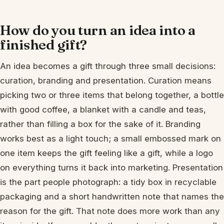
How do you turn an idea into a
finished gift?
An idea becomes a gift through three small decisions:
curation, branding and presentation. Curation means
picking two or three items that belong together, a bottle
with good coffee, a blanket with a candle and teas,
rather than filling a box for the sake of it. Branding
works best as a light touch; a small embossed mark on
one item keeps the gift feeling like a gift, while a logo
on everything turns it back into marketing. Presentation
is the part people photograph: a tidy box in recyclable
packaging and a short handwritten note that names the
reason for the gift. That note does more work than any