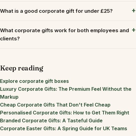
What is a good corporate gift for under £25?
What corporate gifts work for both employees and
clients?
Keep reading
Explore corporate gift boxes
Luxury Corporate Gifts: The Premium Feel Without the
Markup
Cheap Corporate Gifts That Don't Feel Cheap
Personalised Corporate Gifts: How to Get Them Right
Branded Corporate Gifts: A Tasteful Guide
Corporate Easter Gifts: A Spring Guide for UK Teams