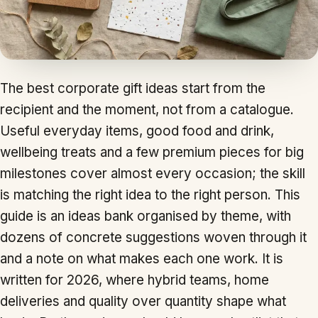
The best corporate gift ideas start from the
recipient and the moment, not from a catalogue.
Useful everyday items, good food and drink,
wellbeing treats and a few premium pieces for big
milestones cover almost every occasion; the skill
is matching the right idea to the right person. This
guide is an ideas bank organised by theme, with
dozens of concrete suggestions woven through it
and a note on what makes each one work. It is
written for 2026, where hybrid teams, home
deliveries and quality over quantity shape what