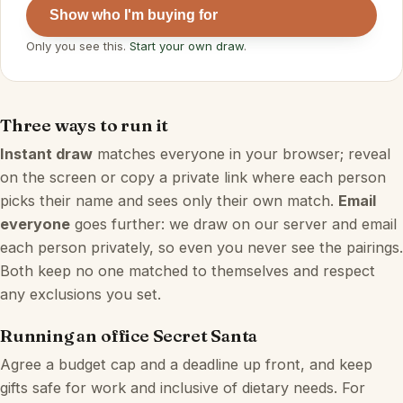
Show who I'm buying for
Only you see this.
Start your own draw
.
Three ways to run it
Instant draw
matches everyone in your browser; reveal
on the screen or copy a private link where each person
picks their name and sees only their own match.
Email
everyone
goes further: we draw on our server and email
each person privately, so even you never see the pairings.
Both keep no one matched to themselves and respect
any exclusions you set.
Running an office Secret Santa
Agree a budget cap and a deadline up front, and keep
gifts safe for work and inclusive of dietary needs. For