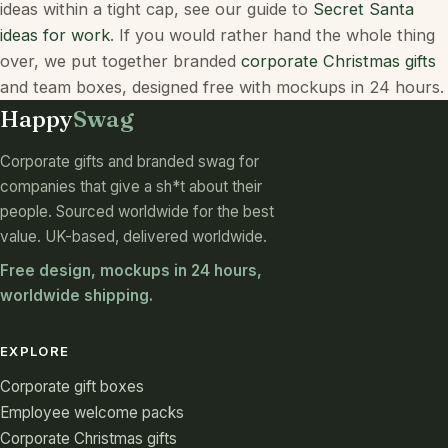
ideas within a tight cap, see our guide to
Secret Santa
ideas for work
. If you would rather hand the whole thing
over, we put together branded
corporate Christmas gifts
and team boxes, designed free with mockups in 24 hours.
Happy
Swag
Corporate gifts and branded swag for
companies that give a sh*t about their
people. Sourced worldwide for the best
value. UK-based, delivered worldwide.
Free design, mockups in 24 hours,
worldwide shipping.
EXPLORE
Corporate gift boxes
Employee welcome packs
Corporate Christmas gifts