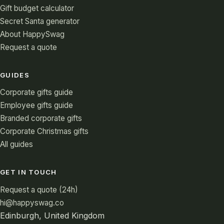
Gift budget calculator
Secret Santa generator
About HappySwag
Request a quote
GUIDES
Corporate gifts guide
Employee gifts guide
Branded corporate gifts
Corporate Christmas gifts
All guides
GET IN TOUCH
Request a quote (24h)
hi@happyswag.co
Edinburgh, United Kingdom