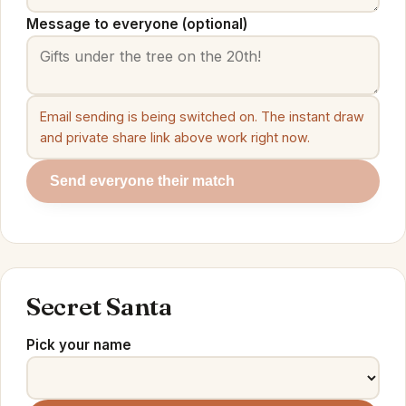
Message to everyone (optional)
Email sending is being switched on. The instant draw
and private share link above work right now.
Send everyone their match
Secret Santa
Pick your name