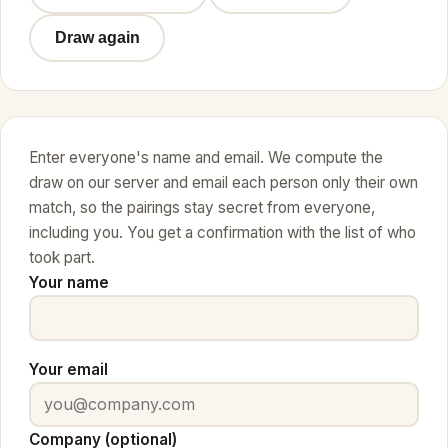
Draw again
Enter everyone's name and email. We compute the
draw on our server and email each person only their own
match, so the pairings stay secret from everyone,
including you. You get a confirmation with the list of who
took part.
Your name
Your email
Company (optional)