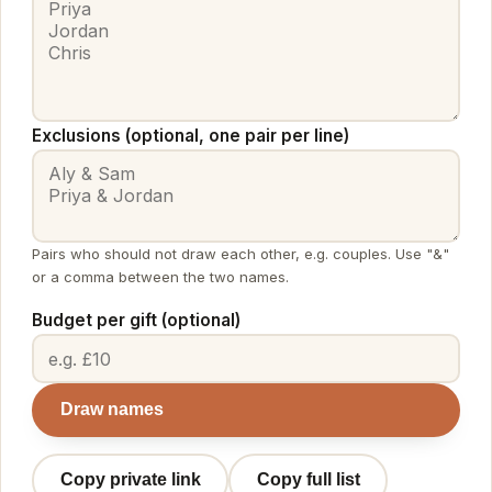
Exclusions (optional, one pair per line)
Pairs who should not draw each other, e.g. couples. Use "&"
or a comma between the two names.
Budget per gift (optional)
Draw names
Copy private link
Copy full list