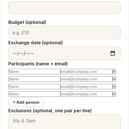
Budget (optional)
Exchange date (optional)
Participants (name + email)
×
×
×
×
+ Add person
Exclusions (optional, one pair per line)