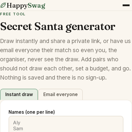
Happy
Swag
FREE TOOL
Secret Santa generator
Draw instantly and share a private link, or have us
email everyone their match so even you, the
organiser, never see the draw. Add pairs who
should not draw each other, set a budget, and go.
Nothing is saved and there is no sign-up.
Instant draw
Email everyone
Names (one per line)