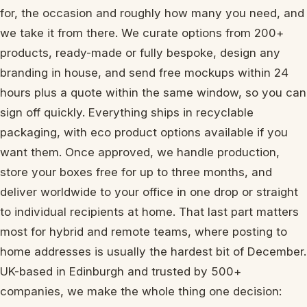
for, the occasion and roughly how many you need, and
we take it from there. We curate options from 200+
products, ready-made or fully bespoke, design any
branding in house, and send free mockups within 24
hours plus a quote within the same window, so you can
sign off quickly. Everything ships in recyclable
packaging, with eco product options available if you
want them. Once approved, we handle production,
store your boxes free for up to three months, and
deliver worldwide to your office in one drop or straight
to individual recipients at home. That last part matters
most for hybrid and remote teams, where posting to
home addresses is usually the hardest bit of December.
UK-based in Edinburgh and trusted by 500+
companies, we make the whole thing one decision: