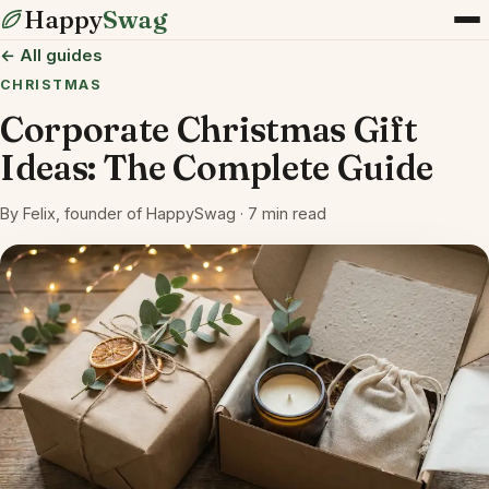
Happy
Swag
← All guides
CHRISTMAS
Corporate Christmas Gift
Ideas: The Complete Guide
By Felix, founder of HappySwag · 7 min read