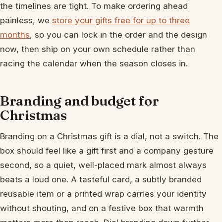
the timelines are tight. To make ordering ahead
painless, we
store your gifts free for up to three
months
, so you can lock in the order and the design
now, then ship on your own schedule rather than
racing the calendar when the season closes in.
Branding and budget for
Christmas
Branding on a Christmas gift is a dial, not a switch. The
box should feel like a gift first and a company gesture
second, so a quiet, well-placed mark almost always
beats a loud one. A tasteful card, a subtly branded
reusable item or a printed wrap carries your identity
without shouting, and on a festive box that warmth