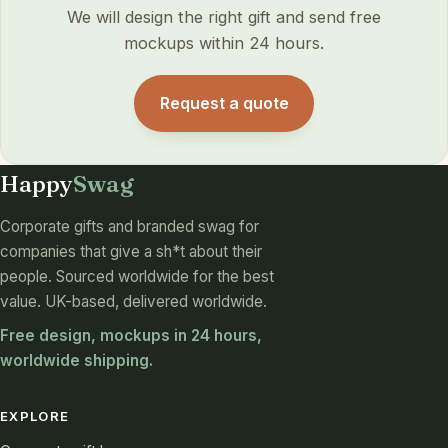
We will design the right gift and send free
mockups within 24 hours.
Request a quote
Happy
Swag
Corporate gifts and branded swag for
companies that give a sh*t about their
people. Sourced worldwide for the best
value. UK-based, delivered worldwide.
Free design, mockups in 24 hours,
worldwide shipping.
EXPLORE