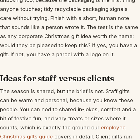
unboxing too, because the packaging is the first thing
anyone touches; tidy recyclable packaging signals
care without trying. Finish with a short, human note
that sounds like a person wrote it. The test is the same
as any corporate Christmas gift idea worth the name:
would they be pleased to keep this? If yes, you have a
gift. If not, you have a parcel with a logo on it.
Ideas for staff versus clients
The season is shared, but the brief is not. Staff gifts
can be warm and personal, because you know these
people. You can nod to shared in-jokes, comfort and a
bit of festive fun, and vary treats or sizes where it
counts, which is exactly the ground our
employee
Christmas gifts guide
covers in detail. Client gifts run