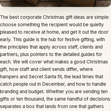
The best corporate Christmas gift ideas are simple:
choose something the recipient would be quietly
pleased to receive at home, and get it out the door
early. This guide is the hub for festive gifting, with
the principles that apply across staff, clients and
partners, plus pointers to the detailed guides for
each. We will cover what makes a good Christmas
gift, how staff and client sends differ, where
hampers and Secret Santa fit, the lead times that
catch people out in December, and how to handle
branding and budget. Whether you are sending ten
gifts or ten thousand, the same handful of decisions
separates a box that lands from one that gathers