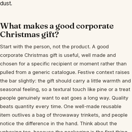
dust.
What makes a good corporate
Christmas gift?
Start with the person, not the product. A good
corporate Christmas gift is useful, well made and
chosen for a specific recipient or moment rather than
pulled from a generic catalogue. Festive context raises
the bar slightly: the gift should carry a little warmth and
seasonal feeling, so a textural touch like pine or a treat
people genuinely want to eat goes a long way. Quality
beats quantity every time. One well-made reusable
item outlives a bag of throwaway trinkets, and people
notice the difference in the hand. Think about the