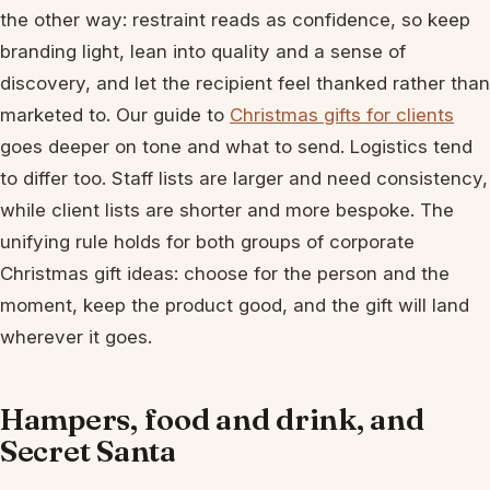
the other way: restraint reads as confidence, so keep
branding light, lean into quality and a sense of
discovery, and let the recipient feel thanked rather than
marketed to. Our guide to
Christmas gifts for clients
goes deeper on tone and what to send. Logistics tend
to differ too. Staff lists are larger and need consistency,
while client lists are shorter and more bespoke. The
unifying rule holds for both groups of corporate
Christmas gift ideas: choose for the person and the
moment, keep the product good, and the gift will land
wherever it goes.
Hampers, food and drink, and
Secret Santa