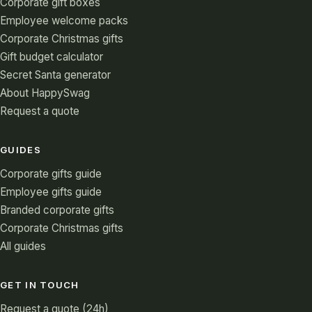
Corporate gift boxes
Employee welcome packs
Corporate Christmas gifts
Gift budget calculator
Secret Santa generator
About HappySwag
Request a quote
GUIDES
Corporate gifts guide
Employee gifts guide
Branded corporate gifts
Corporate Christmas gifts
All guides
GET IN TOUCH
Request a quote (24h)