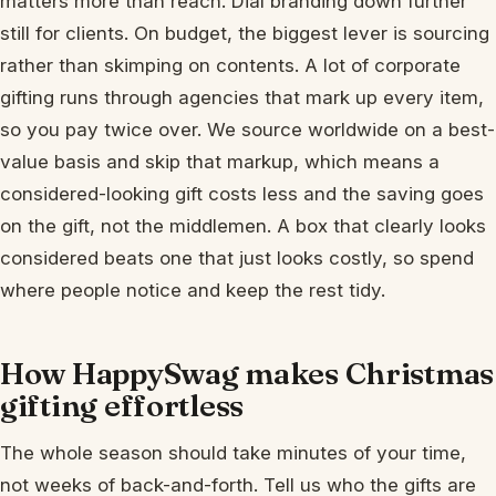
matters more than reach. Dial branding down further
still for clients. On budget, the biggest lever is sourcing
rather than skimping on contents. A lot of corporate
gifting runs through agencies that mark up every item,
so you pay twice over. We source worldwide on a best-
value basis and skip that markup, which means a
considered-looking gift costs less and the saving goes
on the gift, not the middlemen. A box that clearly looks
considered beats one that just looks costly, so spend
where people notice and keep the rest tidy.
How HappySwag makes Christmas
gifting effortless
The whole season should take minutes of your time,
not weeks of back-and-forth. Tell us who the gifts are