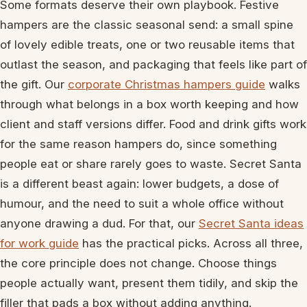
Some formats deserve their own playbook. Festive
hampers are the classic seasonal send: a small spine
of lovely edible treats, one or two reusable items that
outlast the season, and packaging that feels like part of
the gift. Our
corporate Christmas hampers guide
walks
through what belongs in a box worth keeping and how
client and staff versions differ. Food and drink gifts work
for the same reason hampers do, since something
people eat or share rarely goes to waste. Secret Santa
is a different beast again: lower budgets, a dose of
humour, and the need to suit a whole office without
anyone drawing a dud. For that, our
Secret Santa ideas
for work guide
has the practical picks. Across all three,
the core principle does not change. Choose things
people actually want, present them tidily, and skip the
filler that pads a box without adding anything.