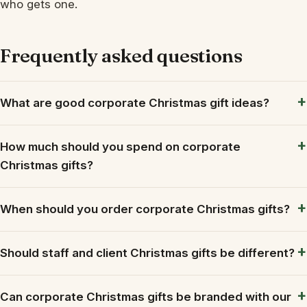
who gets one.
Frequently asked questions
What are good corporate Christmas gift ideas?
How much should you spend on corporate
Christmas gifts?
When should you order corporate Christmas gifts?
Should staff and client Christmas gifts be different?
Can corporate Christmas gifts be branded with our