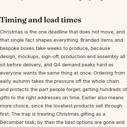
Timing and lead times
Christmas is the one deadline that does not move, and
that single fact shapes everything. Branded items and
bespoke boxes take weeks to produce, because
design, mockups, sign-off, production and assembly all
sit before delivery, and Q4 demand peaks hard as
everyone wants the same thing at once. Ordering from
early autumn takes the pressure off the whole chain
and protects the part people forget: getting hundreds of
gifts to the right addresses on time. Earlier also means
more choice, since the loveliest products sell through
first. The trap is treating Christmas gifting as a
December task; by then the best options are gone and