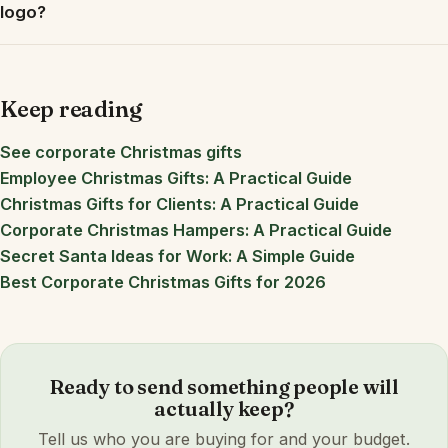
logo?
Keep reading
See corporate Christmas gifts
Employee Christmas Gifts: A Practical Guide
Christmas Gifts for Clients: A Practical Guide
Corporate Christmas Hampers: A Practical Guide
Secret Santa Ideas for Work: A Simple Guide
Best Corporate Christmas Gifts for 2026
Ready to send something people will
actually keep?
Tell us who you are buying for and your budget.