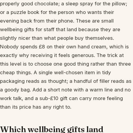
properly good chocolate; a sleep spray for the pillow;
or a puzzle book for the person who wants their
evening back from their phone. These are small
wellbeing gifts for staff that land because they are
slightly nicer than what people buy themselves.
Nobody spends £8 on their own hand cream, which is
exactly why receiving it feels generous. The trick at
this level is to choose one good thing rather than three
cheap things. A single well-chosen item in tidy
packaging reads as thought; a handful of filler reads as
a goody bag. Add a short note with a warm line and no
work talk, and a sub-£10 gift can carry more feeling
than its price has any right to.
Which wellbeing gifts land