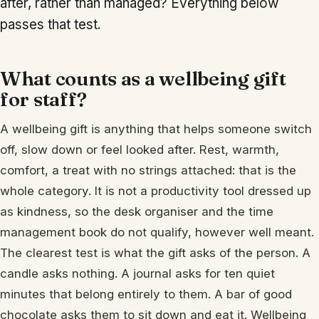
after, rather than managed? Everything below
passes that test.
What counts as a wellbeing gift
for staff?
A wellbeing gift is anything that helps someone switch
off, slow down or feel looked after. Rest, warmth,
comfort, a treat with no strings attached: that is the
whole category. It is not a productivity tool dressed up
as kindness, so the desk organiser and the time
management book do not qualify, however well meant.
The clearest test is what the gift asks of the person. A
candle asks nothing. A journal asks for ten quiet
minutes that belong entirely to them. A bar of good
chocolate asks them to sit down and eat it. Wellbeing