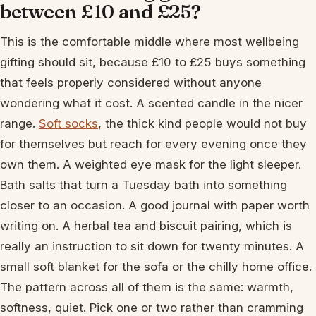
between £10 and £25?
This is the comfortable middle where most wellbeing
gifting should sit, because £10 to £25 buys something
that feels properly considered without anyone
wondering what it cost. A scented candle in the nicer
range.
Soft socks
, the thick kind people would not buy
for themselves but reach for every evening once they
own them. A weighted eye mask for the light sleeper.
Bath salts that turn a Tuesday bath into something
closer to an occasion. A good journal with paper worth
writing on. A herbal tea and biscuit pairing, which is
really an instruction to sit down for twenty minutes. A
small soft blanket for the sofa or the chilly home office.
The pattern across all of them is the same: warmth,
softness, quiet. Pick one or two rather than cramming