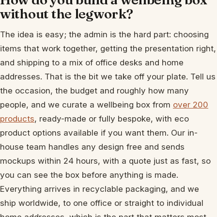
without the legwork?
The idea is easy; the admin is the hard part: choosing
items that work together, getting the presentation right,
and shipping to a mix of office desks and home
addresses. That is the bit we take off your plate. Tell us
the occasion, the budget and roughly how many
people, and we curate a wellbeing box from
over 200
products
, ready-made or fully bespoke, with eco
product options available if you want them. Our in-
house team handles any design free and sends
mockups within 24 hours, with a quote just as fast, so
you can see the box before anything is made.
Everything arrives in recyclable packaging, and we
ship worldwide, to one office or straight to individual
home addresses, which is the part that matters most