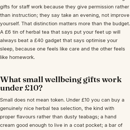
gifts for staff work because they give permission rather
than instruction; they say take an evening, not improve
yourself. That distinction matters more than the budget.
A £6 tin of herbal tea that says put your feet up will
always beat a £40 gadget that says optimise your
sleep, because one feels like care and the other feels
like homework.
What small wellbeing gifts work
under £10?
Small does not mean token. Under £10 you can buy a
genuinely nice herbal tea selection, the kind with
proper flavours rather than dusty teabags; a hand
cream good enough to live in a coat pocket; a bar of