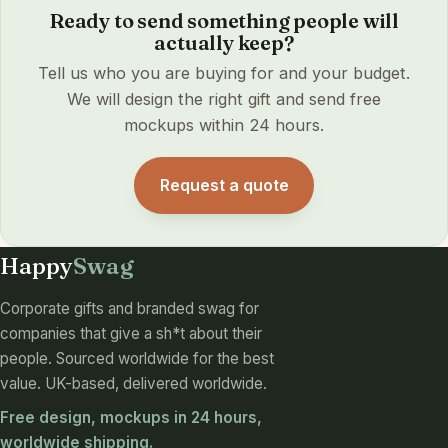
Ready to send something people will
actually keep?
Tell us who you are buying for and your budget.
We will design the right gift and send free
mockups within 24 hours.
Request a quote
Happy
Swag
Corporate gifts and branded swag for
companies that give a sh*t about their
people. Sourced worldwide for the best
value. UK-based, delivered worldwide.
Free design, mockups in 24 hours,
worldwide shipping.