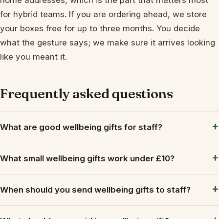
for hybrid teams. If you are ordering ahead, we store
your boxes free for up to three months. You decide
what the gesture says; we make sure it arrives looking
like you meant it.
Frequently asked questions
What are good wellbeing gifts for staff?
What small wellbeing gifts work under £10?
When should you send wellbeing gifts to staff?