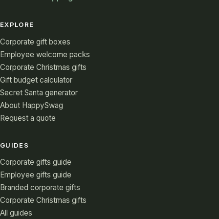
EXPLORE
Corporate gift boxes
Employee welcome packs
Corporate Christmas gifts
Gift budget calculator
Secret Santa generator
About HappySwag
Request a quote
GUIDES
Corporate gifts guide
Employee gifts guide
Branded corporate gifts
Corporate Christmas gifts
All guides