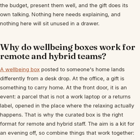
the budget, present them well, and the gift does its
own talking. Nothing here needs explaining, and
nothing here will sit unused in a drawer.
Why do wellbeing boxes work for
remote and hybrid teams?
A wellbeing box
posted to someone's home lands
differently from a desk drop. At the office, a gift is
something to carry home. At the front door, it is an
event: a parcel that is not a work laptop or a returns
label, opened in the place where the relaxing actually
happens. That is why the curated box is the right
format for remote and hybrid staff. The aim is a kit for
an evening off, so combine things that work together: