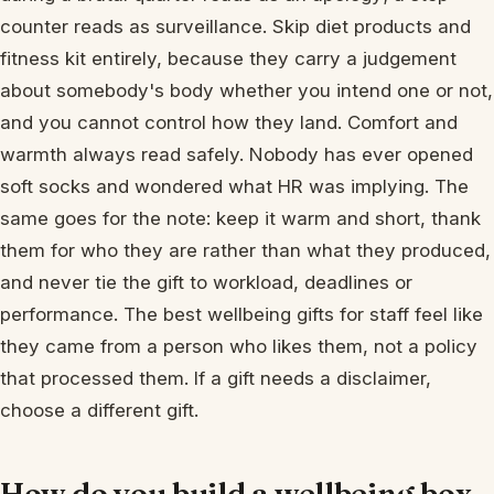
counter reads as surveillance. Skip diet products and
fitness kit entirely, because they carry a judgement
about somebody's body whether you intend one or not,
and you cannot control how they land. Comfort and
warmth always read safely. Nobody has ever opened
soft socks and wondered what HR was implying. The
same goes for the note: keep it warm and short, thank
them for who they are rather than what they produced,
and never tie the gift to workload, deadlines or
performance. The best wellbeing gifts for staff feel like
they came from a person who likes them, not a policy
that processed them. If a gift needs a disclaimer,
choose a different gift.
How do you build a wellbeing box