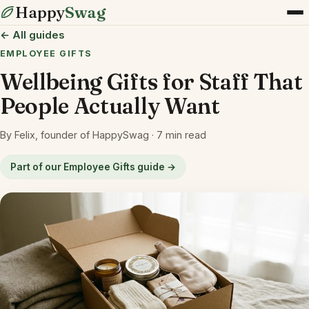
Happy
Swag
← All guides
EMPLOYEE GIFTS
Wellbeing Gifts for Staff That
People Actually Want
By Felix, founder of HappySwag · 7 min read
Part of our Employee Gifts guide →