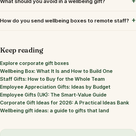
What should you avoid in a wellbeing gift?
How do you send wellbeing boxes to remote staff?
Keep reading
Explore corporate gift boxes
Wellbeing Box: What It Is and How to Build One
Staff Gifts: How to Buy for the Whole Team
Employee Appreciation Gifts: Ideas by Budget
Employee Gifts (UK): The Smart-Value Guide
Corporate Gift Ideas for 2026: A Practical Ideas Bank
Wellbeing gift ideas: a guide to gifts that land