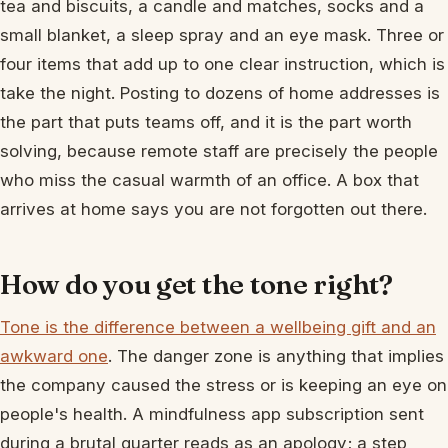
tea and biscuits, a candle and matches, socks and a
small blanket, a sleep spray and an eye mask. Three or
four items that add up to one clear instruction, which is
take the night. Posting to dozens of home addresses is
the part that puts teams off, and it is the part worth
solving, because remote staff are precisely the people
who miss the casual warmth of an office. A box that
arrives at home says you are not forgotten out there.
How do you get the tone right?
Tone is the difference between a wellbeing gift and an
awkward one
. The danger zone is anything that implies
the company caused the stress or is keeping an eye on
people's health. A mindfulness app subscription sent
during a brutal quarter reads as an apology; a step