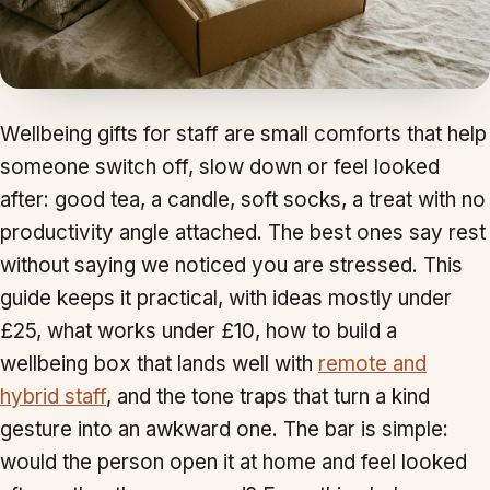
Wellbeing gifts for staff are small comforts that help
someone switch off, slow down or feel looked
after: good tea, a candle, soft socks, a treat with no
productivity angle attached. The best ones say rest
without saying we noticed you are stressed. This
guide keeps it practical, with ideas mostly under
£25, what works under £10, how to build a
wellbeing box that lands well with
remote and
hybrid staff
, and the tone traps that turn a kind
gesture into an awkward one. The bar is simple:
would the person open it at home and feel looked