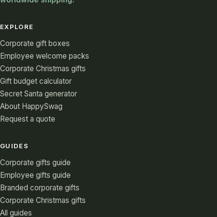
EXPLORE
Corporate gift boxes
Employee welcome packs
Corporate Christmas gifts
Gift budget calculator
Secret Santa generator
About HappySwag
Request a quote
GUIDES
Corporate gifts guide
Employee gifts guide
Branded corporate gifts
Corporate Christmas gifts
All guides