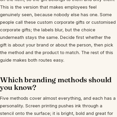
This is the version that makes employees feel
genuinely seen, because nobody else has one. Some
people call these custom corporate gifts or customised
corporate gifts; the labels blur, but the choice
underneath stays the same. Decide first whether the
gift is about your brand or about the person, then pick
the method and the product to match. The rest of this
guide makes both routes easy.
Which branding methods should
you know?
Five methods cover almost everything, and each has a
personality. Screen printing pushes ink through a
stencil onto the surface; it is bright, bold and great for