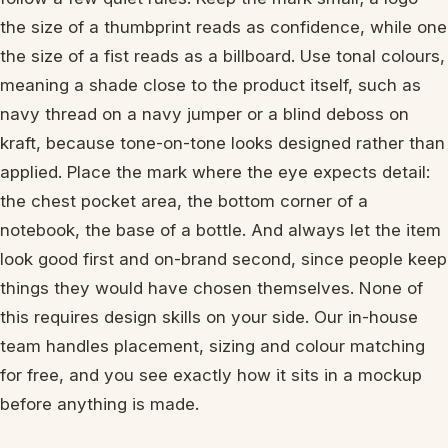
the size of a thumbprint reads as confidence, while one
the size of a fist reads as a billboard. Use tonal colours,
meaning a shade close to the product itself, such as
navy thread on a navy jumper or a blind deboss on
kraft, because tone-on-tone looks designed rather than
applied. Place the mark where the eye expects detail:
the chest pocket area, the bottom corner of a
notebook, the base of a bottle. And always let the item
look good first and on-brand second, since people keep
things they would have chosen themselves. None of
this requires design skills on your side. Our in-house
team handles placement, sizing and colour matching
for free, and you see exactly how it sits in a mockup
before anything is made.