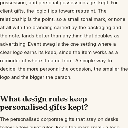
possession, and personal possessions get kept. For
client gifts, the logic flips toward restraint. The
relationship is the point, so a small tonal mark, or none
at all with the branding carried by the packaging and
the note, lands better than anything that doubles as
advertising. Event swag is the one setting where a
clear logo earns its keep, since the item works as a
reminder of where it came from. A simple way to
decide: the more personal the occasion, the smaller the
logo and the bigger the person.
What design rules keep
personalised gifts kept?
The personalised corporate gifts that stay on desks
follow a few quiet rules. Keep the mark small; a logo