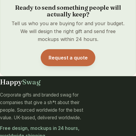
Ready to send something people will
actually keep?
Tell us who you are buying for and your budget.
We will design the right gift and send free
mockups within 24 hours.
Request a quote
Happy
Swag
Corporate gifts and branded swag for
companies that give a sh*t about their
people. Sourced worldwide for the best
value. UK-based, delivered worldwide.
Free design, mockups in 24 hours,
worldwide shipping.