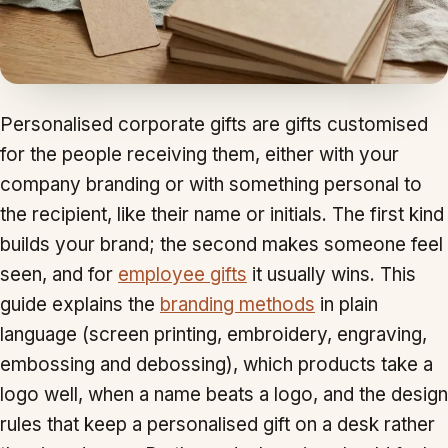
Personalised corporate gifts are gifts customised
for the people receiving them, either with your
company branding or with something personal to
the recipient, like their name or initials. The first kind
builds your brand; the second makes someone feel
seen, and for
employee gifts
it usually wins. This
guide explains the
branding methods
in plain
language (screen printing, embroidery, engraving,
embossing and debossing), which products take a
logo well, when a name beats a logo, and the design
rules that keep a personalised gift on a desk rather