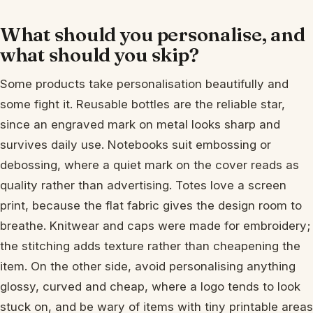
What should you personalise, and
what should you skip?
Some products take personalisation beautifully and
some fight it. Reusable bottles are the reliable star,
since an engraved mark on metal looks sharp and
survives daily use. Notebooks suit embossing or
debossing, where a quiet mark on the cover reads as
quality rather than advertising. Totes love a screen
print, because the flat fabric gives the design room to
breathe. Knitwear and caps were made for embroidery;
the stitching adds texture rather than cheapening the
item. On the other side, avoid personalising anything
glossy, curved and cheap, where a logo tends to look
stuck on, and be wary of items with tiny printable areas