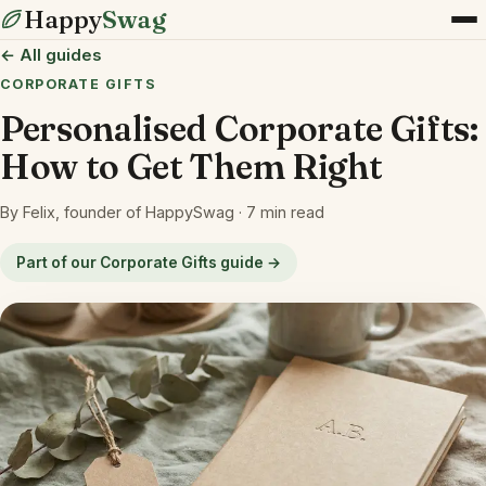
Happy
Swag
← All guides
CORPORATE GIFTS
Personalised Corporate Gifts:
How to Get Them Right
By Felix, founder of HappySwag · 7 min read
Part of our Corporate Gifts guide →