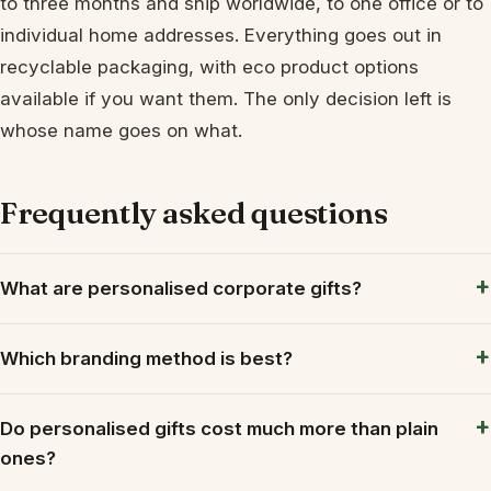
to three months and ship worldwide, to one office or to
individual home addresses. Everything goes out in
recyclable packaging, with eco product options
available if you want them. The only decision left is
whose name goes on what.
Frequently asked questions
What are personalised corporate gifts?
Which branding method is best?
Do personalised gifts cost much more than plain
ones?