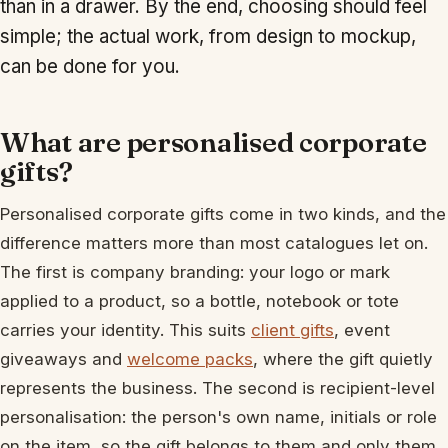
than in a drawer. By the end, choosing should feel
simple; the actual work, from design to mockup,
can be done for you.
What are personalised corporate
gifts?
Personalised corporate gifts come in two kinds, and the
difference matters more than most catalogues let on.
The first is company branding: your logo or mark
applied to a product, so a bottle, notebook or tote
carries your identity. This suits
client gifts
, event
giveaways and
welcome packs
, where the gift quietly
represents the business. The second is recipient-level
personalisation: the person's own name, initials or role
on the item, so the gift belongs to them and only them.