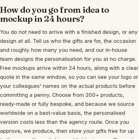
How do you go from idea to
mockup in 24 hours?
You do not need to arrive with a finished design, or any
design at all. Tell us who the gifts are for, the occasion
and roughly how many you need, and our in-house
team designs the personalisation for you at no charge.
Free mockups arrive within 24 hours, along with a clear
quote in the same window, so you can see your logo or
your colleagues' names on the actual products before
committing a penny. Choose from 200+ products,
ready-made or fully bespoke, and because we source
worldwide on a best-value basis, the personalised
version costs less than the agency route. Once you
approve, we produce, then store your gifts free for up