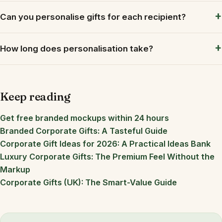
Can you personalise gifts for each recipient?
How long does personalisation take?
Keep reading
Get free branded mockups within 24 hours
Branded Corporate Gifts: A Tasteful Guide
Corporate Gift Ideas for 2026: A Practical Ideas Bank
Luxury Corporate Gifts: The Premium Feel Without the
Markup
Corporate Gifts (UK): The Smart-Value Guide