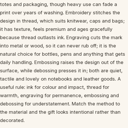
totes and packaging, though heavy use can fade a
print over years of washing. Embroidery stitches the
design in thread, which suits knitwear, caps and bags;
it has texture, feels premium and ages gracefully
because thread outlasts ink. Engraving cuts the mark
into metal or wood, so it can never rub off; it is the
natural choice for bottles, pens and anything that gets
daily handling. Embossing raises the design out of the
surface, while debossing presses it in; both are quiet,
tactile and lovely on notebooks and leather goods. A
useful rule: ink for colour and impact, thread for
warmth, engraving for permanence, embossing and
debossing for understatement. Match the method to
the material and the gift looks intentional rather than
decorated.