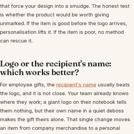
that force your design into a smudge. The honest test
is whether the product would be worth giving
unmarked. If the item is good before the logo arrives,
personalisation lifts it. If the item is poor, no method
can rescue it.
Logo or the recipient's name:
which works better?
For employee gifts, the
recipient's name
usually beats
the logo, and it is not close. Your team already knows
where they work; a giant logo on their notebook tells
them nothing, but their own name in a quiet deboss
makes the gift theirs alone. That single change moves
an item from company merchandise to a personal