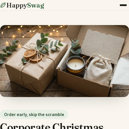
Happy
Swag
Order early, skip the scramble
Corporate Christmas