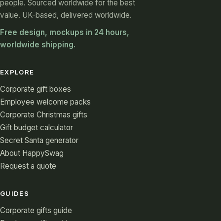
people. Sourced worldwide for the best
value. UK-based, delivered worldwide.
Free design, mockups in 24 hours,
worldwide shipping.
EXPLORE
Corporate gift boxes
Employee welcome packs
Corporate Christmas gifts
Gift budget calculator
Secret Santa generator
About HappySwag
Request a quote
GUIDES
Corporate gifts guide