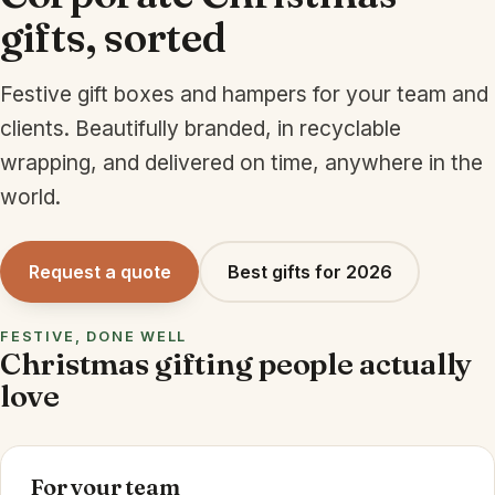
gifts, sorted
Festive gift boxes and hampers for your team and
clients. Beautifully branded, in recyclable
wrapping, and delivered on time, anywhere in the
world.
Request a quote
Best gifts for 2026
FESTIVE, DONE WELL
Christmas gifting people actually
love
For your team