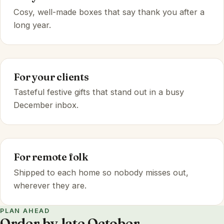
Cosy, well-made boxes that say thank you after a
long year.
For your clients
Tasteful festive gifts that stand out in a busy
December inbox.
For remote folk
Shipped to each home so nobody misses out,
wherever they are.
PLAN AHEAD
Order by late October