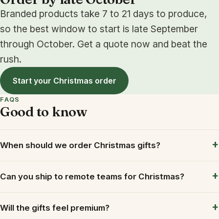
Branded products take 7 to 21 days to produce,
so the best window to start is late September
through October. Get a quote now and beat the
rush.
Start your Christmas order
FAQS
Good to know
When should we order Christmas gifts?
Can you ship to remote teams for Christmas?
Will the gifts feel premium?