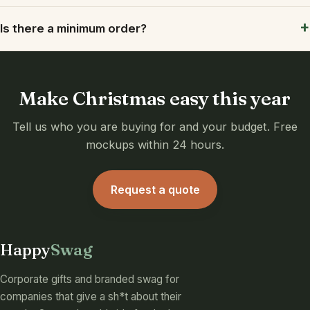
Is there a minimum order?
Make Christmas easy this year
Tell us who you are buying for and your budget. Free
mockups within 24 hours.
Request a quote
Happy
Swag
Corporate gifts and branded swag for
companies that give a sh*t about their