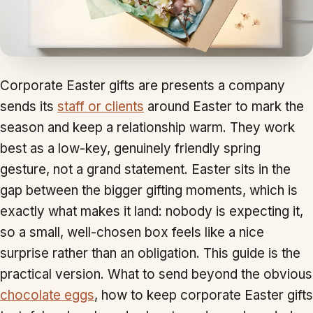
Corporate Easter gifts are presents a company
sends its
staff or clients
around Easter to mark the
season and keep a relationship warm. They work
best as a low-key, genuinely friendly spring
gesture, not a grand statement. Easter sits in the
gap between the bigger gifting moments, which is
exactly what makes it land: nobody is expecting it,
so a small, well-chosen box feels like a nice
surprise rather than an obligation. This guide is the
practical version. What to send beyond the obvious
chocolate eggs
, how to keep corporate Easter gifts