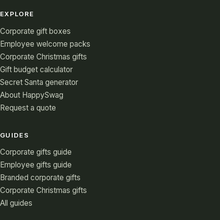
EXPLORE
Corporate gift boxes
Employee welcome packs
Corporate Christmas gifts
Gift budget calculator
Secret Santa generator
About HappySwag
Request a quote
GUIDES
Corporate gifts guide
Employee gifts guide
Branded corporate gifts
Corporate Christmas gifts
All guides