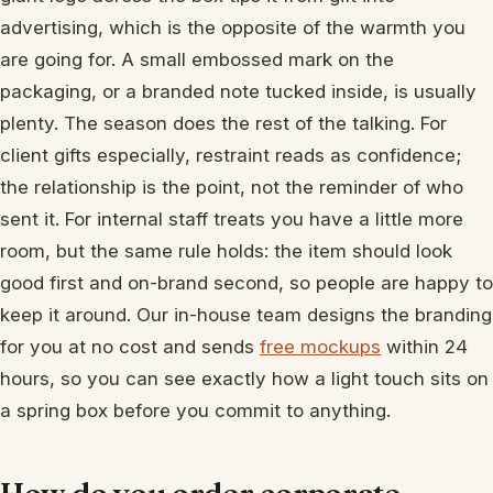
advertising, which is the opposite of the warmth you
are going for. A small embossed mark on the
packaging, or a branded note tucked inside, is usually
plenty. The season does the rest of the talking. For
client gifts especially, restraint reads as confidence;
the relationship is the point, not the reminder of who
sent it. For internal staff treats you have a little more
room, but the same rule holds: the item should look
good first and on-brand second, so people are happy to
keep it around. Our in-house team designs the branding
for you at no cost and sends
free mockups
within 24
hours, so you can see exactly how a light touch sits on
a spring box before you commit to anything.
How do you order corporate