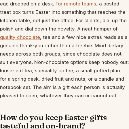
egg dropped on a desk.
For remote teams
, a posted
treat box turns Easter into something that reaches the
kitchen table, not just the office. For clients, dial up the
polish and dial down the novelty. A neat hamper of
quality chocolate
, tea and a few nice extras reads as a
genuine thank-you rather than a freebie. Mind dietary
needs across both groups, since chocolate does not
suit everyone. Non-chocolate options keep nobody out:
loose-leaf tea, speciality coffee, a small potted plant
for a spring desk, dried fruit and nuts, or a candle and
notebook set. The aim is a gift each person is actually
pleased to open, whatever they can or cannot eat.
How do you keep Easter gifts
tasteful and on-brand?