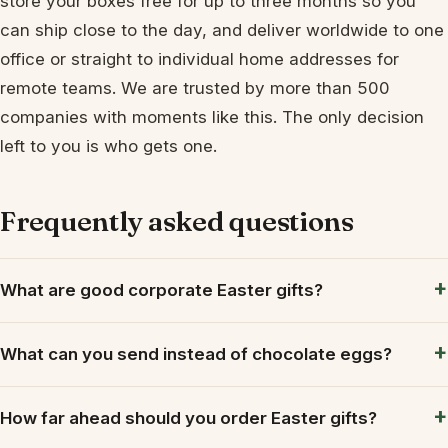
store your boxes free for up to three months so you
can ship close to the day, and deliver worldwide to one
office or straight to individual home addresses for
remote teams. We are trusted by more than 500
companies with moments like this. The only decision
left to you is who gets one.
Frequently asked questions
What are good corporate Easter gifts?
What can you send instead of chocolate eggs?
How far ahead should you order Easter gifts?