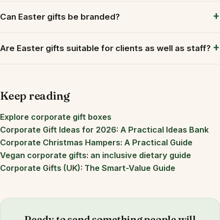
Can Easter gifts be branded?
Are Easter gifts suitable for clients as well as staff?
Keep reading
Explore corporate gift boxes
Corporate Gift Ideas for 2026: A Practical Ideas Bank
Corporate Christmas Hampers: A Practical Guide
Vegan corporate gifts: an inclusive dietary guide
Corporate Gifts (UK): The Smart-Value Guide
Ready to send something people will