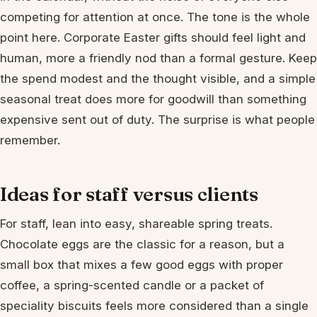
competing for attention at once. The tone is the whole
point here. Corporate Easter gifts should feel light and
human, more a friendly nod than a formal gesture. Keep
the spend modest and the thought visible, and a simple
seasonal treat does more for goodwill than something
expensive sent out of duty. The surprise is what people
remember.
Ideas for staff versus clients
For staff, lean into easy, shareable spring treats.
Chocolate eggs are the classic for a reason, but a
small box that mixes a few good eggs with proper
coffee, a spring-scented candle or a packet of
speciality biscuits feels more considered than a single