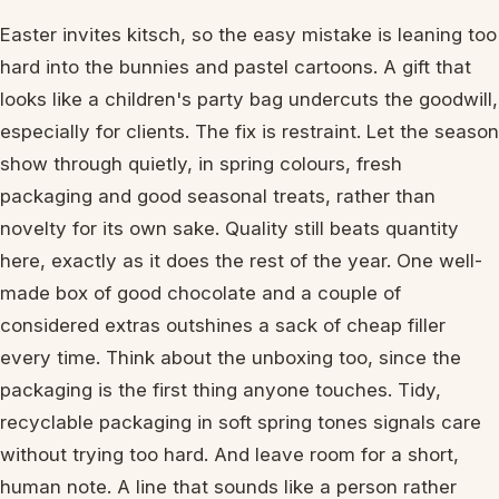
Easter invites kitsch, so the easy mistake is leaning too
hard into the bunnies and pastel cartoons. A gift that
looks like a children's party bag undercuts the goodwill,
especially for clients. The fix is restraint. Let the season
show through quietly, in spring colours, fresh
packaging and good seasonal treats, rather than
novelty for its own sake. Quality still beats quantity
here, exactly as it does the rest of the year. One well-
made box of good chocolate and a couple of
considered extras outshines a sack of cheap filler
every time. Think about the unboxing too, since the
packaging is the first thing anyone touches. Tidy,
recyclable packaging in soft spring tones signals care
without trying too hard. And leave room for a short,
human note. A line that sounds like a person rather