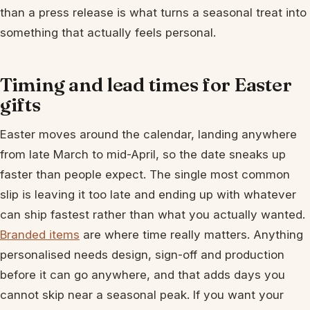
than a press release is what turns a seasonal treat into
something that actually feels personal.
Timing and lead times for Easter
gifts
Easter moves around the calendar, landing anywhere
from late March to mid-April, so the date sneaks up
faster than people expect. The single most common
slip is leaving it too late and ending up with whatever
can ship fastest rather than what you actually wanted.
Branded items
are where time really matters. Anything
personalised needs design, sign-off and production
before it can go anywhere, and that adds days you
cannot skip near a seasonal peak. If you want your