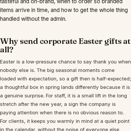
tasteful and on-brand, when to order so branded
items arrive in time, and how to get the whole thing
handled without the admin.
Why send corporate Easter gifts at
all?
Easter is a low-pressure chance to say thank you when
nobody else is. The big seasonal moments come
loaded with expectation, so a gift then is half-expected;
a thoughtful box in spring lands differently because it is
a genuine surprise. For staff, it is a small lift in the long
stretch after the new year, a sign the company is
paying attention when there is no obvious reason to.
For clients, it keeps you warmly in mind at a quiet point
in the calendar, without the noise of everyone else