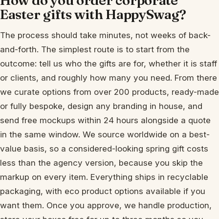
Easter gifts with HappySwag?
The process should take minutes, not weeks of back-
and-forth. The simplest route is to start from the
outcome: tell us who the gifts are for, whether it is staff
or clients, and roughly how many you need. From there
we curate options from over 200 products, ready-made
or fully bespoke, design any branding in house, and
send free mockups within 24 hours alongside a quote
in the same window. We source worldwide on a best-
value basis, so a considered-looking spring gift costs
less than the agency version, because you skip the
markup on every item. Everything ships in recyclable
packaging, with eco product options available if you
want them. Once you approve, we handle production,