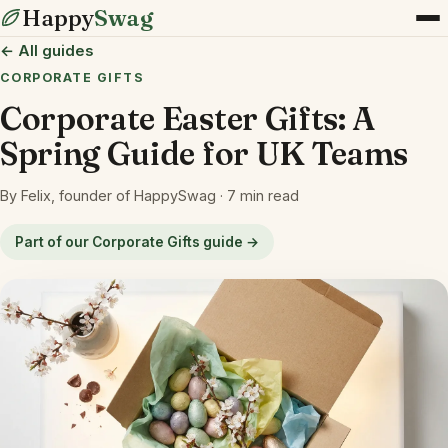
Happy
Swag
← All guides
CORPORATE GIFTS
Corporate Easter Gifts: A
Spring Guide for UK Teams
By Felix, founder of HappySwag · 7 min read
Part of our Corporate Gifts guide →