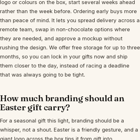
logo or colours on the box, start several weeks ahead
rather than the week before. Ordering early buys more
than peace of mind. It lets you spread delivery across a
remote team, swap in non-chocolate options where
they are needed, and approve a mockup without
rushing the design. We offer free storage for up to three
months, so you can lock in your gifts now and ship
them closer to the day, instead of racing a deadline
that was always going to be tight.
How much branding should an
Easter gift carry?
For a seasonal gift this light, branding should be a
whisper, not a shout. Easter is a friendly gesture, and a
giant logo across the box tips it from gift into