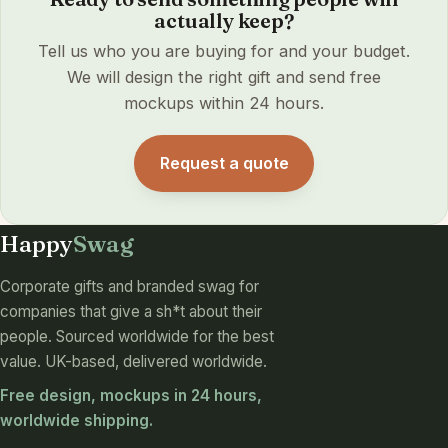
actually keep?
Tell us who you are buying for and your budget.
We will design the right gift and send free
mockups within 24 hours.
Request a quote
Happy
Swag
Corporate gifts and branded swag for
companies that give a sh*t about their
people. Sourced worldwide for the best
value. UK-based, delivered worldwide.
Free design, mockups in 24 hours,
worldwide shipping.