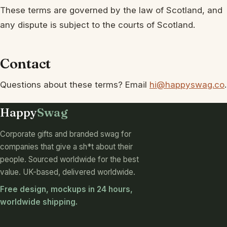
These terms are governed by the law of Scotland, and
any dispute is subject to the courts of Scotland.
Contact
Questions about these terms? Email
hi@happyswag.co
.
Happy
Swag
Corporate gifts and branded swag for
companies that give a sh*t about their
people. Sourced worldwide for the best
value. UK-based, delivered worldwide.
Free design, mockups in 24 hours,
worldwide shipping.