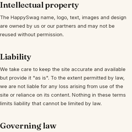
Intellectual property
The HappySwag name, logo, text, images and design
are owned by us or our partners and may not be
reused without permission.
Liability
We take care to keep the site accurate and available
but provide it "as is". To the extent permitted by law,
we are not liable for any loss arising from use of the
site or reliance on its content. Nothing in these terms
limits liability that cannot be limited by law.
Governing law