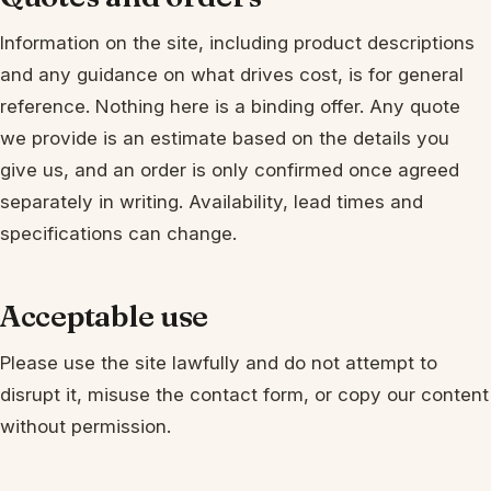
Information on the site, including product descriptions
and any guidance on what drives cost, is for general
reference. Nothing here is a binding offer. Any quote
we provide is an estimate based on the details you
give us, and an order is only confirmed once agreed
separately in writing. Availability, lead times and
specifications can change.
Acceptable use
Please use the site lawfully and do not attempt to
disrupt it, misuse the contact form, or copy our content
without permission.