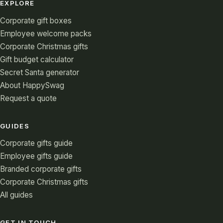
EXPLORE
Corporate gift boxes
Employee welcome packs
Corporate Christmas gifts
Gift budget calculator
Secret Santa generator
About HappySwag
Request a quote
GUIDES
Corporate gifts guide
Employee gifts guide
Branded corporate gifts
Corporate Christmas gifts
All guides
GET IN TOUCH