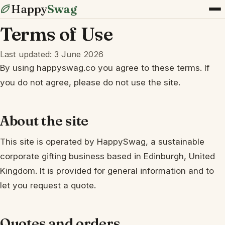
Happy
Swag
Terms of Use
Last updated: 3 June 2026
By using happyswag.co you agree to these terms. If
you do not agree, please do not use the site.
About the site
This site is operated by HappySwag, a sustainable
corporate gifting business based in Edinburgh, United
Kingdom. It is provided for general information and to
let you request a quote.
Quotes and orders