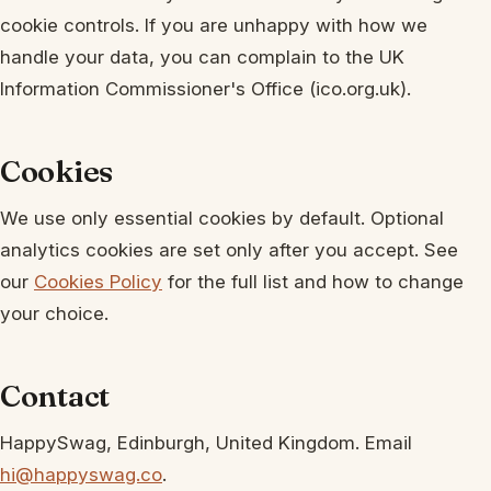
cookie controls. If you are unhappy with how we
handle your data, you can complain to the UK
Information Commissioner's Office (ico.org.uk).
Cookies
We use only essential cookies by default. Optional
analytics cookies are set only after you accept. See
our
Cookies Policy
for the full list and how to change
your choice.
Contact
HappySwag, Edinburgh, United Kingdom. Email
hi@happyswag.co
.