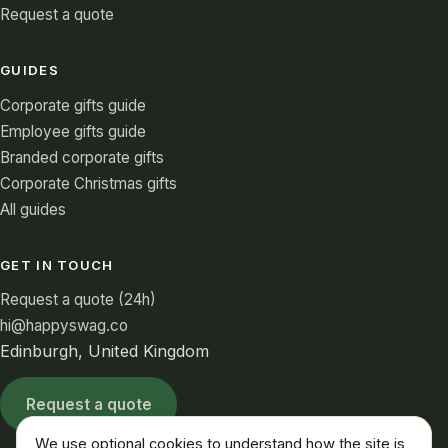
Request a quote
GUIDES
Corporate gifts guide
Employee gifts guide
Branded corporate gifts
Corporate Christmas gifts
All guides
GET IN TOUCH
Request a quote (24h)
hi@happyswag.co
Edinburgh, United Kingdom
Request a quote
We use optional cookies to understand how the site is