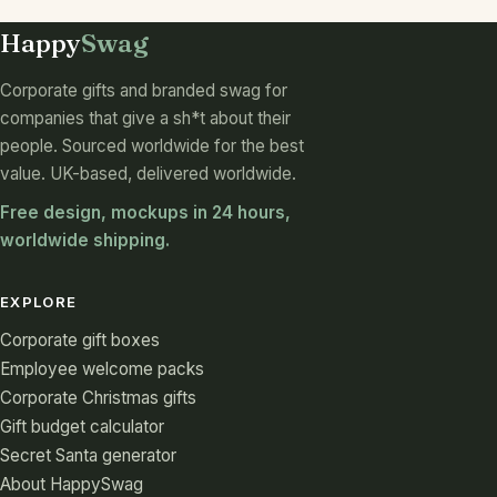
Happy
Swag
Corporate gifts and branded swag for
companies that give a sh*t about their
people. Sourced worldwide for the best
value. UK-based, delivered worldwide.
Free design, mockups in 24 hours,
worldwide shipping.
EXPLORE
Corporate gift boxes
Employee welcome packs
Corporate Christmas gifts
Gift budget calculator
Secret Santa generator
About HappySwag