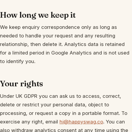
How long we keep it
We keep enquiry correspondence only as long as
needed to handle your request and any resulting
relationship, then delete it. Analytics data is retained
for a limited period in Google Analytics and is not used
to identify you.
Your rights
Under UK GDPR you can ask us to access, correct,
delete or restrict your personal data, object to
processing, or request a copy in a portable format. To
exercise any right, email
hi@happyswag.co
. You can
also withdraw analytics consent at any time using the