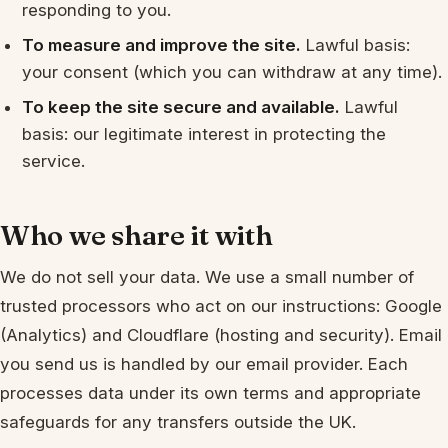
responding to you.
To measure and improve the site.
Lawful basis:
your consent (which you can withdraw at any time).
To keep the site secure and available.
Lawful
basis: our legitimate interest in protecting the
service.
Who we share it with
We do not sell your data. We use a small number of
trusted processors who act on our instructions: Google
(Analytics) and Cloudflare (hosting and security). Email
you send us is handled by our email provider. Each
processes data under its own terms and appropriate
safeguards for any transfers outside the UK.