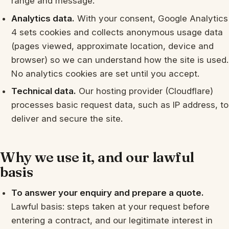
range and message.
Analytics data.
With your consent, Google Analytics
4 sets cookies and collects anonymous usage data
(pages viewed, approximate location, device and
browser) so we can understand how the site is used.
No analytics cookies are set until you accept.
Technical data.
Our hosting provider (Cloudflare)
processes basic request data, such as IP address, to
deliver and secure the site.
Why we use it, and our lawful
basis
To answer your enquiry and prepare a quote.
Lawful basis: steps taken at your request before
entering a contract, and our legitimate interest in