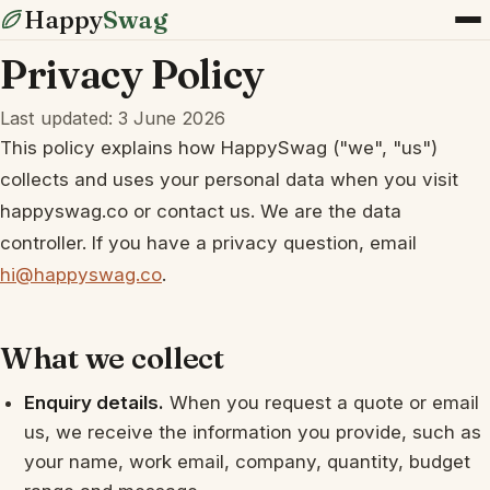
Happy
Swag
Privacy Policy
Last updated: 3 June 2026
This policy explains how HappySwag ("we", "us")
collects and uses your personal data when you visit
happyswag.co or contact us. We are the data
controller. If you have a privacy question, email
hi@happyswag.co
.
What we collect
Enquiry details.
When you request a quote or email
us, we receive the information you provide, such as
your name, work email, company, quantity, budget