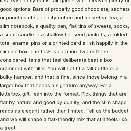
lies reasonably flat is fair game, which leaves plenty of
good options. Bars of properly good chocolate, sachets
or pouches of speciality coffee and loose-leaf tea, a
slim notebook, a quality pen, flat tins of sweets, socks,
a small candle in a shallow tin, seed packets, a folded
tote, enamel pins or a printed card all sit happily in the
slimline box. The trick is curation: two or three
considered items that feel deliberate beat a box
crammed with filler. You will not fit a tall bottle or a
bulky hamper, and that is fine, since those belong in a
larger box that needs a signature anyway. For a
letterbox gift, lean into the format. Pick things that are
flat by nature and good by quality, and the slim shape
reads as elegant rather than limited. Tell us the budget
and we will shape a flat-friendly mix that still feels like
a treat.