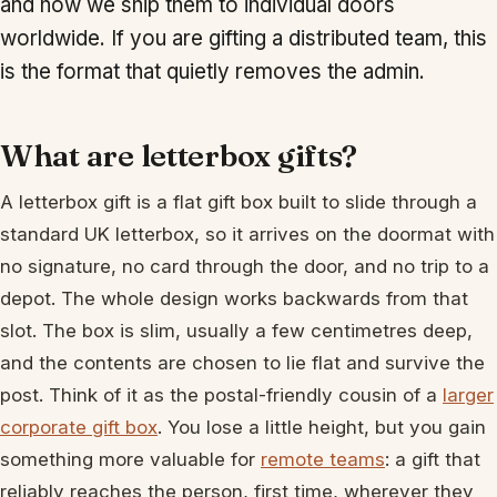
and how we ship them to individual doors
worldwide. If you are gifting a distributed team, this
is the format that quietly removes the admin.
What are letterbox gifts?
A letterbox gift is a flat gift box built to slide through a
standard UK letterbox, so it arrives on the doormat with
no signature, no card through the door, and no trip to a
depot. The whole design works backwards from that
slot. The box is slim, usually a few centimetres deep,
and the contents are chosen to lie flat and survive the
post. Think of it as the postal-friendly cousin of a
larger
corporate gift box
. You lose a little height, but you gain
something more valuable for
remote teams
: a gift that
reliably reaches the person, first time, wherever they