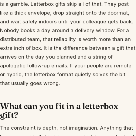
is a gamble. Letterbox gifts skip all of that. They post
like a thick envelope, drop straight onto the doormat,
and wait safely indoors until your colleague gets back.
Nobody books a day around a delivery window. For a
distributed team, that reliability is worth more than an
extra inch of box. It is the difference between a gift that
arrives on the day you planned and a string of
apologetic follow-up emails. If your people are remote
or hybrid, the letterbox format quietly solves the bit
that usually goes wrong.
What can you fit in a letterbox
gift?
The constraint is depth, not imagination. Anything that