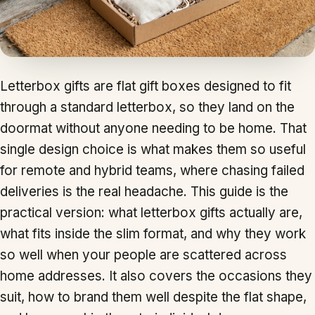
Letterbox gifts are flat gift boxes designed to fit
through a standard letterbox, so they land on the
doormat without anyone needing to be home. That
single design choice is what makes them so useful
for remote and hybrid teams, where chasing failed
deliveries is the real headache. This guide is the
practical version: what letterbox gifts actually are,
what fits inside the slim format, and why they work
so well when your people are scattered across
home addresses. It also covers the occasions they
suit, how to brand them well despite the flat shape,