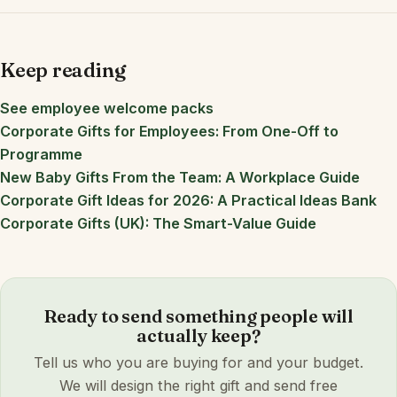
Keep reading
See employee welcome packs
Corporate Gifts for Employees: From One-Off to
Programme
New Baby Gifts From the Team: A Workplace Guide
Corporate Gift Ideas for 2026: A Practical Ideas Bank
Corporate Gifts (UK): The Smart-Value Guide
Ready to send something people will
actually keep?
Tell us who you are buying for and your budget.
We will design the right gift and send free