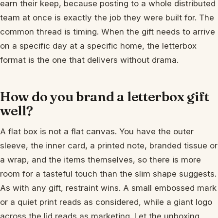
earn their keep, because posting to a whole distributed
team at once is exactly the job they were built for. The
common thread is timing. When the gift needs to arrive
on a specific day at a specific home, the letterbox
format is the one that delivers without drama.
How do you brand a letterbox gift
well?
A flat box is not a flat canvas. You have the outer
sleeve, the inner card, a printed note, branded tissue or
a wrap, and the items themselves, so there is more
room for a tasteful touch than the slim shape suggests.
As with any gift, restraint wins. A small embossed mark
or a quiet print reads as considered, while a giant logo
across the lid reads as marketing. Let the unboxing