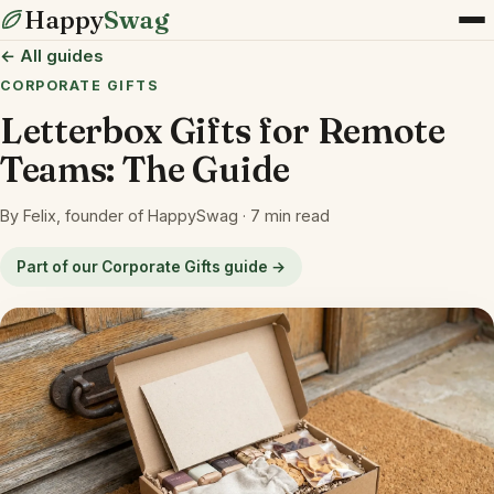
Happy
Swag
← All guides
CORPORATE GIFTS
Letterbox Gifts for Remote
Teams: The Guide
By Felix, founder of HappySwag · 7 min read
Part of our Corporate Gifts guide →