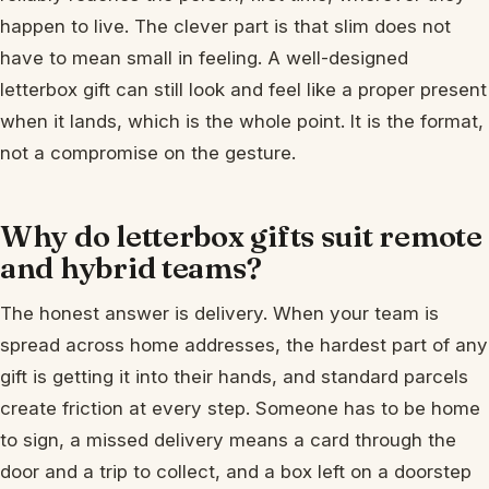
happen to live. The clever part is that slim does not
have to mean small in feeling. A well-designed
letterbox gift can still look and feel like a proper present
when it lands, which is the whole point. It is the format,
not a compromise on the gesture.
Why do letterbox gifts suit remote
and hybrid teams?
The honest answer is delivery. When your team is
spread across home addresses, the hardest part of any
gift is getting it into their hands, and standard parcels
create friction at every step. Someone has to be home
to sign, a missed delivery means a card through the
door and a trip to collect, and a box left on a doorstep