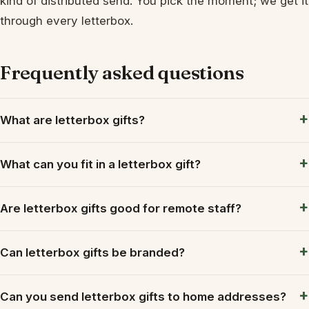
kind of distributed send. You pick the moment; we get it
through every letterbox.
Frequently asked questions
What are letterbox gifts?
What can you fit in a letterbox gift?
Are letterbox gifts good for remote staff?
Can letterbox gifts be branded?
Can you send letterbox gifts to home addresses?