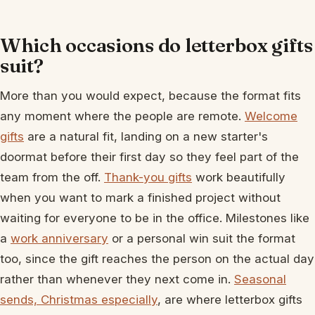
Which occasions do letterbox gifts
suit?
More than you would expect, because the format fits
any moment where the people are remote.
Welcome
gifts
are a natural fit, landing on a new starter's
doormat before their first day so they feel part of the
team from the off.
Thank-you gifts
work beautifully
when you want to mark a finished project without
waiting for everyone to be in the office. Milestones like
a
work anniversary
or a personal win suit the format
too, since the gift reaches the person on the actual day
rather than whenever they next come in.
Seasonal
sends, Christmas especially
, are where letterbox gifts