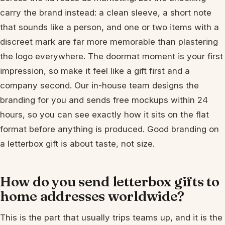
carry the brand instead: a clean sleeve, a short note
that sounds like a person, and one or two items with a
discreet mark are far more memorable than plastering
the logo everywhere. The doormat moment is your first
impression, so make it feel like a gift first and a
company second. Our in-house team designs the
branding for you and sends free mockups within 24
hours, so you can see exactly how it sits on the flat
format before anything is produced. Good branding on
a letterbox gift is about taste, not size.
How do you send letterbox gifts to
home addresses worldwide?
This is the part that usually trips teams up, and it is the