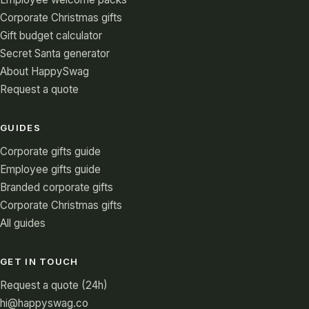
Corporate Christmas gifts
Gift budget calculator
Secret Santa generator
About HappySwag
Request a quote
GUIDES
Corporate gifts guide
Employee gifts guide
Branded corporate gifts
Corporate Christmas gifts
All guides
GET IN TOUCH
Request a quote (24h)
hi@happyswag.co