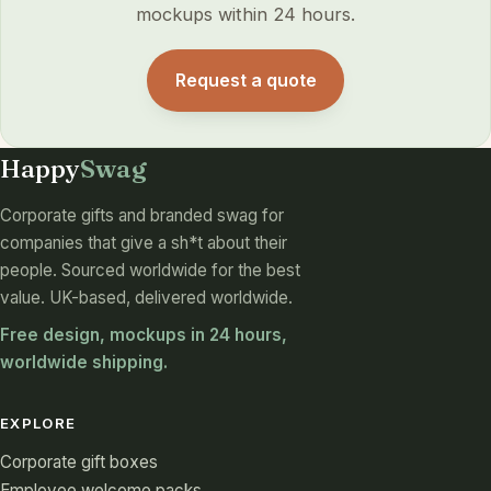
mockups within 24 hours.
Request a quote
Happy
Swag
Corporate gifts and branded swag for
companies that give a sh*t about their
people. Sourced worldwide for the best
value. UK-based, delivered worldwide.
Free design, mockups in 24 hours,
worldwide shipping.
EXPLORE
Corporate gift boxes
Employee welcome packs