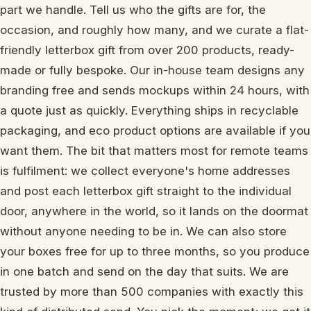
part we handle. Tell us who the gifts are for, the
occasion, and roughly how many, and we curate a flat-
friendly letterbox gift from over 200 products, ready-
made or fully bespoke. Our in-house team designs any
branding free and sends mockups within 24 hours, with
a quote just as quickly. Everything ships in recyclable
packaging, and eco product options are available if you
want them. The bit that matters most for remote teams
is fulfilment: we collect everyone's home addresses
and post each letterbox gift straight to the individual
door, anywhere in the world, so it lands on the doormat
without anyone needing to be in. We can also store
your boxes free for up to three months, so you produce
in one batch and send on the day that suits. We are
trusted by more than 500 companies with exactly this