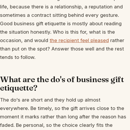
life, because there is a relationship, a reputation and
sometimes a contract sitting behind every gesture.
Good business gift etiquette is mostly about reading
the situation honestly. Who is this for, what is the
occasion, and would
the recipient feel pleased
rather
than put on the spot? Answer those well and the rest
tends to follow.
What are the do's of business gift
etiquette?
The do's are short and they hold up almost
everywhere. Be timely, so the gift arrives close to the
moment it marks rather than long after the reason has
faded. Be personal, so the choice clearly fits the