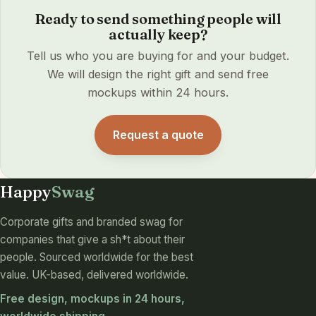
Ready to send something people will
actually keep?
Tell us who you are buying for and your budget.
We will design the right gift and send free
mockups within 24 hours.
Request a quote
Happy
Swag
Corporate gifts and branded swag for
companies that give a sh*t about their
people. Sourced worldwide for the best
value. UK-based, delivered worldwide.
Free design, mockups in 24 hours,