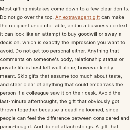
Most gifting mistakes come down to a few clear don'ts.
Do not go over the top.
An extravagant gift
can make
the recipient uncomfortable, and in a business context
it can look like an attempt to buy goodwill or sway a
decision, which is exactly the impression you want to
avoid. Do not get too personal either. Anything that
comments on someone's body, relationship status or
private life is best left well alone, however kindly
meant. Skip gifts that assume too much about taste,
and steer clear of anything that could embarrass the
person if a colleague saw it on their desk. Avoid the
last-minute afterthought, the gift that obviously got
thrown together because a deadline loomed, since
people can feel the difference between considered and
panic-bought. And do not attach strings. A gift that