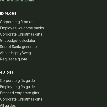
worldwide shipping.
EXPLORE
Corporate gift boxes
Employee welcome packs
Corporate Christmas gifts
Gift budget calculator
Secret Santa generator
About HappySwag
Request a quote
GUIDES
Corporate gifts guide
Employee gifts guide
Branded corporate gifts
Corporate Christmas gifts
All guides