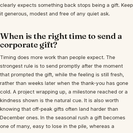
clearly expects something back stops being a gift. Keep
it generous, modest and free of any quiet ask.
When is the right time to send a
corporate gift?
Timing does more work than people expect. The
strongest rule is to send promptly after the moment
that prompted the gift, while the feeling is still fresh,
rather than weeks later when the thank-you has gone
cold. A project wrapping up, a milestone reached or a
kindness shown is the natural cue. It is also worth
knowing that off-peak gifts often land harder than
December ones. In the seasonal rush a gift becomes
one of many, easy to lose in the pile, whereas a