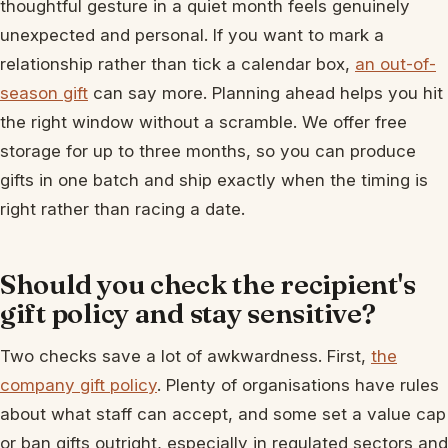
thoughtful gesture in a quiet month feels genuinely
unexpected and personal. If you want to mark a
relationship rather than tick a calendar box,
an out-of-
season gift
can say more. Planning ahead helps you hit
the right window without a scramble. We offer free
storage for up to three months, so you can produce
gifts in one batch and ship exactly when the timing is
right rather than racing a date.
Should you check the recipient's
gift policy and stay sensitive?
Two checks save a lot of awkwardness. First,
the
company gift policy
. Plenty of organisations have rules
about what staff can accept, and some set a value cap
or ban gifts outright, especially in regulated sectors and