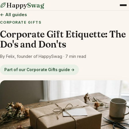
Happy
Swag
← All guides
CORPORATE GIFTS
Corporate Gift Etiquette: The
Do's and Don'ts
By Felix, founder of HappySwag · 7 min read
Part of our Corporate Gifts guide →