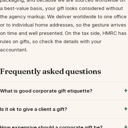
a best-value basis, your gift looks considered without
the agency markup. We deliver worldwide to one office
or to individual home addresses, so the gesture arrives
on time and well presented. On the tax side, HMRC has
rules on gifts, so check the details with your
accountant.
Frequently asked questions
What is good corporate gift etiquette?
Is it ok to give a client a gift?
How expensive should a corporate gift be?