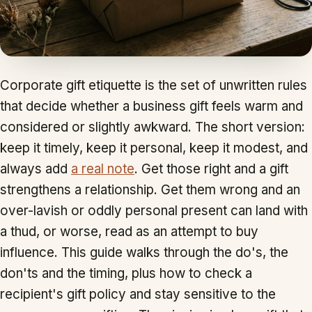
Corporate gift etiquette is the set of unwritten rules
that decide whether a business gift feels warm and
considered or slightly awkward. The short version:
keep it timely, keep it personal, keep it modest, and
always add
a real note
. Get those right and a gift
strengthens a relationship. Get them wrong and an
over-lavish or oddly personal present can land with
a thud, or worse, read as an attempt to buy
influence. This guide walks through the do's, the
don'ts and the timing, plus how to check a
recipient's gift policy and stay sensitive to the