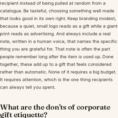
recipient instead of being pulled at random from a
catalogue. Be tasteful, choosing something well made
that looks good in its own right. Keep branding modest,
because a quiet, small logo reads as a gift while a giant
print reads as advertising. And always include a real
note, written in a human voice, that names the specific
thing you are grateful for. That note is often the part
people remember long after the item is used up. Done
together, these add up to a gift that feels considered
rather than automatic. None of it requires a big budget.
It requires attention, which is the one thing recipients
can always tell you spent.
What are the don'ts of corporate
gift etiquette?