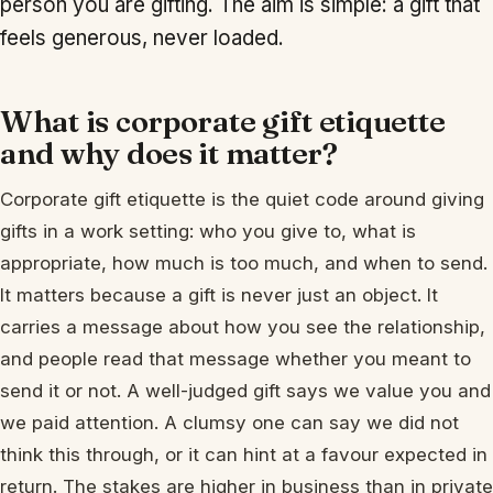
person you are gifting. The aim is simple: a gift that
feels generous, never loaded.
What is corporate gift etiquette
and why does it matter?
Corporate gift etiquette is the quiet code around giving
gifts in a work setting: who you give to, what is
appropriate, how much is too much, and when to send.
It matters because a gift is never just an object. It
carries a message about how you see the relationship,
and people read that message whether you meant to
send it or not. A well-judged gift says we value you and
we paid attention. A clumsy one can say we did not
think this through, or it can hint at a favour expected in
return. The stakes are higher in business than in private