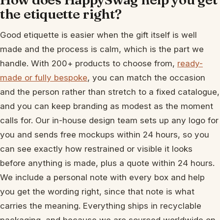
the etiquette right?
Good etiquette is easier when the gift itself is well
made and the process is calm, which is the part we
handle. With 200+ products to choose from,
ready-
made or fully bespoke
, you can match the occasion
and the person rather than stretch to a fixed catalogue,
and you can keep branding as modest as the moment
calls for. Our in-house design team sets up any logo for
you and sends free mockups within 24 hours, so you
can see exactly how restrained or visible it looks
before anything is made, plus a quote within 24 hours.
We include a personal note with every box and help
you get the wording right, since that note is what
carries the meaning. Everything ships in recyclable
packaging, and because we are sourced worldwide on