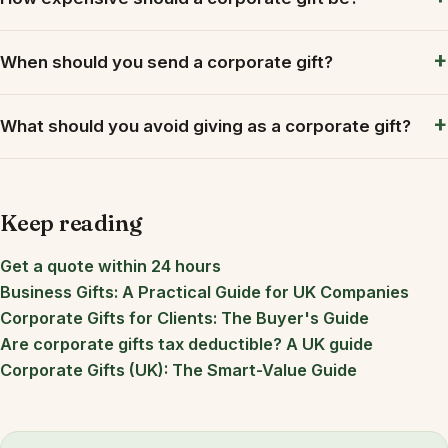
When should you send a corporate gift?
What should you avoid giving as a corporate gift?
Keep reading
Get a quote within 24 hours
Business Gifts: A Practical Guide for UK Companies
Corporate Gifts for Clients: The Buyer's Guide
Are corporate gifts tax deductible? A UK guide
Corporate Gifts (UK): The Smart-Value Guide