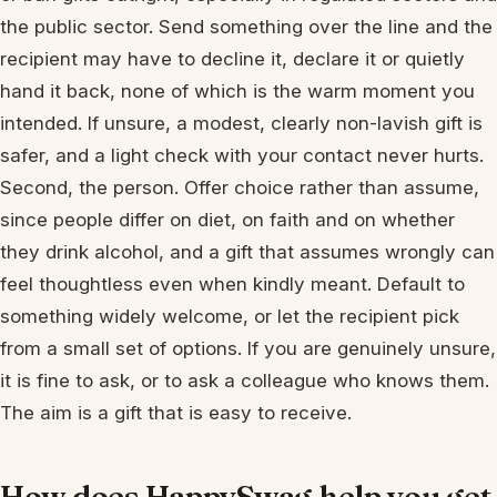
the public sector. Send something over the line and the
recipient may have to decline it, declare it or quietly
hand it back, none of which is the warm moment you
intended. If unsure, a modest, clearly non-lavish gift is
safer, and a light check with your contact never hurts.
Second, the person. Offer choice rather than assume,
since people differ on diet, on faith and on whether
they drink alcohol, and a gift that assumes wrongly can
feel thoughtless even when kindly meant. Default to
something widely welcome, or let the recipient pick
from a small set of options. If you are genuinely unsure,
it is fine to ask, or to ask a colleague who knows them.
The aim is a gift that is easy to receive.
How does HappySwag help you get