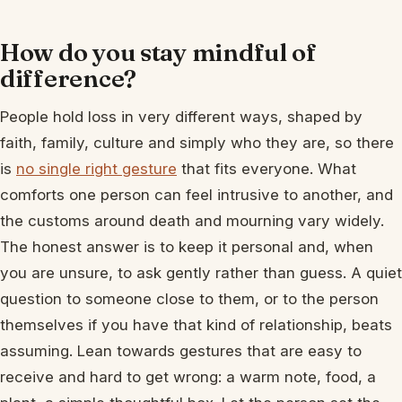
How do you stay mindful of
difference?
People hold loss in very different ways, shaped by
faith, family, culture and simply who they are, so there
is
no single right gesture
that fits everyone. What
comforts one person can feel intrusive to another, and
the customs around death and mourning vary widely.
The honest answer is to keep it personal and, when
you are unsure, to ask gently rather than guess. A quiet
question to someone close to them, or to the person
themselves if you have that kind of relationship, beats
assuming. Lean towards gestures that are easy to
receive and hard to get wrong: a warm note, food, a