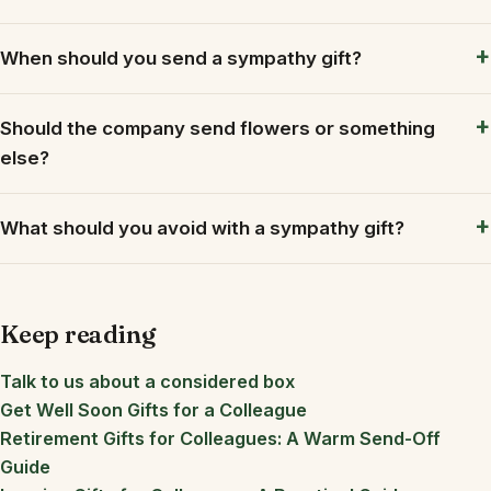
When should you send a sympathy gift?
Should the company send flowers or something
else?
What should you avoid with a sympathy gift?
Keep reading
Talk to us about a considered box
Get Well Soon Gifts for a Colleague
Retirement Gifts for Colleagues: A Warm Send-Off
Guide