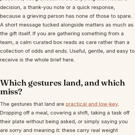
decision, a thank-you note or a quick response,
because a grieving person has none of those to spare.
A short message tucked alongside matters as much as
the gift itself. If you are gathering something from a
team, a calm curated box reads as care rather than a
collection of odds and ends. Useful, gentle, and easy to
receive is the whole brief here.
Which gestures land, and which
miss?
The gestures that land are
practical and low-key
.
Dropping off a meal, covering a shift, taking a task off
their plate without being asked, or simply saying you
are sorry and meaning it: these carry real weight