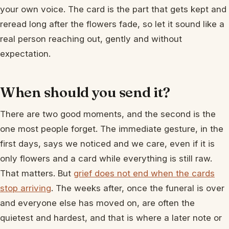
your own voice. The card is the part that gets kept and
reread long after the flowers fade, so let it sound like a
real person reaching out, gently and without
expectation.
When should you send it?
There are two good moments, and the second is the
one most people forget. The immediate gesture, in the
first days, says we noticed and we care, even if it is
only flowers and a card while everything is still raw.
That matters. But
grief does not end when the cards
stop arriving
. The weeks after, once the funeral is over
and everyone else has moved on, are often the
quietest and hardest, and that is where a later note or