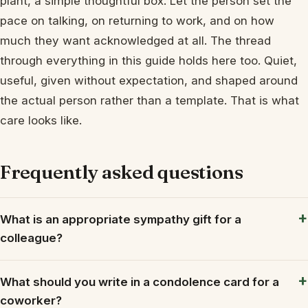
plant, a simple thoughtful box. Let the person set the
pace on talking, on returning to work, and on how
much they want acknowledged at all. The thread
through everything in this guide holds here too. Quiet,
useful, given without expectation, and shaped around
the actual person rather than a template. That is what
care looks like.
Frequently asked questions
What is an appropriate sympathy gift for a
colleague?
What should you write in a condolence card for a
coworker?