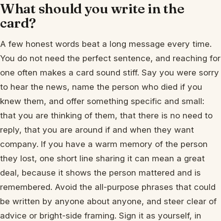
What should you write in the
card?
A few honest words beat a long message every time.
You do not need the perfect sentence, and reaching for
one often makes a card sound stiff. Say you were sorry
to hear the news, name the person who died if you
knew them, and offer something specific and small:
that you are thinking of them, that there is no need to
reply, that you are around if and when they want
company. If you have a warm memory of the person
they lost, one short line sharing it can mean a great
deal, because it shows the person mattered and is
remembered. Avoid the all-purpose phrases that could
be written by anyone about anyone, and steer clear of
advice or bright-side framing. Sign it as yourself, in