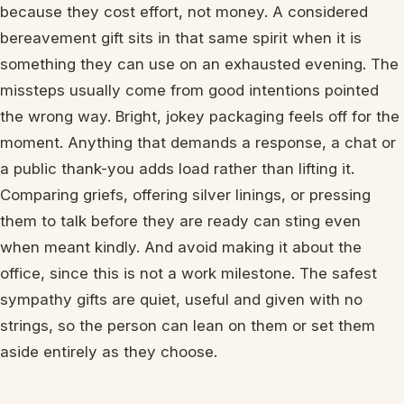
because they cost effort, not money. A considered
bereavement gift sits in that same spirit when it is
something they can use on an exhausted evening. The
missteps usually come from good intentions pointed
the wrong way. Bright, jokey packaging feels off for the
moment. Anything that demands a response, a chat or
a public thank-you adds load rather than lifting it.
Comparing griefs, offering silver linings, or pressing
them to talk before they are ready can sting even
when meant kindly. And avoid making it about the
office, since this is not a work milestone. The safest
sympathy gifts are quiet, useful and given with no
strings, so the person can lean on them or set them
aside entirely as they choose.