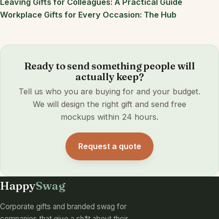
Leaving Gifts for Colleagues: A Practical Guide
Workplace Gifts for Every Occasion: The Hub
Ready to send something people will
actually keep?
Tell us who you are buying for and your budget.
We will design the right gift and send free
mockups within 24 hours.
Request a quote
Happy
Swag
Corporate gifts and branded swag for
companies that give a sh*t about their