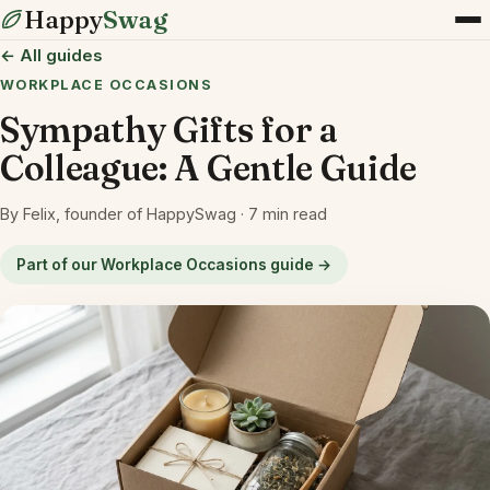
Happy
Swag
← All guides
WORKPLACE OCCASIONS
Sympathy Gifts for a
Colleague: A Gentle Guide
By Felix, founder of HappySwag · 7 min read
Part of our Workplace Occasions guide →