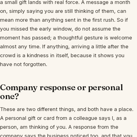
a small gift lands with real force. A message a month
on, simply saying you are still thinking of them, can
mean more than anything sent in the first rush. So if
you missed the early window, do not assume the
moment has passed; a thoughtful gesture is welcome
almost any time. If anything, arriving a little after the
crowd is a kindness in itself, because it shows you
have not forgotten.
Company response or personal
one?
These are two different things, and both have a place.
A personal gift or card from a colleague says I, as a
person, am thinking of you. A response from the
company says the business noticed too, and that you