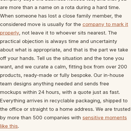
are more than a name on a rota during a hard time.
When someone has lost a close family member, the
considered move is usually for the
company to mark it
properly
, not leave it to whoever sits nearest. The
practical objection is always time and uncertainty
about what is appropriate, and that is the part we take
off your hands. Tell us the situation and the tone you
want, and we curate a calm, fitting box from over 200
products, ready-made or fully bespoke. Our in-house
team designs anything needed and sends free
mockups within 24 hours, with a quote just as fast.
Everything arrives in recyclable packaging, shipped to
the office or straight to a home address. We are trusted
by more than 500 companies with
sensitive moments
like this
.