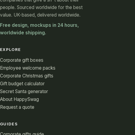
people. Sourced worldwide for the best
value. UK-based, delivered worldwide.
Free design, mockups in 24 hours,
worldwide shipping.
EXPLORE
Corporate gift boxes
Employee welcome packs
Corporate Christmas gifts
Gift budget calculator
Secret Santa generator
About HappySwag
Request a quote
GUIDES
Corporate gifts guide