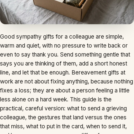
Good sympathy gifts for a colleague are simple,
warm and quiet, with no pressure to write back or
even to say thank you. Send something gentle that
says you are thinking of them, add a short honest
line, and let that be enough. Bereavement gifts at
work are not about fixing anything, because nothing
fixes a loss; they are about a person feeling a little
less alone on a hard week. This guide is the
practical, careful version: what to send a grieving
colleague, the gestures that land versus the ones
that miss, what to put in the card, when to send it,