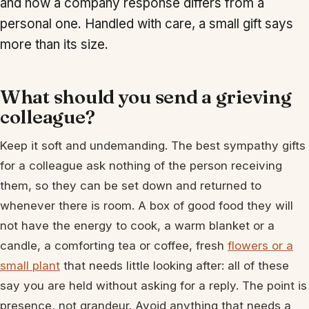
and how a company response differs from a
personal one. Handled with care, a small gift says
more than its size.
What should you send a grieving
colleague?
Keep it soft and undemanding. The best sympathy gifts
for a colleague ask nothing of the person receiving
them, so they can be set down and returned to
whenever there is room. A box of good food they will
not have the energy to cook, a warm blanket or a
candle, a comforting tea or coffee, fresh
flowers or a
small plant
that needs little looking after: all of these
say you are held without asking for a reply. The point is
presence, not grandeur. Avoid anything that needs a