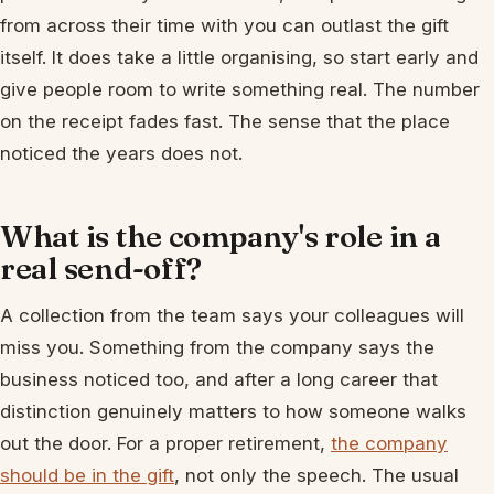
from across their time with you can outlast the gift
itself. It does take a little organising, so start early and
give people room to write something real. The number
on the receipt fades fast. The sense that the place
noticed the years does not.
What is the company's role in a
real send-off?
A collection from the team says your colleagues will
miss you. Something from the company says the
business noticed too, and after a long career that
distinction genuinely matters to how someone walks
out the door. For a proper retirement,
the company
should be in the gift
, not only the speech. The usual