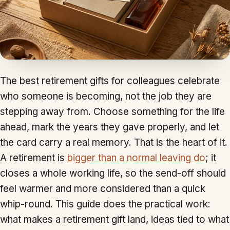
The best retirement gifts for colleagues celebrate
who someone is becoming, not the job they are
stepping away from. Choose something for the life
ahead, mark the years they gave properly, and let
the card carry a real memory. That is the heart of it.
A retirement is
bigger than a normal leaving do
; it
closes a whole working life, so the send-off should
feel warmer and more considered than a quick
whip-round. This guide does the practical work:
what makes a retirement gift land, ideas tied to what