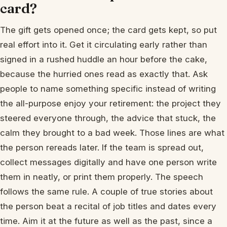
card?
The gift gets opened once; the card gets kept, so put
real effort into it. Get it circulating early rather than
signed in a rushed huddle an hour before the cake,
because the hurried ones read as exactly that. Ask
people to name something specific instead of writing
the all-purpose enjoy your retirement: the project they
steered everyone through, the advice that stuck, the
calm they brought to a bad week. Those lines are what
the person rereads later. If the team is spread out,
collect messages digitally and have one person write
them in neatly, or print them properly. The speech
follows the same rule. A couple of true stories about
the person beat a recital of job titles and dates every
time. Aim it at the future as well as the past, since a