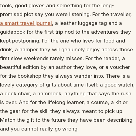
tools, good gloves and something for the long-
promised plot say you were listening. For the traveller,
a smart travel journal
, a leather luggage tag and a
guidebook for the first trip nod to the adventures they
kept postponing. For the one who lives for food and
drink, a hamper they will genuinely enjoy across those
first slow weekends rarely misses. For the reader, a
beautiful edition by an author they love, or a voucher
for the bookshop they always wander into. There is a
lovely category of gifts about time itself: a good watch,
a deck chair, a hammock, anything that says the rush
is over. And for the lifelong learner, a course, a kit or
the gear for the skill they always meant to pick up.
Match the gift to the future they have been describing
and you cannot really go wrong.