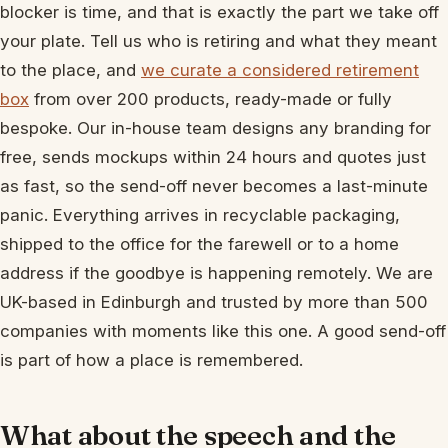
blocker is time, and that is exactly the part we take off
your plate. Tell us who is retiring and what they meant
to the place, and
we curate a considered retirement
box
from over 200 products, ready-made or fully
bespoke. Our in-house team designs any branding for
free, sends mockups within 24 hours and quotes just
as fast, so the send-off never becomes a last-minute
panic. Everything arrives in recyclable packaging,
shipped to the office for the farewell or to a home
address if the goodbye is happening remotely. We are
UK-based in Edinburgh and trusted by more than 500
companies with moments like this one. A good send-off
is part of how a place is remembered.
What about the speech and the