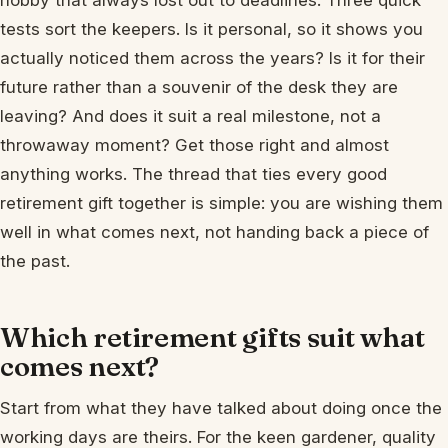
hobby that always lost out to deadlines. Three quick
tests sort the keepers. Is it personal, so it shows you
actually noticed them across the years? Is it for their
future rather than a souvenir of the desk they are
leaving? And does it suit a real milestone, not a
throwaway moment? Get those right and almost
anything works. The thread that ties every good
retirement gift together is simple: you are wishing them
well in what comes next, not handing back a piece of
the past.
Which retirement gifts suit what
comes next?
Start from what they have talked about doing once the
working days are theirs. For the keen gardener, quality