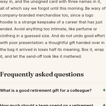
way in, and the unsigned card with three names in it,
all of which say we forgot until this morning. Be wary of
company-branded merchandise too, since a logo
hoodie is a strange keepsake of a career that has just
ended. Avoid anything too intimate, like perfume or
clothing in a guessed size. And do not undo good effort
with poor presentation: a thoughtful gift handed over in
the bag it arrived in loses half its meaning. Box it, wrap
it, and let the send-off look like it mattered.
Frequently asked questions
What is a good retirement gift for a colleague?
How much should a team spend on a retirement