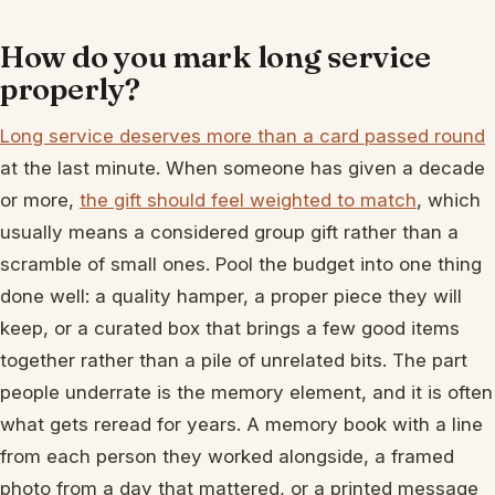
How do you mark long service
properly?
Long service deserves more than a card passed round
at the last minute. When someone has given a decade
or more,
the gift should feel weighted to match
, which
usually means a considered group gift rather than a
scramble of small ones. Pool the budget into one thing
done well: a quality hamper, a proper piece they will
keep, or a curated box that brings a few good items
together rather than a pile of unrelated bits. The part
people underrate is the memory element, and it is often
what gets reread for years. A memory book with a line
from each person they worked alongside, a framed
photo from a day that mattered, or a printed message