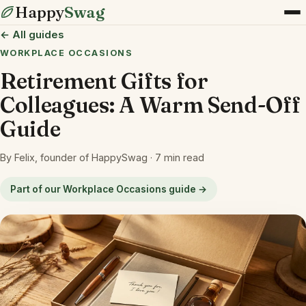
Happy
Swag
← All guides
WORKPLACE OCCASIONS
Retirement Gifts for
Colleagues: A Warm Send-Off
Guide
By Felix, founder of HappySwag · 7 min read
Part of our Workplace Occasions guide →