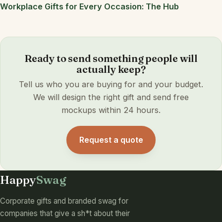
Workplace Gifts for Every Occasion: The Hub
Ready to send something people will
actually keep?
Tell us who you are buying for and your budget.
We will design the right gift and send free
mockups within 24 hours.
Request a quote
Happy
Swag
Corporate gifts and branded swag for
companies that give a sh*t about their