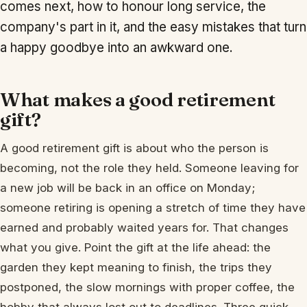
comes next, how to honour long service, the
company's part in it, and the easy mistakes that turn
a happy goodbye into an awkward one.
What makes a good retirement
gift?
A good retirement gift is about who the person is
becoming, not the role they held. Someone leaving for
a new job will be back in an office on Monday;
someone retiring is opening a stretch of time they have
earned and probably waited years for. That changes
what you give. Point the gift at the life ahead: the
garden they kept meaning to finish, the trips they
postponed, the slow mornings with proper coffee, the