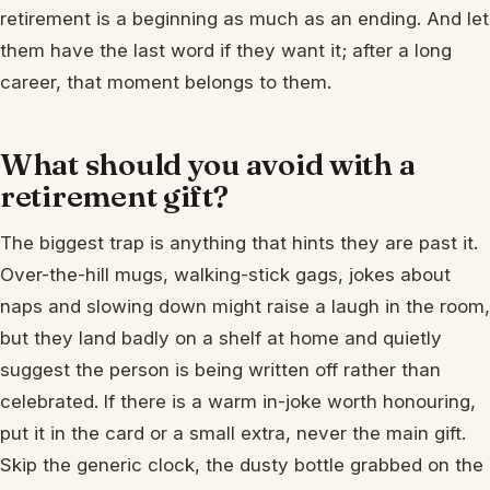
retirement is a beginning as much as an ending. And let
them have the last word if they want it; after a long
career, that moment belongs to them.
What should you avoid with a
retirement gift?
The biggest trap is anything that hints they are past it.
Over-the-hill mugs, walking-stick gags, jokes about
naps and slowing down might raise a laugh in the room,
but they land badly on a shelf at home and quietly
suggest the person is being written off rather than
celebrated. If there is a warm in-joke worth honouring,
put it in the card or a small extra, never the main gift.
Skip the generic clock, the dusty bottle grabbed on the