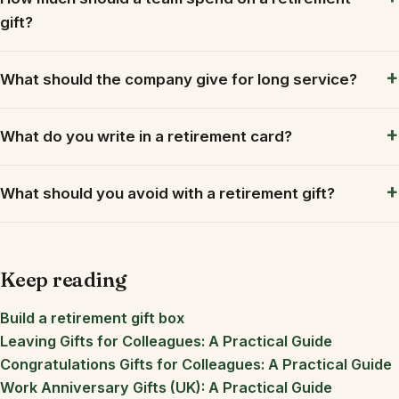
gift?
What should the company give for long service?
What do you write in a retirement card?
What should you avoid with a retirement gift?
Keep reading
Build a retirement gift box
Leaving Gifts for Colleagues: A Practical Guide
Congratulations Gifts for Colleagues: A Practical Guide
Work Anniversary Gifts (UK): A Practical Guide