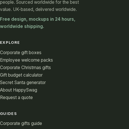
people. Sourced worldwide for the best
value. UK-based, delivered worldwide.
Free design, mockups in 24 hours,
worldwide shipping.
EXPLORE
Corporate gift boxes
Employee welcome packs
Corporate Christmas gifts
Gift budget calculator
Secret Santa generator
About HappySwag
Request a quote
GUIDES
Corporate gifts guide