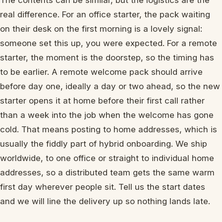
The contents can be similar, but the logistics are the
real difference. For an office starter, the pack waiting
on their desk on the first morning is a lovely signal:
someone set this up, you were expected. For a remote
starter, the moment is the doorstep, so the timing has
to be earlier. A remote welcome pack should arrive
before day one, ideally a day or two ahead, so the new
starter opens it at home before their first call rather
than a week into the job when the welcome has gone
cold. That means posting to home addresses, which is
usually the fiddly part of hybrid onboarding. We ship
worldwide, to one office or straight to individual home
addresses, so a distributed team gets the same warm
first day wherever people sit. Tell us the start dates
and we will line the delivery up so nothing lands late.