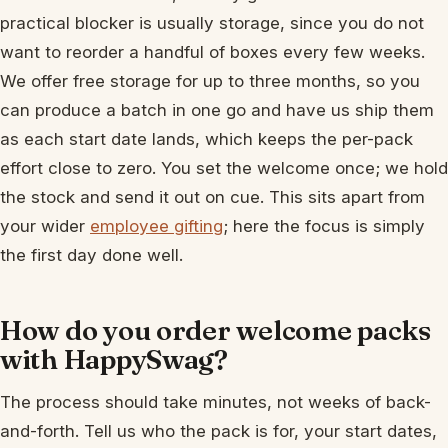
practical blocker is usually storage, since you do not
want to reorder a handful of boxes every few weeks.
We offer free storage for up to three months, so you
can produce a batch in one go and have us ship them
as each start date lands, which keeps the per-pack
effort close to zero. You set the welcome once; we hold
the stock and send it out on cue. This sits apart from
your wider
employee gifting
; here the focus is simply
the first day done well.
How do you order welcome packs
with HappySwag?
The process should take minutes, not weeks of back-
and-forth. Tell us who the pack is for, your start dates,