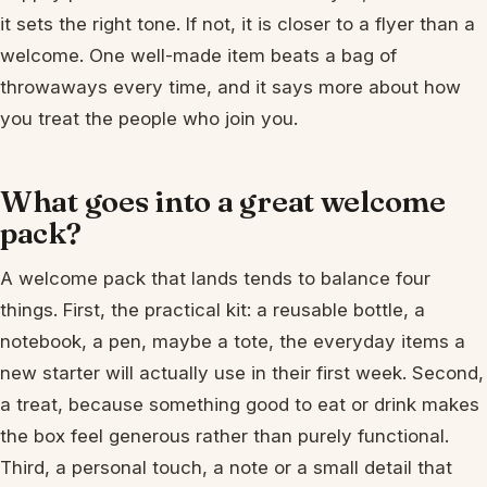
it sets the right tone. If not, it is closer to a flyer than a
welcome. One well-made item beats a bag of
throwaways every time, and it says more about how
you treat the people who join you.
What goes into a great welcome
pack?
A welcome pack that lands tends to balance four
things. First, the practical kit: a reusable bottle, a
notebook, a pen, maybe a tote, the everyday items a
new starter will actually use in their first week. Second,
a treat, because something good to eat or drink makes
the box feel generous rather than purely functional.
Third, a personal touch, a note or a small detail that