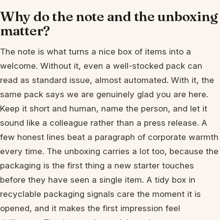
Why do the note and the unboxing
matter?
The note is what turns a nice box of items into a
welcome. Without it, even a well-stocked pack can
read as standard issue, almost automated. With it, the
same pack says we are genuinely glad you are here.
Keep it short and human, name the person, and let it
sound like a colleague rather than a press release. A
few honest lines beat a paragraph of corporate warmth
every time. The unboxing carries a lot too, because the
packaging is the first thing a new starter touches
before they have seen a single item. A tidy box in
recyclable packaging signals care the moment it is
opened, and it makes the first impression feel