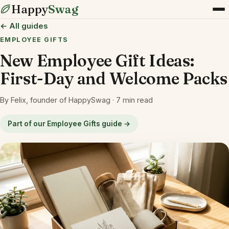
Happy
Swag
← All guides
EMPLOYEE GIFTS
New Employee Gift Ideas:
First-Day and Welcome Packs
By Felix, founder of HappySwag · 7 min read
Part of our Employee Gifts guide →