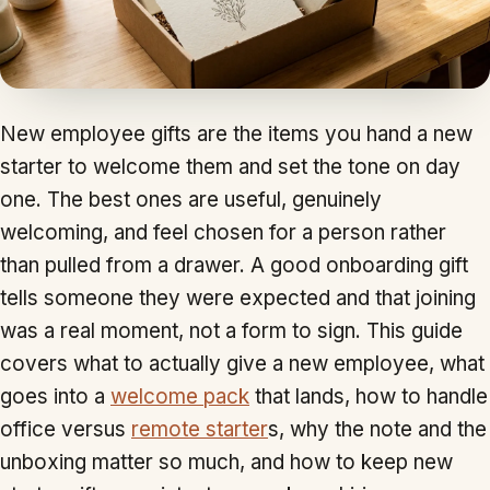
New employee gifts are the items you hand a new
starter to welcome them and set the tone on day
one. The best ones are useful, genuinely
welcoming, and feel chosen for a person rather
than pulled from a drawer. A good onboarding gift
tells someone they were expected and that joining
was a real moment, not a form to sign. This guide
covers what to actually give a new employee, what
goes into a
welcome pack
that lands, how to handle
office versus
remote starter
s, why the note and the
unboxing matter so much, and how to keep new