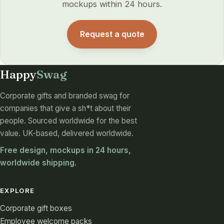
mockups within 24 hours.
Request a quote
Happy
Swag
Corporate gifts and branded swag for
companies that give a sh*t about their
people. Sourced worldwide for the best
value. UK-based, delivered worldwide.
Free design, mockups in 24 hours,
worldwide shipping.
EXPLORE
Corporate gift boxes
Employee welcome packs