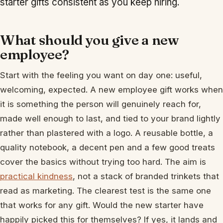
starter gifts consistent as you keep hiring.
What should you give a new
employee?
Start with the feeling you want on day one: useful,
welcoming, expected. A new employee gift works when
it is something the person will genuinely reach for,
made well enough to last, and tied to your brand lightly
rather than plastered with a logo. A reusable bottle, a
quality notebook, a decent pen and a few good treats
cover the basics without trying too hard. The aim is
practical kindness
, not a stack of branded trinkets that
read as marketing. The clearest test is the same one
that works for any gift. Would the new starter have
happily picked this for themselves? If yes, it lands and