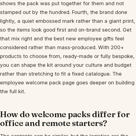
shows the pack was put together for them and not
stamped out by the hundred. Fourth, the brand done
lightly, a quiet embossed mark rather than a giant print,
so the items look good first and on-brand second. Get
that mix right and the best new employee gifts feel
considered rather than mass-produced. With 200+
products to choose from, ready-made or fully bespoke,
you can shape the kit around your culture and budget
rather than stretching to fit a fixed catalogue. The
employee welcome pack page goes deeper on building
the full kit.
How do welcome packs differ for
office and remote starters?