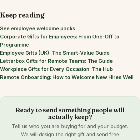
Keep reading
See employee welcome packs
Corporate Gifts for Employees: From One-Off to
Programme
Employee Gifts (UK): The Smart-Value Guide
Letterbox Gifts for Remote Teams: The Guide
Workplace Gifts for Every Occasion: The Hub
Remote Onboarding: How to Welcome New Hires Well
Ready to send something people will
actually keep?
Tell us who you are buying for and your budget.
We will design the right gift and send free