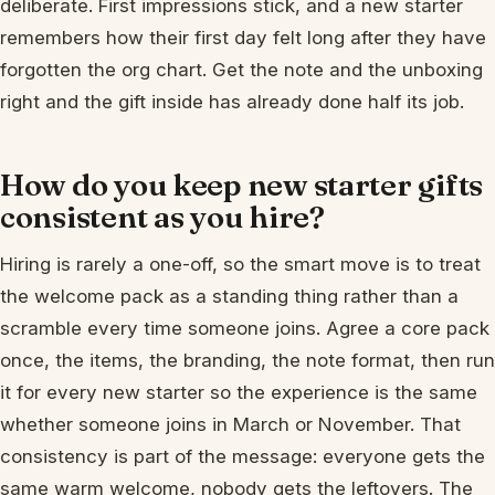
deliberate. First impressions stick, and a new starter
remembers how their first day felt long after they have
forgotten the org chart. Get the note and the unboxing
right and the gift inside has already done half its job.
How do you keep new starter gifts
consistent as you hire?
Hiring is rarely a one-off, so the smart move is to treat
the welcome pack as a standing thing rather than a
scramble every time someone joins. Agree a core pack
once, the items, the branding, the note format, then run
it for every new starter so the experience is the same
whether someone joins in March or November. That
consistency is part of the message: everyone gets the
same warm welcome, nobody gets the leftovers. The