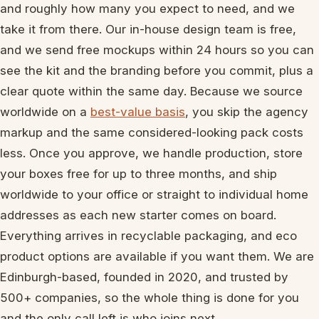
and roughly how many you expect to need, and we
take it from there. Our in-house design team is free,
and we send free mockups within 24 hours so you can
see the kit and the branding before you commit, plus a
clear quote within the same day. Because we source
worldwide on a
best-value basis
, you skip the agency
markup and the same considered-looking pack costs
less. Once you approve, we handle production, store
your boxes free for up to three months, and ship
worldwide to your office or straight to individual home
addresses as each new starter comes on board.
Everything arrives in recyclable packaging, and eco
product options are available if you want them. We are
Edinburgh-based, founded in 2020, and trusted by
500+ companies, so the whole thing is done for you
and the only call left is who joins next.