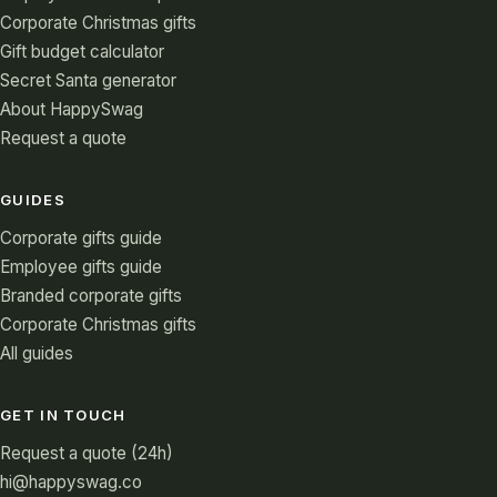
Corporate Christmas gifts
Gift budget calculator
Secret Santa generator
About HappySwag
Request a quote
GUIDES
Corporate gifts guide
Employee gifts guide
Branded corporate gifts
Corporate Christmas gifts
All guides
GET IN TOUCH
Request a quote (24h)
hi@happyswag.co