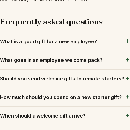
Frequently asked questions
What is a good gift for a new employee?
What goes in an employee welcome pack?
Should you send welcome gifts to remote starters?
How much should you spend on a new starter gift?
When should a welcome gift arrive?