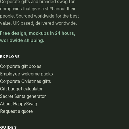
Corporate gifts and branded swag for
companies that give a sh*t about their
people. Sourced worldwide for the best
value. UK-based, delivered worldwide.
Free design, mockups in 24 hours,
worldwide shipping.
EXPLORE
Corporate gift boxes
Employee welcome packs
Corporate Christmas gifts
Gift budget calculator
Secret Santa generator
About HappySwag
Request a quote
GUIDES