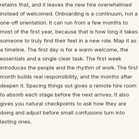
retains that, and it leaves the new hire overwhelmed
instead of welcomed. Onboarding is a continuum, not a
one-off orientation. It can run from a few months to
most of the first year, because that is how long it takes
someone to truly find their feet in a new role. Map it as
a timeline. The first day is for a warm welcome, the
essentials and a single clear task. The first week
introduces the people and the rhythm of work. The first
month builds real responsibility, and the months after
deepen it. Spacing things out gives a remote hire room
to absorb each stage before the next arrives. It also
gives you natural checkpoints to ask how they are
doing and adjust before small confusions turn into
lasting ones.