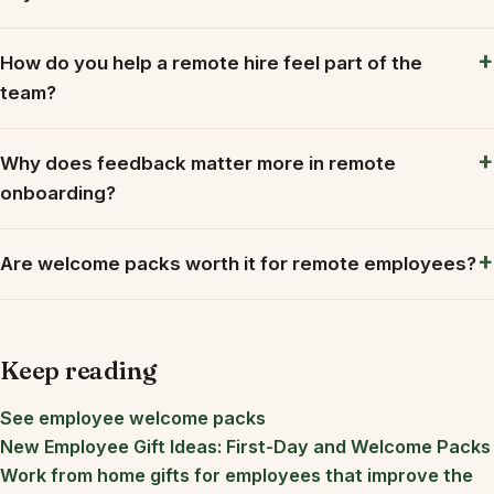
How do you help a remote hire feel part of the
team?
Why does feedback matter more in remote
onboarding?
Are welcome packs worth it for remote employees?
Keep reading
See employee welcome packs
New Employee Gift Ideas: First-Day and Welcome Packs
Work from home gifts for employees that improve the