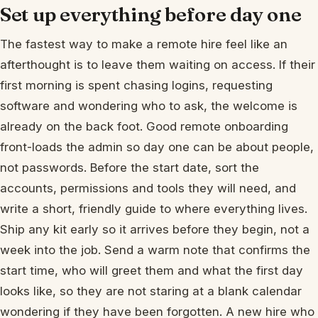
Set up everything before day one
The fastest way to make a remote hire feel like an
afterthought is to leave them waiting on access. If their
first morning is spent chasing logins, requesting
software and wondering who to ask, the welcome is
already on the back foot. Good remote onboarding
front-loads the admin so day one can be about people,
not passwords. Before the start date, sort the
accounts, permissions and tools they will need, and
write a short, friendly guide to where everything lives.
Ship any kit early so it arrives before they begin, not a
week into the job. Send a warm note that confirms the
start time, who will greet them and what the first day
looks like, so they are not staring at a blank calendar
wondering if they have been forgotten. A new hire who