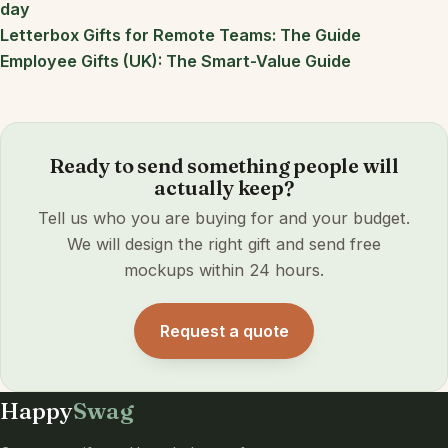
day
Letterbox Gifts for Remote Teams: The Guide
Employee Gifts (UK): The Smart-Value Guide
Ready to send something people will
actually keep?
Tell us who you are buying for and your budget.
We will design the right gift and send free
mockups within 24 hours.
Request a quote
Happy
Swag