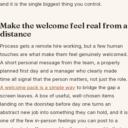
and it is the single biggest thing you control.
Make the welcome feel real from a
distance
Process gets a remote hire working, but a few human
touches are what make them feel genuinely welcomed.
A short personal message from the team, a properly
planned first day and a manager who clearly made
time all signal that the person matters, not just the role.
A welcome pack is a simple way
to bridge the gap a
screen leaves. A box of useful, well-chosen items
landing on the doorstep before day one turns an
abstract new job into something they can hold, and it is
one of the few in-person feelings you can post to a