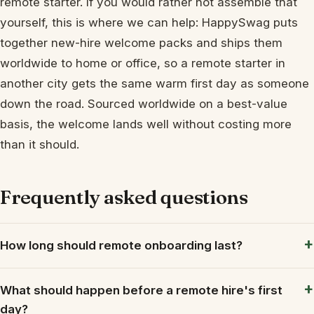
remote starter. If you would rather not assemble that
yourself, this is where we can help: HappySwag puts
together new-hire welcome packs and ships them
worldwide to home or office, so a remote starter in
another city gets the same warm first day as someone
down the road. Sourced worldwide on a best-value
basis, the welcome lands well without costing more
than it should.
Frequently asked questions
How long should remote onboarding last?
What should happen before a remote hire's first
day?