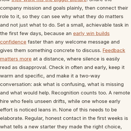
company mission and goals plainly, then connect their
role to it, so they can see why what they do matters
and not just what to do. Set a small, achievable task in
the first few days, because an
early win builds
confidence
faster than any welcome message and
gives them something concrete to discuss.
Feedback
matters more
at a distance, where silence is easily
read as disapproval. Check in often and early, keep it
warm and specific, and make it a two-way
conversation: ask what is confusing, what is missing
and what would help. Recognition counts too. A remote
hire who feels unseen drifts, while one whose early
effort is noticed leans in. None of this needs to be
elaborate. Regular, honest contact in the first weeks is
what tells a new starter they made the right choice,