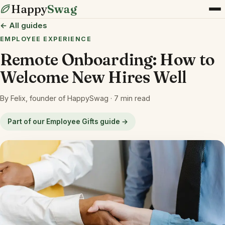
Happy
Swag
← All guides
EMPLOYEE EXPERIENCE
Remote Onboarding: How to
Welcome New Hires Well
By Felix, founder of HappySwag · 7 min read
Part of our Employee Gifts guide →