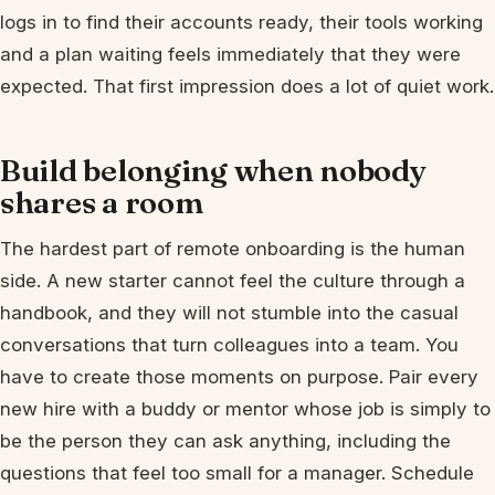
logs in to find their accounts ready, their tools working
and a plan waiting feels immediately that they were
expected. That first impression does a lot of quiet work.
Build belonging when nobody
shares a room
The hardest part of remote onboarding is the human
side. A new starter cannot feel the culture through a
handbook, and they will not stumble into the casual
conversations that turn colleagues into a team. You
have to create those moments on purpose. Pair every
new hire with a buddy or mentor whose job is simply to
be the person they can ask anything, including the
questions that feel too small for a manager. Schedule