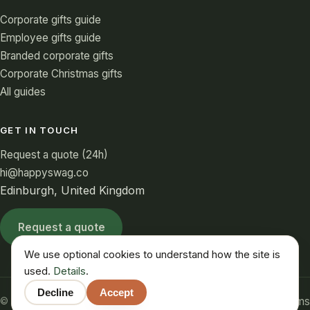
Corporate gifts guide
Employee gifts guide
Branded corporate gifts
Corporate Christmas gifts
All guides
GET IN TOUCH
Request a quote (24h)
hi@happyswag.co
Edinburgh, United Kingdom
Request a quote
We use optional cookies to understand how the site is
used.
Details
.
Decline
Accept
Privacy
Cookies
Terms
© 2026 HappySwag. All rights reserved.