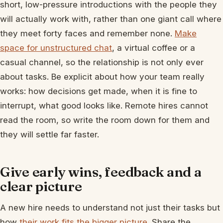
short, low-pressure introductions with the people they
will actually work with, rather than one giant call where
they meet forty faces and remember none.
Make
space for unstructured chat
, a virtual coffee or a
casual channel, so the relationship is not only ever
about tasks. Be explicit about how your team really
works: how decisions get made, when it is fine to
interrupt, what good looks like. Remote hires cannot
read the room, so write the room down for them and
they will settle far faster.
Give early wins, feedback and a
clear picture
A new hire needs to understand not just their tasks but
how
their work fits the bigger picture
. Share the