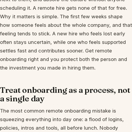
scheduling it. A remote hire gets none of that for free.
Why it matters is simple. The first few weeks shape
how someone feels about the whole company, and that
feeling tends to stick. A new hire who feels lost early
often stays uncertain, while one who feels supported
settles fast and contributes sooner. Get remote
onboarding right and you protect both the person and
the investment you made in hiring them.
Treat onboarding as a process, not
a single day
The most common remote onboarding mistake is
squeezing everything into day one: a flood of logins,
policies, intros and tools, all before lunch. Nobody