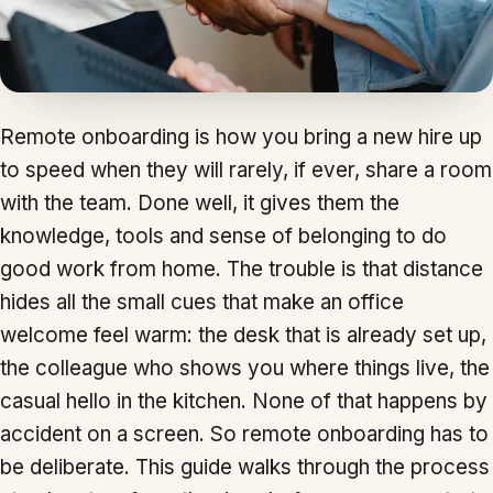
Remote onboarding is how you bring a new hire up
to speed when they will rarely, if ever, share a room
with the team. Done well, it gives them the
knowledge, tools and sense of belonging to do
good work from home. The trouble is that distance
hides all the small cues that make an office
welcome feel warm: the desk that is already set up,
the colleague who shows you where things live, the
casual hello in the kitchen. None of that happens by
accident on a screen. So remote onboarding has to
be deliberate. This guide walks through the process