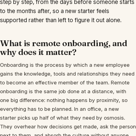
step by step, from the days before someone starts
to the months after, so a new starter feels
supported rather than left to figure it out alone.
What is remote onboarding, and
why does it matter?
Onboarding is the process by which a new employee
gains the knowledge, tools and relationships they need
to become an effective member of the team. Remote
onboarding is the same job done at a distance, with
one big difference: nothing happens by proximity, so
everything has to be planned. In an office, a new
starter picks up half of what they need by osmosis.
They overhear how decisions get made, ask the person
next to them, and absorb the culture without anyone