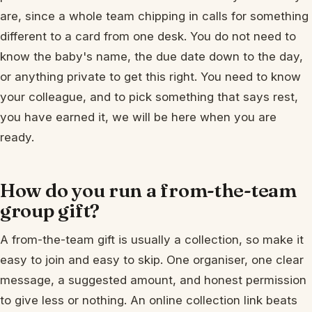
are, since a whole team chipping in calls for something
different to a card from one desk. You do not need to
know the baby's name, the due date down to the day,
or anything private to get this right. You need to know
your colleague, and to pick something that says rest,
you have earned it, we will be here when you are
ready.
How do you run a from-the-team
group gift?
A from-the-team gift is usually a collection, so make it
easy to join and easy to skip. One organiser, one clear
message, a suggested amount, and honest permission
to give less or nothing. An online collection link beats