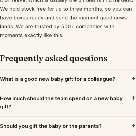
We hold stock free for up to three months, so you can
have boxes ready and send the moment good news
lands. We are trusted by 500+ companies with
moments exactly like this.
Frequently asked questions
What is a good new baby gift for a colleague?
How much should the team spend on a new baby
gift?
Should you gift the baby or the parents?