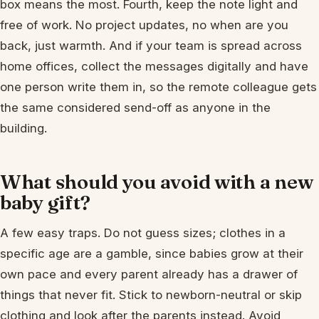
box means the most. Fourth, keep the note light and
free of work. No project updates, no when are you
back, just warmth. And if your team is spread across
home offices, collect the messages digitally and have
one person write them in, so the remote colleague gets
the same considered send-off as anyone in the
building.
What should you avoid with a new
baby gift?
A few easy traps. Do not guess sizes; clothes in a
specific age are a gamble, since babies grow at their
own pace and every parent already has a drawer of
things that never fit. Stick to newborn-neutral or skip
clothing and look after the parents instead. Avoid