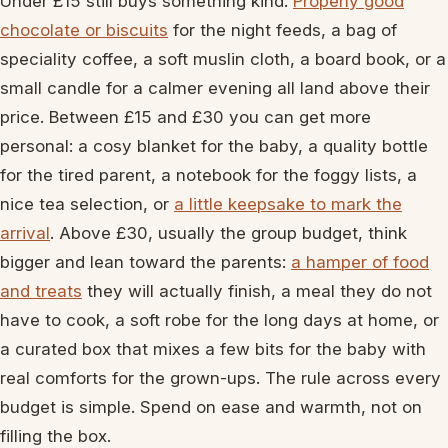
Under £15 still buys something kind.
Properly good
chocolate or biscuits
for the night feeds, a bag of
speciality coffee, a soft muslin cloth, a board book, or a
small candle for a calmer evening all land above their
price. Between £15 and £30 you can get more
personal: a cosy blanket for the baby, a quality bottle
for the tired parent, a notebook for the foggy lists, a
nice tea selection, or
a little keepsake to mark the
arrival
. Above £30, usually the group budget, think
bigger and lean toward the parents:
a hamper of food
and treats
they will actually finish, a meal they do not
have to cook, a soft robe for the long days at home, or
a curated box that mixes a few bits for the baby with
real comforts for the grown-ups. The rule across every
budget is simple. Spend on ease and warmth, not on
filling the box.