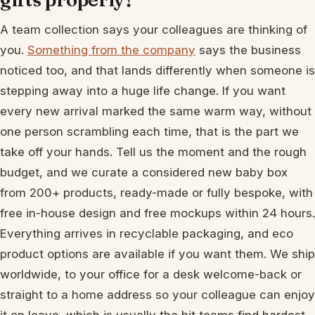
A team collection says your colleagues are thinking of
you.
Something from the company
says the business
noticed too, and that lands differently when someone is
stepping away into a huge life change. If you want
every new arrival marked the same warm way, without
one person scrambling each time, that is the part we
take off your hands. Tell us the moment and the rough
budget, and we curate a considered new baby box
from 200+ products, ready-made or fully bespoke, with
free in-house design and free mockups within 24 hours.
Everything arrives in recyclable packaging, and eco
product options are available if you want them. We ship
worldwide, to your office for a desk welcome-back or
straight to a home address so your colleague can enjoy
it on leave, which is usually the bit teams find hardest.