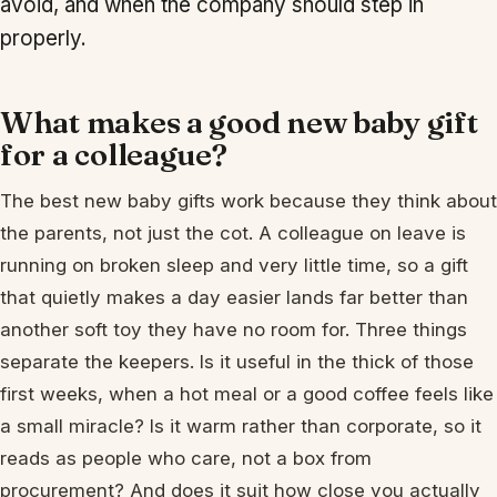
avoid, and when the company should step in
properly.
What makes a good new baby gift
for a colleague?
The best new baby gifts work because they think about
the parents, not just the cot. A colleague on leave is
running on broken sleep and very little time, so a gift
that quietly makes a day easier lands far better than
another soft toy they have no room for. Three things
separate the keepers. Is it useful in the thick of those
first weeks, when a hot meal or a good coffee feels like
a small miracle? Is it warm rather than corporate, so it
reads as people who care, not a box from
procurement? And does it suit how close you actually