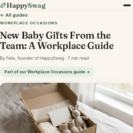
Happy
Swag
← All guides
WORKPLACE OCCASIONS
New Baby Gifts From the
Team: A Workplace Guide
By Felix, founder of HappySwag · 7 min read
Part of our Workplace Occasions guide →