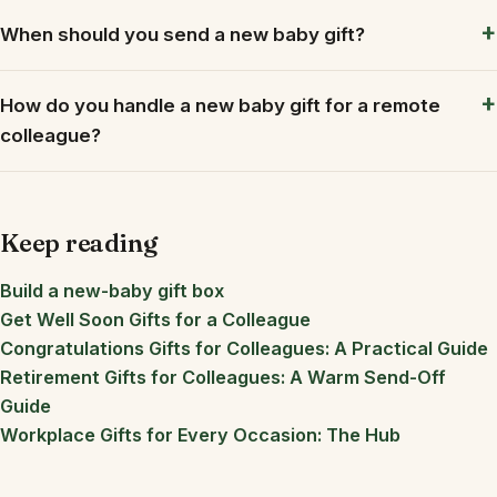
When should you send a new baby gift?
How do you handle a new baby gift for a remote
colleague?
Keep reading
Build a new-baby gift box
Get Well Soon Gifts for a Colleague
Congratulations Gifts for Colleagues: A Practical Guide
Retirement Gifts for Colleagues: A Warm Send-Off
Guide
Workplace Gifts for Every Occasion: The Hub