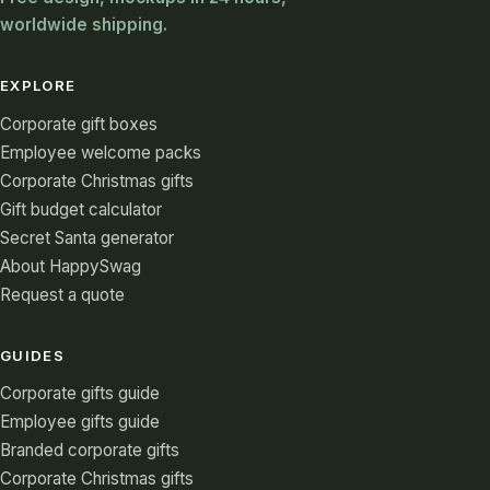
worldwide shipping.
EXPLORE
Corporate gift boxes
Employee welcome packs
Corporate Christmas gifts
Gift budget calculator
Secret Santa generator
About HappySwag
Request a quote
GUIDES
Corporate gifts guide
Employee gifts guide
Branded corporate gifts
Corporate Christmas gifts