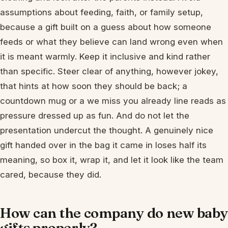
assumptions about feeding, faith, or family setup,
because a gift built on a guess about how someone
feeds or what they believe can land wrong even when
it is meant warmly. Keep it inclusive and kind rather
than specific. Steer clear of anything, however jokey,
that hints at how soon they should be back; a
countdown mug or a we miss you already line reads as
pressure dressed up as fun. And do not let the
presentation undercut the thought. A genuinely nice
gift handed over in the bag it came in loses half its
meaning, so box it, wrap it, and let it look like the team
cared, because they did.
How can the company do new baby
gifts properly?