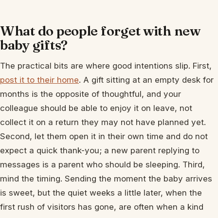
What do people forget with new
baby gifts?
The practical bits are where good intentions slip. First,
post it to their home
. A gift sitting at an empty desk for
months is the opposite of thoughtful, and your
colleague should be able to enjoy it on leave, not
collect it on a return they may not have planned yet.
Second, let them open it in their own time and do not
expect a quick thank-you; a new parent replying to
messages is a parent who should be sleeping. Third,
mind the timing. Sending the moment the baby arrives
is sweet, but the quiet weeks a little later, when the
first rush of visitors has gone, are often when a kind