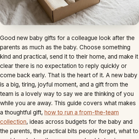
Good new baby gifts for a colleague look after the
parents as much as the baby. Choose something
kind and practical, send it to their home, and make it
clear there is no expectation to reply quickly or
come back early. That is the heart of it. A new baby
is a big, tiring, joyful moment, and a gift from the
team is a lovely way to say we are thinking of you
while you are away. This guide covers what makes
a thoughtful gift,
how to run a from-the-team
collection
, ideas across budgets for the baby and
the parents, the practical bits people forget, what to