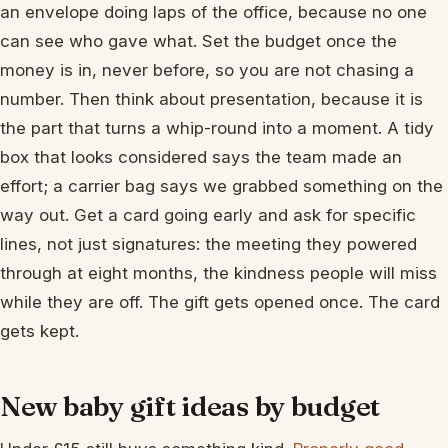
an envelope doing laps of the office, because no one
can see who gave what. Set the budget once the
money is in, never before, so you are not chasing a
number. Then think about presentation, because it is
the part that turns a whip-round into a moment. A tidy
box that looks considered says the team made an
effort; a carrier bag says we grabbed something on the
way out. Get a card going early and ask for specific
lines, not just signatures: the meeting they powered
through at eight months, the kindness people will miss
while they are off. The gift gets opened once. The card
gets kept.
New baby gift ideas by budget