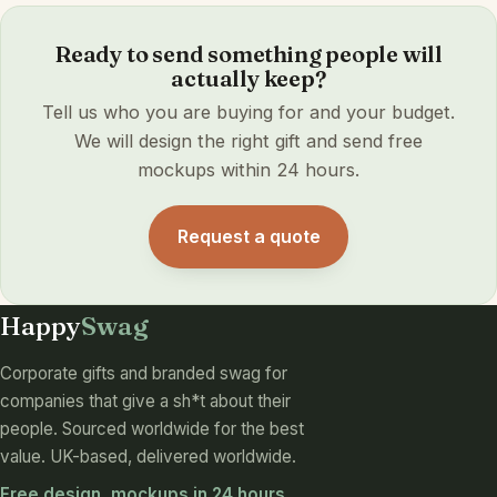
Ready to send something people will
actually keep?
Tell us who you are buying for and your budget.
We will design the right gift and send free
mockups within 24 hours.
Request a quote
Happy
Swag
Corporate gifts and branded swag for
companies that give a sh*t about their
people. Sourced worldwide for the best
value. UK-based, delivered worldwide.
Free design, mockups in 24 hours,