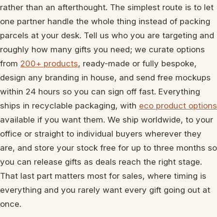
rather than an afterthought. The simplest route is to let
one partner handle the whole thing instead of packing
parcels at your desk. Tell us who you are targeting and
roughly how many gifts you need; we curate options
from
200+ products
, ready-made or fully bespoke,
design any branding in house, and send free mockups
within 24 hours so you can sign off fast. Everything
ships in recyclable packaging, with
eco product options
available if you want them. We ship worldwide, to your
office or straight to individual buyers wherever they
are, and store your stock free for up to three months so
you can release gifts as deals reach the right stage.
That last part matters most for sales, where timing is
everything and you rarely want every gift going out at
once.