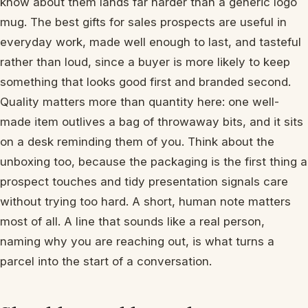
know about them lands far harder than a generic logo
mug. The best gifts for sales prospects are useful in
everyday work, made well enough to last, and tasteful
rather than loud, since a buyer is more likely to keep
something that looks good first and branded second.
Quality matters more than quantity here: one well-
made item outlives a bag of throwaway bits, and it sits
on a desk reminding them of you. Think about the
unboxing too, because the packaging is the first thing a
prospect touches and tidy presentation signals care
without trying too hard. A short, human note matters
most of all. A line that sounds like a real person,
naming why you are reaching out, is what turns a
parcel into the start of a conversation.