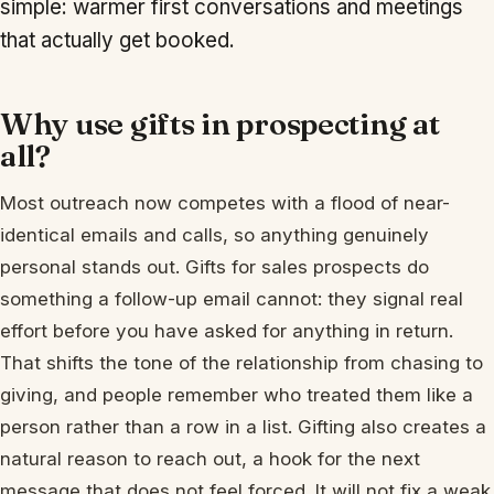
simple: warmer first conversations and meetings
that actually get booked.
Why use gifts in prospecting at
all?
Most outreach now competes with a flood of near-
identical emails and calls, so anything genuinely
personal stands out. Gifts for sales prospects do
something a follow-up email cannot: they signal real
effort before you have asked for anything in return.
That shifts the tone of the relationship from chasing to
giving, and people remember who treated them like a
person rather than a row in a list. Gifting also creates a
natural reason to reach out, a hook for the next
message that does not feel forced. It will not fix a weak