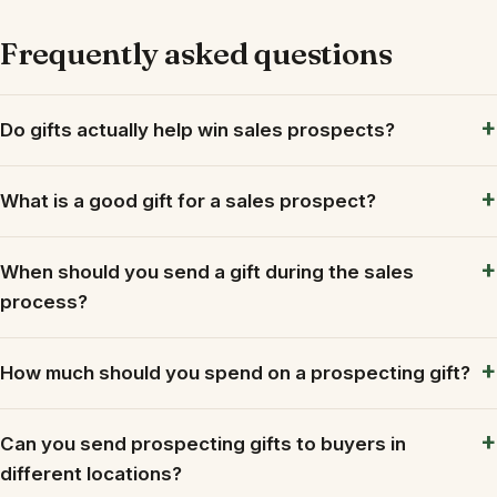
Frequently asked questions
Do gifts actually help win sales prospects?
What is a good gift for a sales prospect?
When should you send a gift during the sales
process?
How much should you spend on a prospecting gift?
Can you send prospecting gifts to buyers in
different locations?