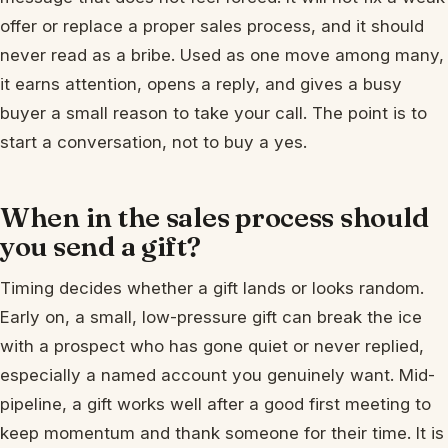
offer or replace a proper sales process, and it should
never read as a bribe. Used as one move among many,
it earns attention, opens a reply, and gives a busy
buyer a small reason to take your call. The point is to
start a conversation, not to buy a yes.
When in the sales process should
you send a gift?
Timing decides whether a gift lands or looks random.
Early on, a small, low-pressure gift can break the ice
with a prospect who has gone quiet or never replied,
especially a named account you genuinely want. Mid-
pipeline, a gift works well after a good first meeting to
keep momentum and thank someone for their time. It is