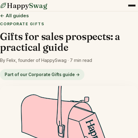
Happy
Swag
← All guides
CORPORATE GIFTS
Gifts for sales prospects: a
practical guide
By Felix, founder of HappySwag · 7 min read
Part of our Corporate Gifts guide →