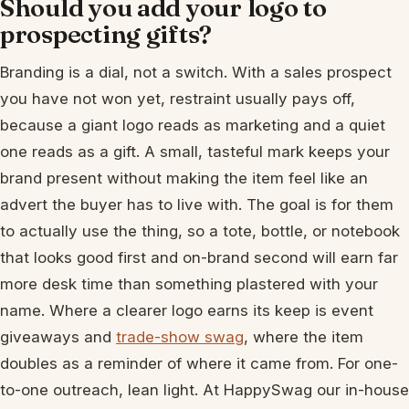
Should you add your logo to
prospecting gifts?
Branding is a dial, not a switch. With a sales prospect
you have not won yet, restraint usually pays off,
because a giant logo reads as marketing and a quiet
one reads as a gift. A small, tasteful mark keeps your
brand present without making the item feel like an
advert the buyer has to live with. The goal is for them
to actually use the thing, so a tote, bottle, or notebook
that looks good first and on-brand second will earn far
more desk time than something plastered with your
name. Where a clearer logo earns its keep is event
giveaways and
trade-show swag
, where the item
doubles as a reminder of where it came from. For one-
to-one outreach, lean light. At HappySwag our in-house