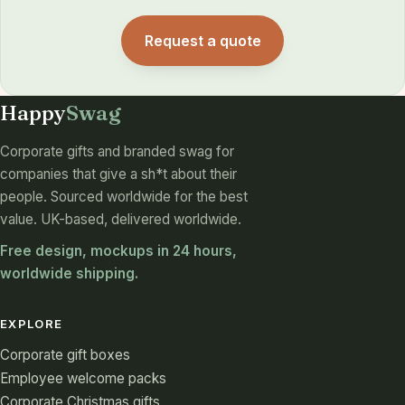
Request a quote
Happy
Swag
Corporate gifts and branded swag for
companies that give a sh*t about their
people. Sourced worldwide for the best
value. UK-based, delivered worldwide.
Free design, mockups in 24 hours,
worldwide shipping.
EXPLORE
Corporate gift boxes
Employee welcome packs
Corporate Christmas gifts