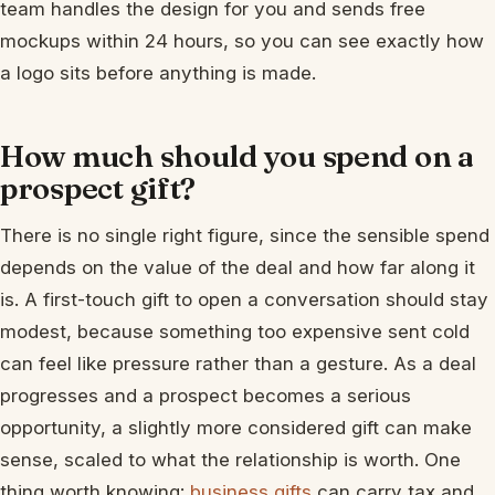
team handles the design for you and sends free
mockups within 24 hours, so you can see exactly how
a logo sits before anything is made.
How much should you spend on a
prospect gift?
There is no single right figure, since the sensible spend
depends on the value of the deal and how far along it
is. A first-touch gift to open a conversation should stay
modest, because something too expensive sent cold
can feel like pressure rather than a gesture. As a deal
progresses and a prospect becomes a serious
opportunity, a slightly more considered gift can make
sense, scaled to what the relationship is worth. One
thing worth knowing:
business gifts
can carry tax and