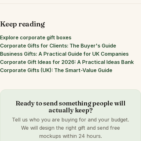
Keep reading
Explore corporate gift boxes
Corporate Gifts for Clients: The Buyer's Guide
Business Gifts: A Practical Guide for UK Companies
Corporate Gift Ideas for 2026: A Practical Ideas Bank
Corporate Gifts (UK): The Smart-Value Guide
Ready to send something people will
actually keep?
Tell us who you are buying for and your budget.
We will design the right gift and send free
mockups within 24 hours.