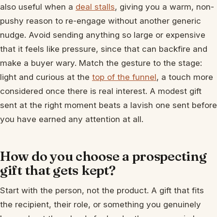
also useful when a
deal stalls
, giving you a warm, non-
pushy reason to re-engage without another generic
nudge. Avoid sending anything so large or expensive
that it feels like pressure, since that can backfire and
make a buyer wary. Match the gesture to the stage:
light and curious at the
top of the funnel
, a touch more
considered once there is real interest. A modest gift
sent at the right moment beats a lavish one sent before
you have earned any attention at all.
How do you choose a prospecting
gift that gets kept?
Start with the person, not the product. A gift that fits
the recipient, their role, or something you genuinely