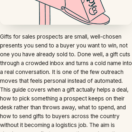
Gifts for sales prospects are small, well-chosen
presents you send to a buyer you want to win, not
one you have already sold to. Done well, a gift cuts
through a crowded inbox and turns a cold name into
a real conversation. It is one of the few outreach
moves that feels personal instead of automated.
This guide covers when a gift actually helps a deal,
how to pick something a prospect keeps on their
desk rather than throws away, what to spend, and
how to send gifts to buyers across the country
without it becoming a logistics job. The aim is