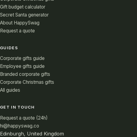
Gift budget calculator
Secret Santa generator
About HappySwag
Request a quote
GUIDES
Corporate gifts guide
Employee gifts guide
Branded corporate gifts
Corporate Christmas gifts
All guides
GET IN TOUCH
Request a quote (24h)
hi@happyswag.co
Edinburgh, United Kingdom