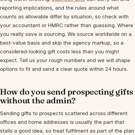
reporting implications, and the rules around what
counts as allowable differ by situation, so check with
your accountant or HMRC rather than guessing. Where
you really save is sourcing. We source worldwide on a
best-value basis and skip the agency markup, so a
considered-looking gift costs less than you might
expect. Tell us your rough numbers and we will shape
options to fit and send a clear quote within 24 hours.
How do you send prospecting gifts
without the admin?
Sending gifts to prospects scattered across different
offices and home addresses is usually the part that
stalls a good idea, so treat fulfilment as part of the plan