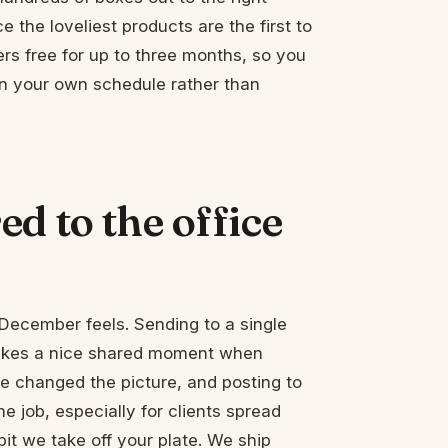
 the loveliest products are the first to
rs free for up to three months, so you
on your own schedule rather than
d to the office
December feels. Sending to a single
 makes a nice shared moment when
 changed the picture, and posting to
e job, especially for clients spread
 bit we take off your plate. We ship