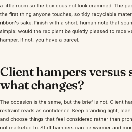
a little room so the box does not look crammed. The pack
the first thing anyone touches, so tidy recyclable mater
ribbon's sake. Finish with a short, human note that sound
simple: would the recipient be quietly pleased to receiv
hamper. If not, you have a parcel.
Client hampers versus 
what changes?
The occasion is the same, but the brief is not. Client h
restraint reads as confidence. Keep branding light, lean
and choose things that feel considered rather than prom
not marketed to. Staff hampers can be warmer and mor