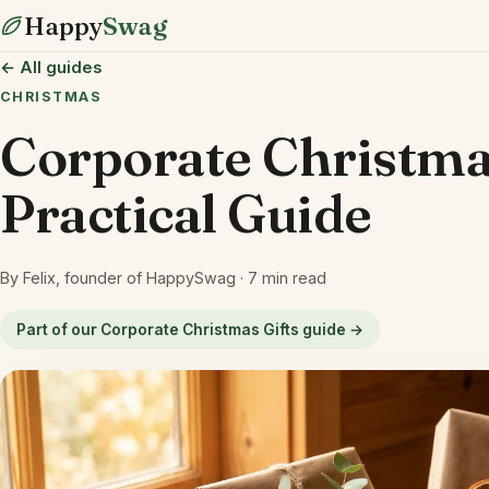
Happy
Swag
← All guides
CHRISTMAS
Corporate Christm
Practical Guide
By Felix, founder of HappySwag · 7 min read
Part of our Corporate Christmas Gifts guide →