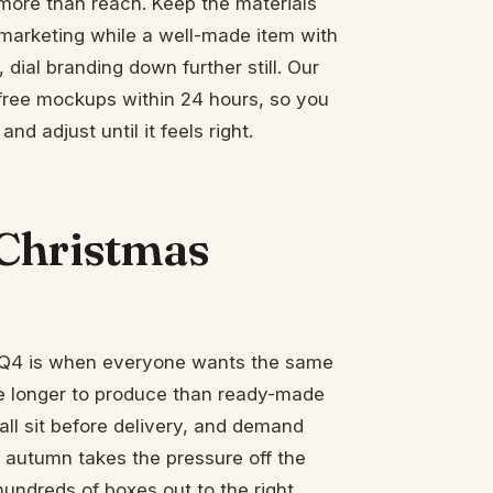
more than reach. Keep the materials
 marketing while a well-made item with
, dial branding down further still. Our
free mockups within 24 hours, so you
d adjust until it feels right.
Christmas
d Q4 is when everyone wants the same
e longer to produce than ready-made
ll sit before delivery, and demand
y autumn takes the pressure off the
hundreds of boxes out to the right