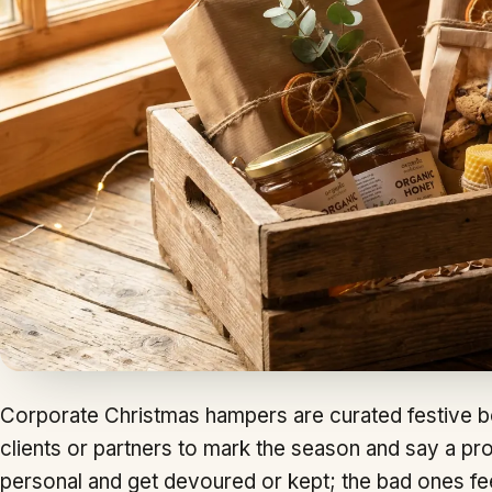
Corporate Christmas hampers are curated festive b
clients or partners to mark the season and say a p
personal and get devoured or kept; the bad ones feel 