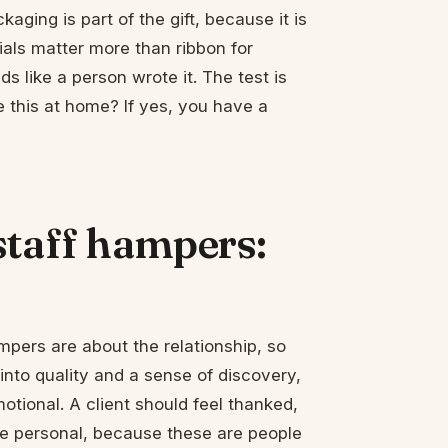
aging is part of the gift, because it is
ials matter more than ribbon for
s like a person wrote it. The test is
e this at home? If yes, you have a
staff hampers:
ampers are about the relationship, so
 into quality and a sense of discovery,
otional. A client should feel thanked,
e personal, because these are people