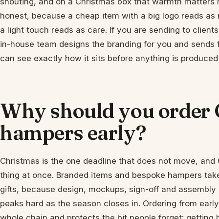
shouting, and on a Christmas box that warmth matters 
honest, because a cheap item with a big logo reads as
a light touch reads as care. If you are sending to clients
in-house team designs the branding for you and sends 
can see exactly how it sits before anything is produced an
Why should you order 
hampers early?
Christmas is the one deadline that does not move, an
thing at once. Branded items and bespoke hampers tak
gifts, because design, mockups, sign-off and assembly a
peaks hard as the season closes in. Ordering from earl
whole chain and protects the bit people forget: getting 