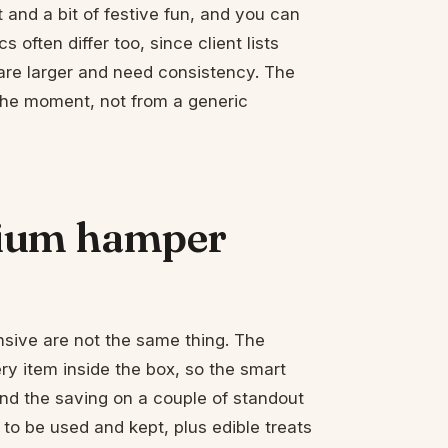
and a bit of festive fun, and you can
 often differ too, since client lists
are larger and need consistency. The
 the moment, not from a generic
mium hamper
sive are not the same thing. The
y item inside the box, so the smart
nd the saving on a couple of standout
 to be used and kept, plus edible treats