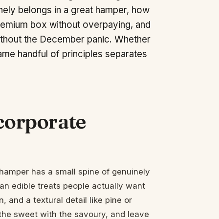
uinely belongs in a great hamper, how
 premium box without overpaying, and
without the December panic. Whether
ame handful of principles separates
 corporate
at hamper has a small spine of genuinely
isan edible treats people actually want
 and a textural detail like pine or
 the sweet with the savoury, and leave