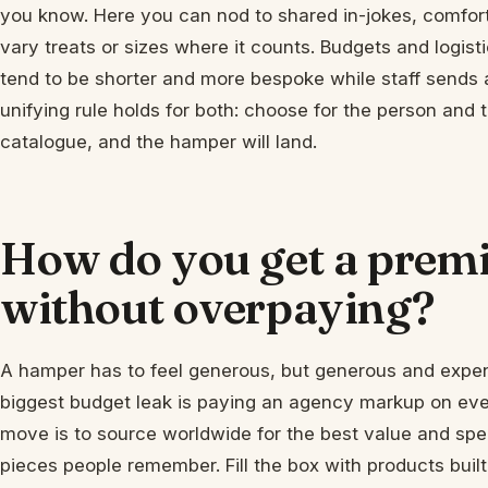
you know. Here you can nod to shared in-jokes, comfort 
vary treats or sizes where it counts. Budgets and logistics
tend to be shorter and more bespoke while staff sends 
unifying rule holds for both: choose for the person and
catalogue, and the hamper will land.
How do you get a pre
without overpaying?
A hamper has to feel generous, but generous and expen
biggest budget leak is paying an agency markup on ever
move is to source worldwide for the best value and spe
pieces people remember. Fill the box with products built