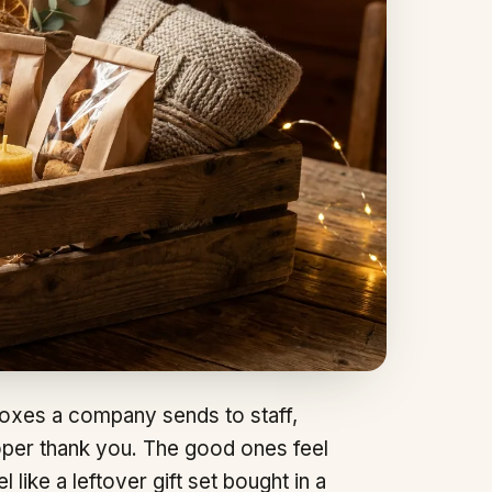
oxes a company sends to staff,
roper thank you. The good ones feel
like a leftover gift set bought in a