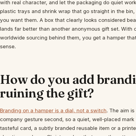
with real character, and let the packaging do quiet work
plastic trays and shrink wrap that go straight in the bin,
you want them. A box that clearly looks considered beats
lands far better than another anonymous gift set. With
worldwide sourcing behind them, you get a hamper that 
sense.
How do you add brandi
ruining the gift?
Branding on a hamper is a dial, not a switch
. The aim is 
company gesture second, so a quiet, well-placed mark 
tasteful card, a subtly branded reusable item or a print