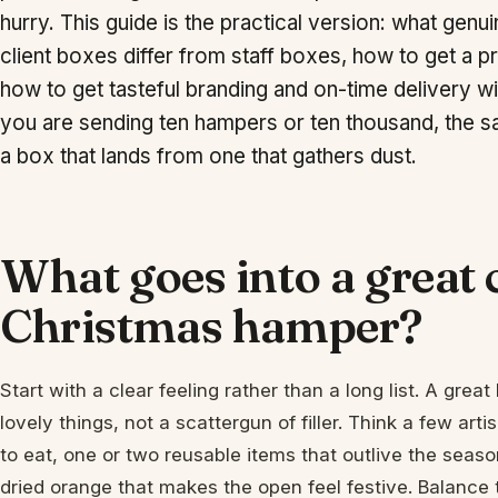
hurry. This guide is the practical version: what gen
client boxes differ from staff boxes, how to get a
how to get tasteful branding and on-time delivery 
you are sending ten hampers or ten thousand, the s
a box that lands from one that gathers dust.
What goes into a great
Christmas hamper?
Start with a clear feeling rather than a long list. A gre
lovely things, not a scattergun of filler. Think a few art
to eat, one or two reusable items that outlive the season,
dried orange that makes the open feel festive. Balance