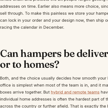
addresses on time. Earlier also means more choice, since
sell through. To make this painless we store your hampe
can lock in your order and your design now, then ship 
racing the calendar in December.
Can hampers be delivere
or to homes?
Both, and the choice usually decides how smooth your 
office is simplest when most of the team is in, and it
boxes arrive together. But
hybrid and remote teams
have
individual home addresses is often the hardest part of th
across the country or further afield. That is exactly the