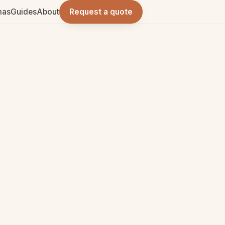
mas
Guides
About
Request a quote