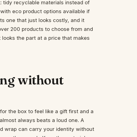
: tidy recyclable materials instead of
 with eco product options available if
 one that just looks costly, and it
 over 200 products to choose from and
looks the part at a price that makes
ng without
for the box to feel like a gift first and a
almost always beats a loud one. A
ed wrap can carry your identity without