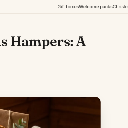
Gift boxes
Welcome packs
Christ
as Hampers: A