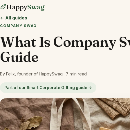
Happy
Swag
← All guides
COMPANY SWAG
What Is Company S
Guide
By Felix, founder of HappySwag · 7 min read
Part of our Smart Corporate Gifting guide →