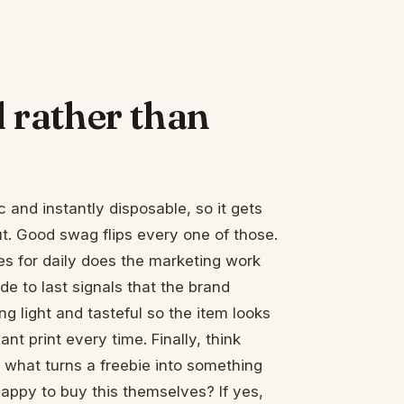
rather than
c and instantly disposable, so it gets
t. Good swag flips every one of those.
s for daily does the marketing work
e to last signals that the brand
g light and tasteful so the item looks
t print every time. Finally, think
s what turns a freebie into something
appy to buy this themselves? If yes,