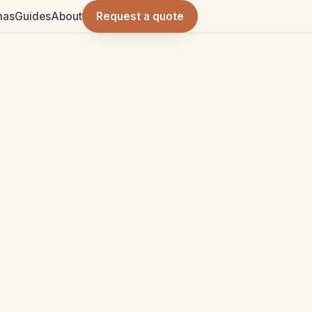
mas
Guides
About
Request a quote