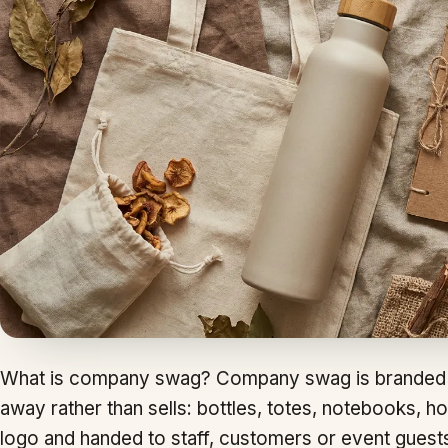
What is company swag? Company swag is branded 
away rather than sells: bottles, totes, notebooks, ho
logo and handed to staff, customers or event guest