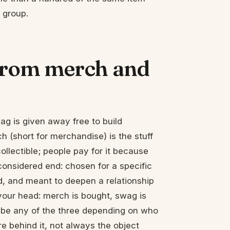
 group.
 from merch and
ag is given away free to build
h (short for merchandise) is the stuff
collectible; people pay for it because
considered end: chosen for a specific
d, and meant to deepen a relationship
 your head: merch is bought, swag is
d be any of the three depending on who
re behind it, not always the object