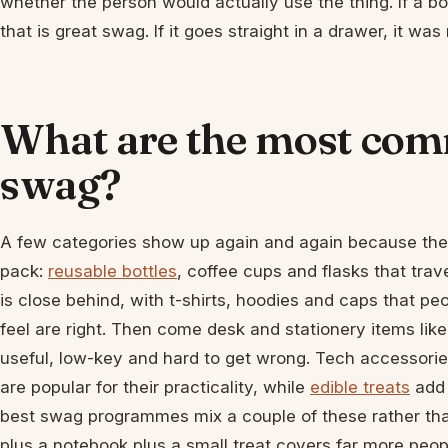
whether the person would actually use the thing. If a bo
that is great swag. If it goes straight in a drawer, it was 
What are the most com
swag?
A few categories show up again and again because they
pack:
reusable bottles
, coffee cups and flasks that tr
is close behind, with t-shirts, hoodies and caps that p
feel are right. Then come desk and stationery items lik
useful, low-key and hard to get wrong. Tech accessorie
are popular for their practicality, while
edible treats
add 
best swag programmes mix a couple of these rather than
plus a notebook plus a small treat covers far more peo