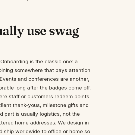
ally use swag
Onboarding is the classic one: a
joining somewhere that pays attention
g. Events and conferences are another,
ble long after the badges come off.
ere staff or customers redeem points
lient thank-yous, milestone gifts and
 part is usually logistics, not the
cattered home addresses. We design in
d ship worldwide to office or home so