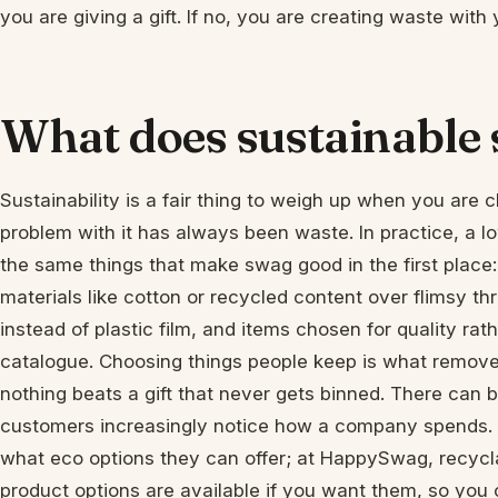
you are giving a gift. If no, you are creating waste with
What does sustainable 
Sustainability is a fair thing to weigh up when you are
problem with it has always been waste. In practice, a
the same things that make swag good in the first place:
materials like cotton or recycled content over flimsy t
instead of plastic film, and items chosen for quality rat
catalogue. Choosing things people keep is what remove
nothing beats a gift that never gets binned. There can b
customers increasingly notice how a company spends. If
what eco options they can offer; at HappySwag, recycl
product options are available if you want them, so you c