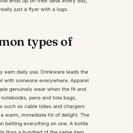
ttle ends up on their desk every day,
really just a flyer with a logo.
mon types of
 earn daily use. Drinkware leads the
avel with someone everywhere. Apparel
eople genuinely wear when the fit and
e notebooks, pens and tote bags,
s such as cable tidies and chargers
a warm, immediate hit of delight. The
 betting everything on one. A bottle
ple than a hundred of the same item