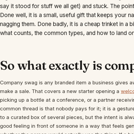
say it stood for stuff we all get) and stuck. The poi
Done well, it is a small, useful gift that keeps you
nagging them. Done badly, it is a cheap trinket in a b
what counts, the common types, and how to land on 
So what exactly is co
Company swag is any branded item a business gives awa
make a sale. That covers a new starter opening a
welc
picking up a bottle at a conference, or a partner receiv
common thread is that nobody pays for it; it is a gestur
to a curated box of several pieces, but the intent is a
good feeling in front of someone in a way that feels gen