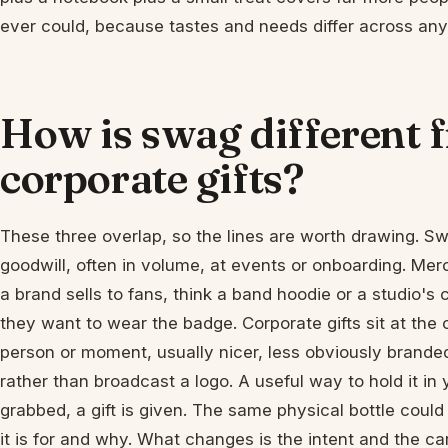
ever could, because tastes and needs differ across any
How is swag different
corporate gifts?
These three overlap, so the lines are worth drawing. Sw
goodwill, often in volume, at events or onboarding. Merc
a brand sells to fans, think a band hoodie or a studio's 
they want to wear the badge. Corporate gifts sit at the 
person or moment, usually nicer, less obviously brande
rather than broadcast a logo. A useful way to hold it in
grabbed, a gift is given. The same physical bottle coul
it is for and why. What changes is the intent and the ca