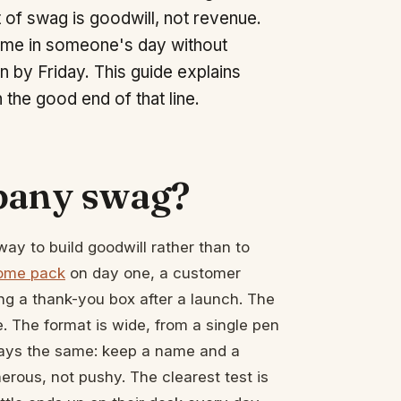
nt of swag is goodwill, not revenue.
r name in someone's day without
in by Friday. This guide explains
the good end of that line.
mpany swag?
y to build goodwill rather than to
ome pack
on day one, a customer
ing a thank-you box after a launch. The
e. The format is wide, from a single pen
lways the same: keep a name and a
erous, not pushy. The clearest test is