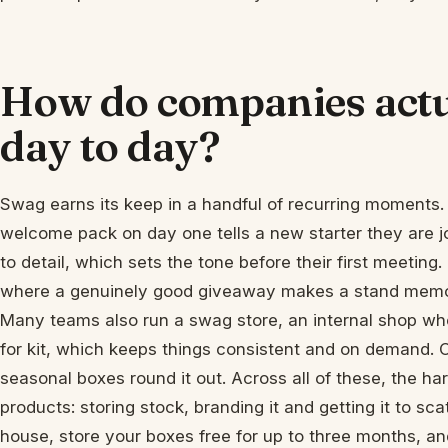
How do companies actu
day to day?
Swag earns its keep in a handful of recurring moments. 
welcome pack on day one tells a new starter they are 
to detail, which sets the tone before their first meetin
where a genuinely good giveaway makes a stand memora
Many teams also run a swag store, an internal shop wh
for kit, which keeps things consistent and on demand. C
seasonal boxes round it out. Across all of these, the hard
products: storing stock, branding it and getting it to s
house, store your boxes free for up to three months, an