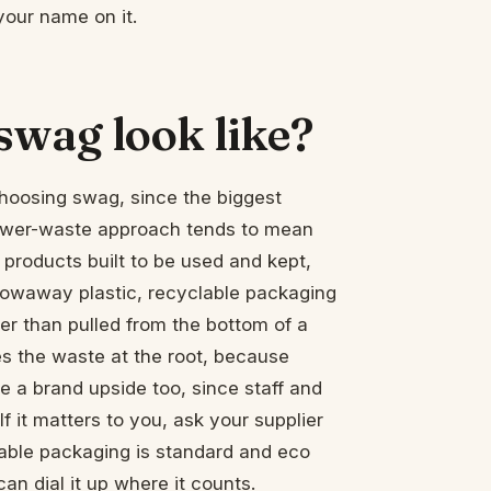
 your name on it.
swag look like?
 choosing swag, since the biggest
 lower-waste approach tends to mean
 products built to be used and kept,
hrowaway plastic, recyclable packaging
her than pulled from the bottom of a
s the waste at the root, because
e a brand upside too, since staff and
 it matters to you, ask your supplier
able packaging is standard and eco
an dial it up where it counts.