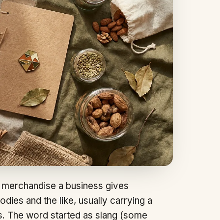
merchandise a business gives
odies and the like, usually carrying a
s. The word started as slang (some