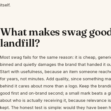
itself.
What makes swag good 
landfill?
Most swag fails for the same reason: it is cheap, generi
binned and quietly damages the brand that handed it ou
Start with usefulness, because an item someone reache
for years, not minutes. Add quality, since something mad
behind it cares about more than a logo. Keep the brandin
good first and on-brand second; a small mark beats a gian
about who is actually receiving it, because relevance i
kept. The honest test is simple: would they have been h