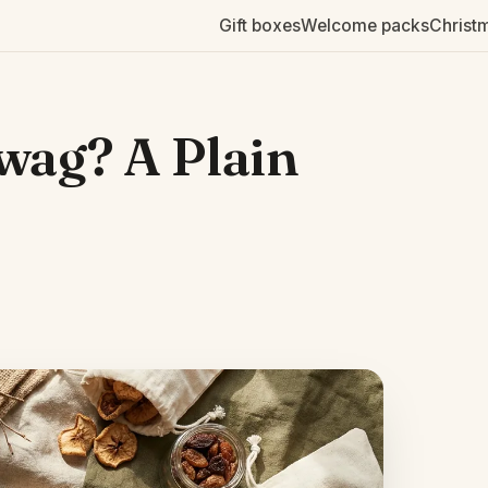
Gift boxes
Welcome packs
Christ
wag? A Plain