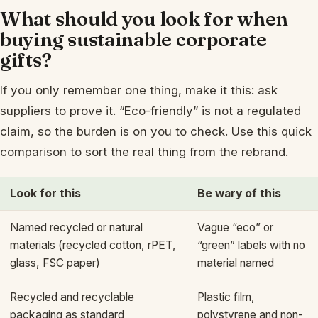
What should you look for when
buying sustainable corporate
gifts?
If you only remember one thing, make it this: ask
suppliers to prove it. “Eco-friendly” is not a regulated
claim, so the burden is on you to check. Use this quick
comparison to sort the real thing from the rebrand.
Look for this
Be wary of this
Named recycled or natural
Vague “eco” or
materials (recycled cotton, rPET,
“green” labels with no
glass, FSC paper)
material named
Recycled and recyclable
Plastic film,
packaging as standard
polystyrene and non-