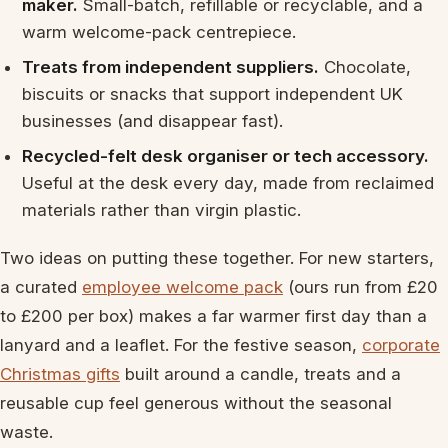
maker.
Small-batch, refillable or recyclable, and a
warm welcome-pack centrepiece.
Treats from independent suppliers.
Chocolate,
biscuits or snacks that support independent UK
businesses (and disappear fast).
Recycled-felt desk organiser or tech accessory.
Useful at the desk every day, made from reclaimed
materials rather than virgin plastic.
Two ideas on putting these together. For new starters,
a curated
employee welcome pack
(ours run from £20
to £200 per box) makes a far warmer first day than a
lanyard and a leaflet. For the festive season,
corporate
Christmas gifts
built around a candle, treats and a
reusable cup feel generous without the seasonal
waste.