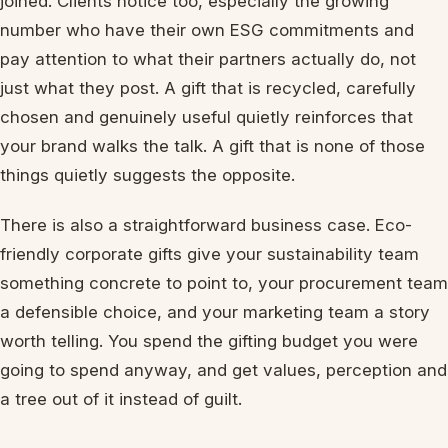
joined. Clients notice too, especially the growing
number who have their own ESG commitments and
pay attention to what their partners actually do, not
just what they post. A gift that is recycled, carefully
chosen and genuinely useful quietly reinforces that
your brand walks the talk. A gift that is none of those
things quietly suggests the opposite.
There is also a straightforward business case. Eco-
friendly corporate gifts give your sustainability team
something concrete to point to, your procurement team
a defensible choice, and your marketing team a story
worth telling. You spend the gifting budget you were
going to spend anyway, and get values, perception and
a tree out of it instead of guilt.