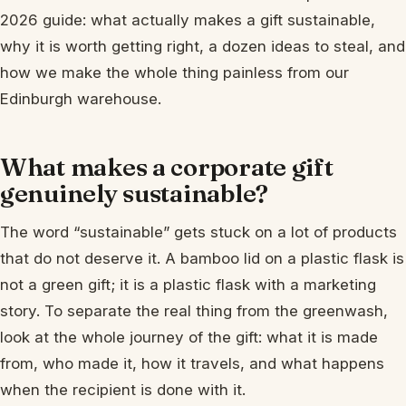
2026 guide: what actually makes a gift sustainable,
why it is worth getting right, a dozen ideas to steal, and
how we make the whole thing painless from our
Edinburgh warehouse.
What makes a corporate gift
genuinely sustainable?
The word “sustainable” gets stuck on a lot of products
that do not deserve it. A bamboo lid on a plastic flask is
not a green gift; it is a plastic flask with a marketing
story. To separate the real thing from the greenwash,
look at the whole journey of the gift: what it is made
from, who made it, how it travels, and what happens
when the recipient is done with it.