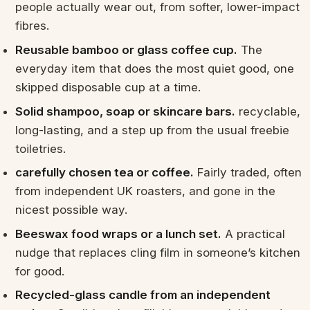
people actually wear out, from softer, lower-impact
fibres.
Reusable bamboo or glass coffee cup.
The
everyday item that does the most quiet good, one
skipped disposable cup at a time.
Solid shampoo, soap or skincare bars.
recyclable,
long-lasting, and a step up from the usual freebie
toiletries.
carefully chosen tea or coffee.
Fairly traded, often
from independent UK roasters, and gone in the
nicest possible way.
Beeswax food wraps or a lunch set.
A practical
nudge that replaces cling film in someone’s kitchen
for good.
Recycled-glass candle from an independent