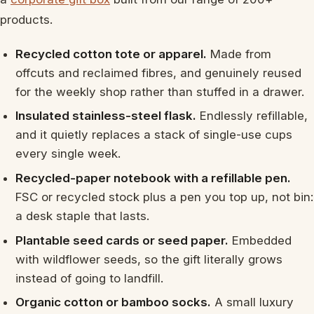
products.
Recycled cotton tote or apparel.
Made from
offcuts and reclaimed fibres, and genuinely reused
for the weekly shop rather than stuffed in a drawer.
Insulated stainless-steel flask.
Endlessly refillable,
and it quietly replaces a stack of single-use cups
every single week.
Recycled-paper notebook with a refillable pen.
FSC or recycled stock plus a pen you top up, not bin:
a desk staple that lasts.
Plantable seed cards or seed paper.
Embedded
with wildflower seeds, so the gift literally grows
instead of going to landfill.
Organic cotton or bamboo socks.
A small luxury