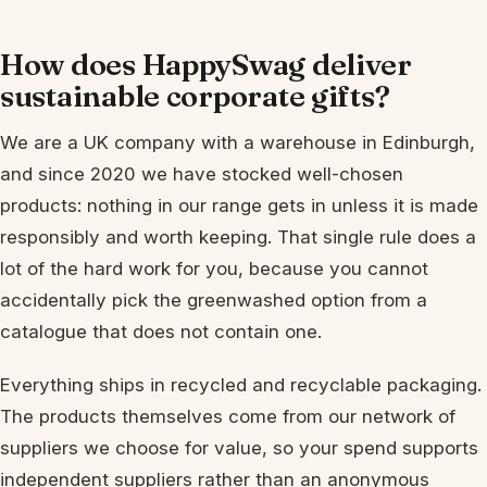
How does HappySwag deliver
sustainable corporate gifts?
We are a UK company with a warehouse in Edinburgh,
and since 2020 we have stocked well-chosen
products: nothing in our range gets in unless it is made
responsibly and worth keeping. That single rule does a
lot of the hard work for you, because you cannot
accidentally pick the greenwashed option from a
catalogue that does not contain one.
Everything ships in recycled and recyclable packaging.
The products themselves come from our network of
suppliers we choose for value, so your spend supports
independent suppliers rather than an anonymous