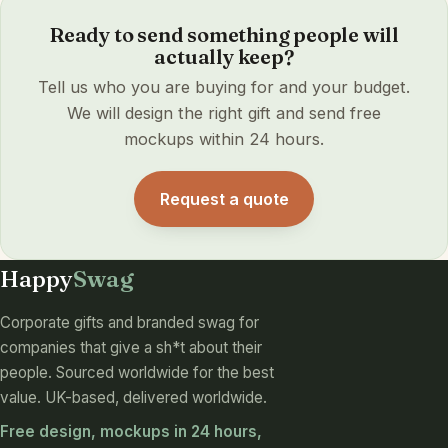
Ready to send something people will
actually keep?
Tell us who you are buying for and your budget.
We will design the right gift and send free
mockups within 24 hours.
Request a quote
Happy
Swag
Corporate gifts and branded swag for
companies that give a sh*t about their
people. Sourced worldwide for the best
value. UK-based, delivered worldwide.
Free design, mockups in 24 hours,