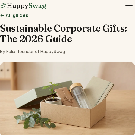
Happy
Swag
← All guides
Sustainable Corporate Gifts:
The 2026 Guide
By Felix, founder of HappySwag