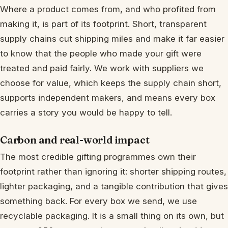
Where a product comes from, and who profited from
making it, is part of its footprint. Short, transparent
supply chains cut shipping miles and make it far easier
to know that the people who made your gift were
treated and paid fairly. We work with suppliers we
choose for value, which keeps the supply chain short,
supports independent makers, and means every box
carries a story you would be happy to tell.
Carbon and real-world impact
The most credible gifting programmes own their
footprint rather than ignoring it: shorter shipping routes,
lighter packaging, and a tangible contribution that gives
something back. For every box we send, we use
recyclable packaging. It is a small thing on its own, but