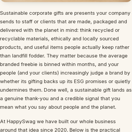
Sustainable corporate gifts are presents your company
sends to staff or clients that are made, packaged and
delivered with the planet in mind: think recycled or
recyclable materials, ethically and locally sourced
products, and useful items people actually keep rather
than landfill fodder. They matter because the average
branded freebie is binned within months, and your
people (and your clients) increasingly judge a brand by
whether its gifting backs up its ESG promises or quietly
undermines them. Done well, a sustainable gift lands as
a genuine thank-you and a credible signal that you
mean what you say about people and the planet.
At HappySwag we have built our whole business
around that idea since 2020. Below is the practical