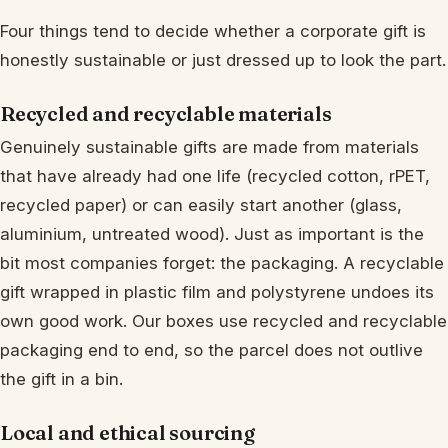
Four things tend to decide whether a corporate gift is
honestly sustainable or just dressed up to look the part.
Recycled and recyclable materials
Genuinely sustainable gifts are made from materials
that have already had one life (recycled cotton, rPET,
recycled paper) or can easily start another (glass,
aluminium, untreated wood). Just as important is the
bit most companies forget: the packaging. A recyclable
gift wrapped in plastic film and polystyrene undoes its
own good work. Our boxes use recycled and recyclable
packaging end to end, so the parcel does not outlive
the gift in a bin.
Local and ethical sourcing