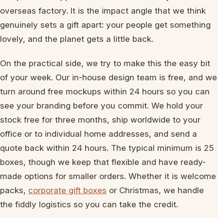
overseas factory. It is the impact angle that we think
genuinely sets a gift apart: your people get something
lovely, and the planet gets a little back.
On the practical side, we try to make this the easy bit
of your week. Our in-house design team is free, and we
turn around free mockups within 24 hours so you can
see your branding before you commit. We hold your
stock free for three months, ship worldwide to your
office or to individual home addresses, and send a
quote back within 24 hours. The typical minimum is 25
boxes, though we keep that flexible and have ready-
made options for smaller orders. Whether it is welcome
packs,
corporate gift boxes
or Christmas, we handle
the fiddly logistics so you can take the credit.