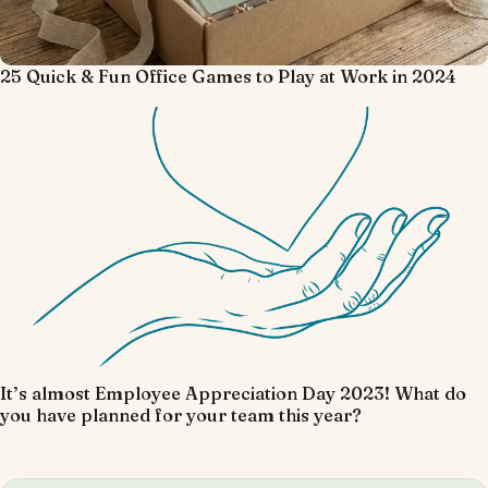
25 Quick & Fun Office Games to Play at Work in 2024
It’s almost Employee Appreciation Day 2023! What do
you have planned for your team this year?