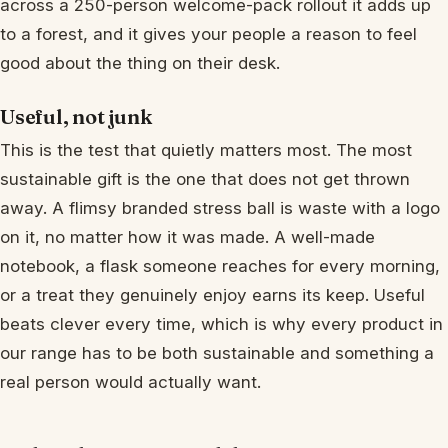
across a 250-person welcome-pack rollout it adds up
to a forest, and it gives your people a reason to feel
good about the thing on their desk.
Useful, not junk
This is the test that quietly matters most. The most
sustainable gift is the one that does not get thrown
away. A flimsy branded stress ball is waste with a logo
on it, no matter how it was made. A well-made
notebook, a flask someone reaches for every morning,
or a treat they genuinely enjoy earns its keep. Useful
beats clever every time, which is why every product in
our range has to be both sustainable and something a
real person would actually want.