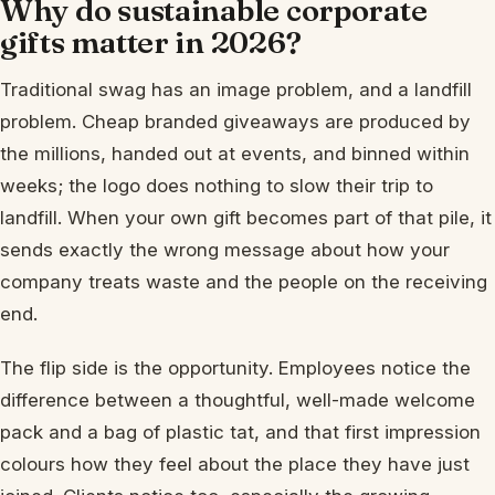
Why do sustainable corporate
gifts matter in 2026?
Traditional swag has an image problem, and a landfill
problem. Cheap branded giveaways are produced by
the millions, handed out at events, and binned within
weeks; the logo does nothing to slow their trip to
landfill. When your own gift becomes part of that pile, it
sends exactly the wrong message about how your
company treats waste and the people on the receiving
end.
The flip side is the opportunity. Employees notice the
difference between a thoughtful, well-made welcome
pack and a bag of plastic tat, and that first impression
colours how they feel about the place they have just