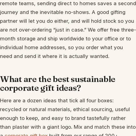
remote teams, sending direct to homes saves a second
journey and the inevitable no-shows. A good gifting
partner will let you do either, and will hold stock so you
are not over-ordering “just in case.” We offer free three-
month storage and ship worldwide to your office or to
individual home addresses, so you order what you
need and send it where it is actually wanted.
What are the best sustainable
corporate gift ideas?
Here are a dozen ideas that tick all four boxes:
recycled or natural materials, ethical sourcing, useful
enough to keep, and easy to brand tastefully rather
than plaster with a giant logo. Mix and match these into
a
corporate gift box
built from our range of 200+