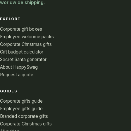
worldwide shipping.
EXPLORE
Corporate gift boxes
Employee welcome packs
Corporate Christmas gifts
Gift budget calculator
Secret Santa generator
About HappySwag
Request a quote
GUIDES
Corporate gifts guide
Employee gifts guide
Branded corporate gifts
Corporate Christmas gifts