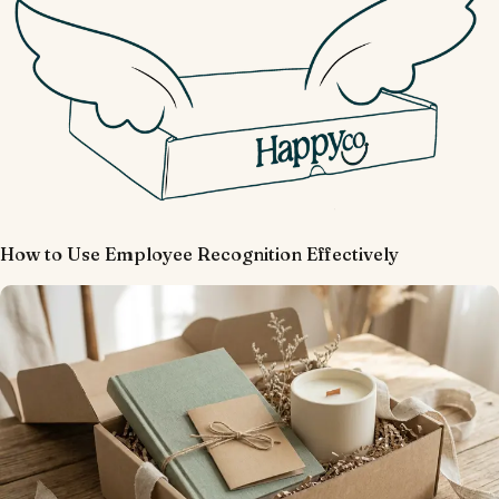
How to Use Employee Recognition Effectively