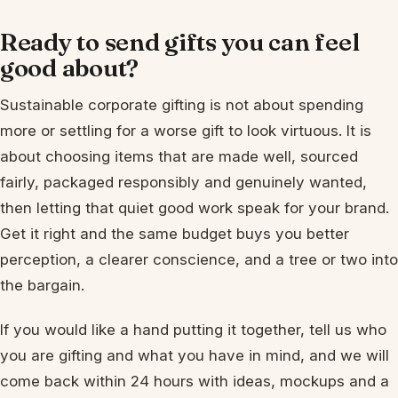
Ready to send gifts you can feel
good about?
Sustainable corporate gifting is not about spending
more or settling for a worse gift to look virtuous. It is
about choosing items that are made well, sourced
fairly, packaged responsibly and genuinely wanted,
then letting that quiet good work speak for your brand.
Get it right and the same budget buys you better
perception, a clearer conscience, and a tree or two into
the bargain.
If you would like a hand putting it together, tell us who
you are gifting and what you have in mind, and we will
come back within 24 hours with ideas, mockups and a