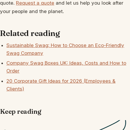
quote.
Request a quote
and let us help you look after
your people and the planet.
Related reading
Sustainable Swag: How to Choose an Eco-Friendly
Swag Company
Company Swag Boxes UK: Ideas, Costs and How to
Order
20 Corporate Gift Ideas for 2026 (Employees &
Clients)
Keep reading