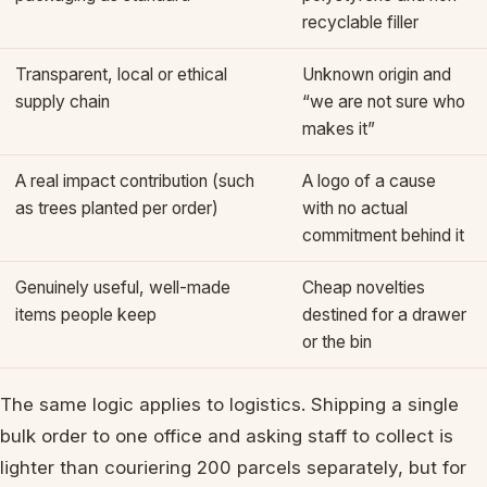
recyclable filler
Transparent, local or ethical
Unknown origin and
supply chain
“we are not sure who
makes it”
A real impact contribution (such
A logo of a cause
as trees planted per order)
with no actual
commitment behind it
Genuinely useful, well-made
Cheap novelties
items people keep
destined for a drawer
or the bin
The same logic applies to logistics. Shipping a single
bulk order to one office and asking staff to collect is
lighter than couriering 200 parcels separately, but for