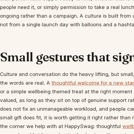
people need it, or simply permission to take a real lunch
ongoing rather than a campaign. A culture is built from 
not from a single launch day with balloons and a hashta
Small gestures that sig
Culture and conversation do the heavy lifting, but small
the words are real. A
thoughtful welcome for a new star
or a simple wellbeing themed treat at the right moment c
valued, as long as they sit on top of genuine support rat
does not fix an unmanageable workload, and people can 
small gift does fit, it is worth getting it right rather tha
the corner we help with at HappySwag: thoughtful
well