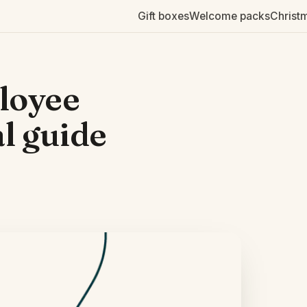
Gift boxes
Welcome packs
Christ
loyee
al guide