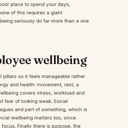
 poor place to spend your days,
one of this requires a giant
lbeing seriously do far more than a one
ployee wellbeing
 pillars so it feels manageable rather
ergy and health: movement, rest, a
ellbeing covers stress, workload and
t fear of looking weak. Social
eagues and part of something, which is
cial wellbeing matters too, since
focus. Finally there is purpose, the