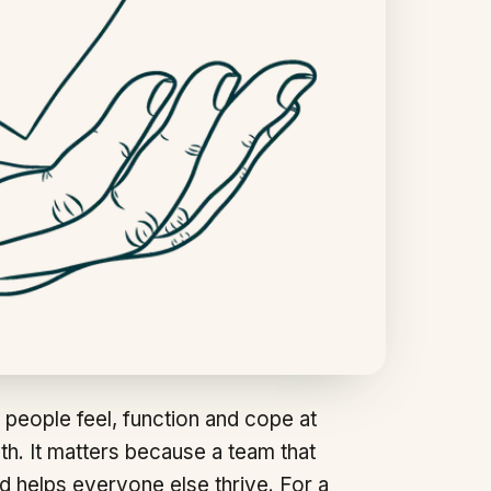
 people feel, function and cope at
lth. It matters because a team that
d helps everyone else thrive. For a