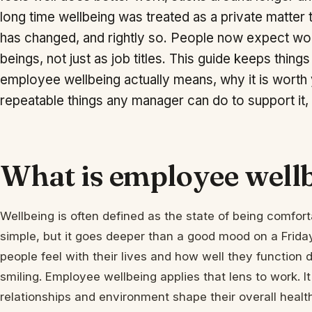
long time wellbeing was treated as a private matter 
has changed, and rightly so. People now expect w
beings, not just as job titles. This guide keeps things
employee wellbeing actually means, why it is worth y
repeatable things any manager can do to support it,
What is employee well
Wellbeing is often defined as the state of being comfor
simple, but it goes deeper than a good mood on a Friday
people feel with their lives and how well they function 
smiling. Employee wellbeing applies that lens to work. 
relationships and environment shape their overall heal