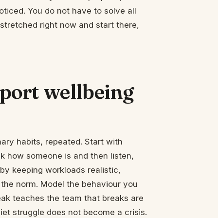
ticed. You do not have to solve all
 stretched right now and start there,
ort wellbeing
nary habits, repeated. Start with
sk how someone is and then listen,
e by keeping workloads realistic,
as the norm. Model the behaviour you
ak teaches the team that breaks are
uiet struggle does not become a crisis.