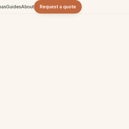
mas
Guides
About
Request a quote