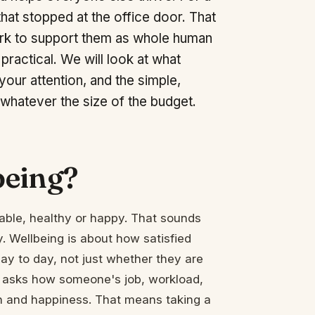
that stopped at the office door. That
ork to support them as whole human
 practical. We will look at what
our attention, and the simple,
 whatever the size of the budget.
being?
table, healthy or happy. That sounds
. Wellbeing is about how satisfied
day to day, not just whether they are
It asks how someone's job, workload,
th and happiness. That means taking a