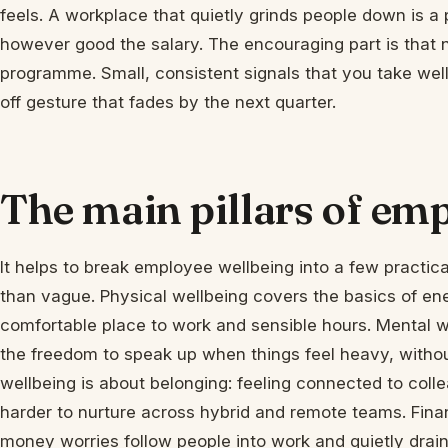
feels. A workplace that quietly grinds people down is a
however good the salary. The encouraging part is that n
programme. Small, consistent signals that you take wel
off gesture that fades by the next quarter.
The main pillars of em
It helps to break employee wellbeing into a few practical
than vague. Physical wellbeing covers the basics of en
comfortable place to work and sensible hours. Mental w
the freedom to speak up when things feel heavy, withou
wellbeing is about belonging: feeling connected to coll
harder to nurture across hybrid and remote teams. Finan
money worries follow people into work and quietly drain 