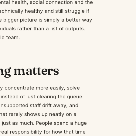
ental health, social connection and the
nically healthy and still struggle if
e bigger picture is simply a better way
duals rather than a list of outputs.
ole team.
ng matters
ey concentrate more easily, solve
instead of just clearing the queue.
nsupported staff drift away, and
hat rarely shows up neatly on a
 just as much. People spend a huge
eal responsibility for how that time