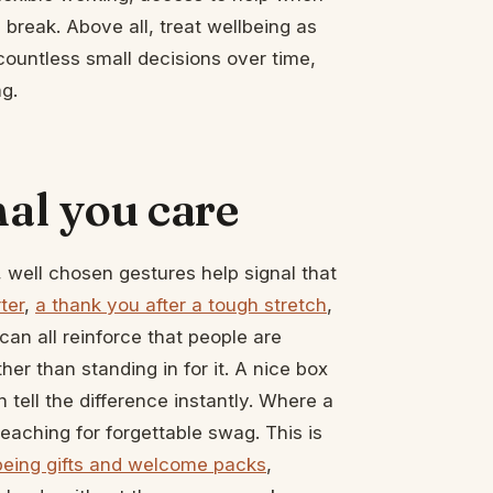
 break. Above all, treat wellbeing as
countless small decisions over time,
g.
nal you care
, well chosen gestures help signal that
ter
,
a thank you after a tough stretch
,
an all reinforce that people are
her than standing in for it. A nice box
tell the difference instantly. Where a
n reaching for forgettable swag. This is
being gifts and welcome packs
,