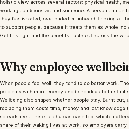
holistic view across several factors: physical health, m
working conditions around someone. A person can be tech
they feel isolated, overloaded or unheard. Looking at th
to support people, because it treats them as whole indivi
Get this right and the benefits ripple out across the wh
Why employee wellbei
When people feel well, they tend to do better work. Th
problems with more energy and bring ideas to the table 
Wellbeing also shapes whether people stay. Burnt out, u
replacing them costs time, money and lost knowledge t
spreadsheet. There is a human case too, which matters
share of their waking lives at work, so employers carry r