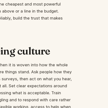
 the cheapest and most powerful
m above or a line in the budget.
iably, build the trust that makes
ing culture
when it is woven into how the whole
re things stand. Ask people how they
 surveys, then act on what you hear,
 all. Set clear expectations around
uessing what is acceptable. Train
ling and to respond with care rather
flexible working, access to help when