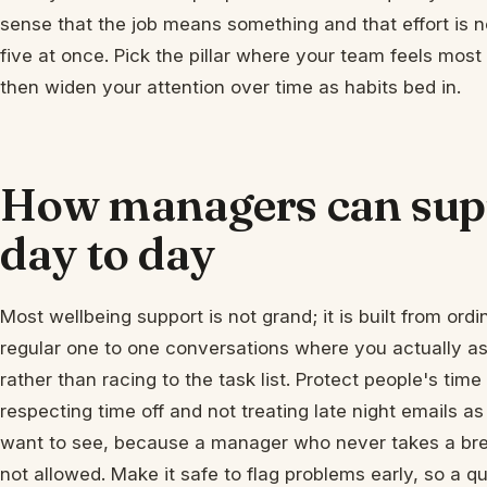
sense that the job means something and that effort is no
five at once. Pick the pillar where your team feels most
then widen your attention over time as habits bed in.
How managers can supp
day to day
Most wellbeing support is not grand; it is built from ordi
regular one to one conversations where you actually a
rather than racing to the task list. Protect people's tim
respecting time off and not treating late night emails 
want to see, because a manager who never takes a bre
not allowed. Make it safe to flag problems early, so a q