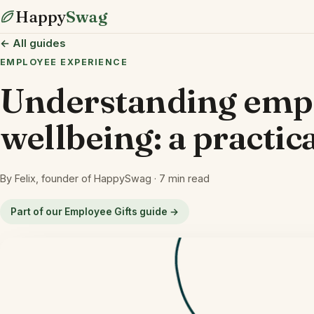
Happy
Swag
← All guides
EMPLOYEE EXPERIENCE
Understanding emp
wellbeing: a practic
By Felix, founder of HappySwag · 7 min read
Part of our Employee Gifts guide →