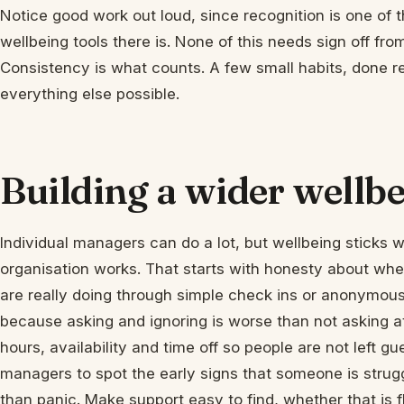
Notice good work out loud, since recognition is one of
wellbeing tools there is. None of this needs sign off fro
Consistency is what counts. A few small habits, done rel
everything else possible.
Building a wider wellbe
Individual managers can do a lot, but wellbeing sticks 
organisation works. That starts with honesty about whe
are really doing through simple check ins or anonymous
because asking and ignoring is worse than not asking at
hours, availability and time off so people are not left g
managers to spot the early signs that someone is strugg
than panic. Make support easy to find, whether that is 