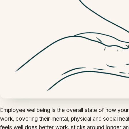
Employee wellbeing is the overall state of how your
work, covering their mental, physical and social hea
feels well does better work, sticks around longer an