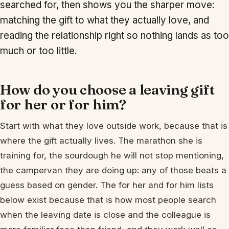
searched for, then shows you the sharper move:
matching the gift to what they actually love, and
reading the relationship right so nothing lands as too
much or too little.
How do you choose a leaving gift
for her or for him?
Start with what they love outside work, because that is
where the gift actually lives. The marathon she is
training for, the sourdough he will not stop mentioning,
the campervan they are doing up: any of those beats a
guess based on gender. The for her and for him lists
below exist because that is how most people search
when the leaving date is close and the colleague is