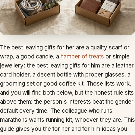
The best leaving gifts for her are a quality scarf or
wrap, a good candle, a
hamper of treats
or simple
jewellery; the best leaving gifts for him are a leather
card holder, a decent bottle with proper glasses, a
grooming set or good coffee kit. Those lists work,
and you will find both below, but the honest rule sits
above them: the person's interests beat the gender
default every time. The colleague who runs
marathons wants running kit, whoever they are. This
guide gives you the for her and for him ideas you