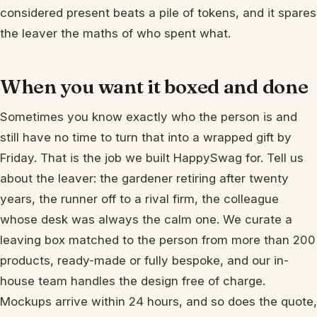
considered present beats a pile of tokens, and it spares
the leaver the maths of who spent what.
When you want it boxed and done
Sometimes you know exactly who the person is and
still have no time to turn that into a wrapped gift by
Friday. That is the job we built HappySwag for. Tell us
about the leaver: the gardener retiring after twenty
years, the runner off to a rival firm, the colleague
whose desk was always the calm one. We curate a
leaving box matched to the person from more than 200
products, ready-made or fully bespoke, and our in-
house team handles the design free of charge.
Mockups arrive within 24 hours, and so does the quote,