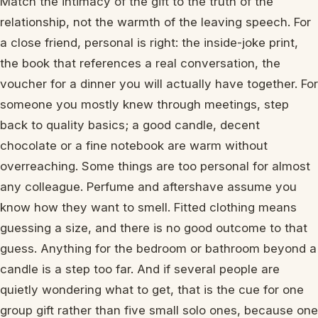
Match the intimacy of the gift to the truth of the
relationship, not the warmth of the leaving speech. For
a close friend, personal is right: the inside-joke print,
the book that references a real conversation, the
voucher for a dinner you will actually have together. For
someone you mostly knew through meetings, step
back to quality basics; a good candle, decent
chocolate or a fine notebook are warm without
overreaching. Some things are too personal for almost
any colleague. Perfume and aftershave assume you
know how they want to smell. Fitted clothing means
guessing a size, and there is no good outcome to that
guess. Anything for the bedroom or bathroom beyond a
candle is a step too far. And if several people are
quietly wondering what to get, that is the cue for one
group gift rather than five small solo ones, because one