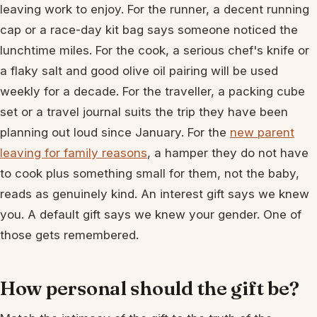
leaving work to enjoy. For the runner, a decent running
cap or a race-day kit bag says someone noticed the
lunchtime miles. For the cook, a serious chef's knife or
a flaky salt and good olive oil pairing will be used
weekly for a decade. For the traveller, a packing cube
set or a travel journal suits the trip they have been
planning out loud since January. For the
new parent
leaving for family reasons
, a hamper they do not have
to cook plus something small for them, not the baby,
reads as genuinely kind. An interest gift says we knew
you. A default gift says we knew your gender. One of
those gets remembered.
How personal should the gift be?