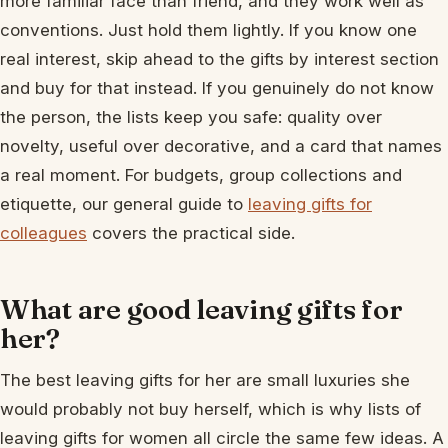
more familiar face than friend, and they work well as
conventions. Just hold them lightly. If you know one
real interest, skip ahead to the gifts by interest section
and buy for that instead. If you genuinely do not know
the person, the lists keep you safe: quality over
novelty, useful over decorative, and a card that names
a real moment. For budgets, group collections and
etiquette, our general guide to
leaving gifts for
colleagues
covers the practical side.
What are good leaving gifts for
her?
The best leaving gifts for her are small luxuries she
would probably not buy herself, which is why lists of
leaving gifts for women all circle the same few ideas. A