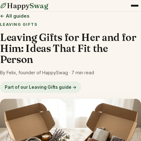
Happy
Swag
← All guides
LEAVING GIFTS
Leaving Gifts for Her and for
Him: Ideas That Fit the
Person
By Felix, founder of HappySwag · 7 min read
Part of our Leaving Gifts guide →