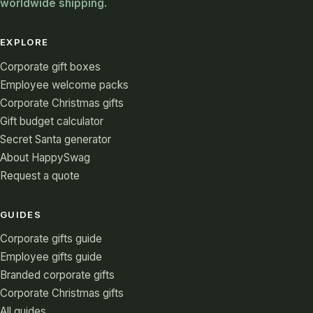
worldwide shipping.
EXPLORE
Corporate gift boxes
Employee welcome packs
Corporate Christmas gifts
Gift budget calculator
Secret Santa generator
About HappySwag
Request a quote
GUIDES
Corporate gifts guide
Employee gifts guide
Branded corporate gifts
Corporate Christmas gifts
All guides