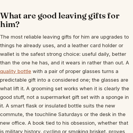
What are good leaving gifts for
him?
The most reliable leaving gifts for him are upgrades to
things he already uses, and a leather card holder or
wallet is the safest strong choice: useful daily, better
than the one he has, and it wears in rather than out. A
quality bottle
with a pair of proper glasses turns a
predictable gift into a considered one; the glasses are
what lift it. A grooming set works when it is clearly the
good stuff, not a supermarket gift set with a sponge in
it. A smart flask or insulated bottle suits the new
commute, the touchline Saturdays or the desk in the
new office. A book tied to his obsession, whether that
is military history, cycling or smoking brisket, proves