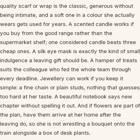
quality scarf or wrap is the classic, generous without
being intimate, and a soft one in a colour she actually
wears gets used for years. A scented candle works if
you buy from the good range rather than the
supermarket shelf; one considered candle beats three
cheap ones. A silk eye mask is exactly the kind of small
indulgence a leaving gift should be. A hamper of treats
suits the colleague who fed the whole team through
every deadline. Jewellery can work if you keep it
simple: a fine chain or plain studs, nothing that guesses
too hard at her taste. A beautiful notebook says new
chapter without spelling it out. And if flowers are part of
the plan, have them arrive at her home after the
leaving do, so she is not wrestling a bouquet onto the
train alongside a box of desk plants.