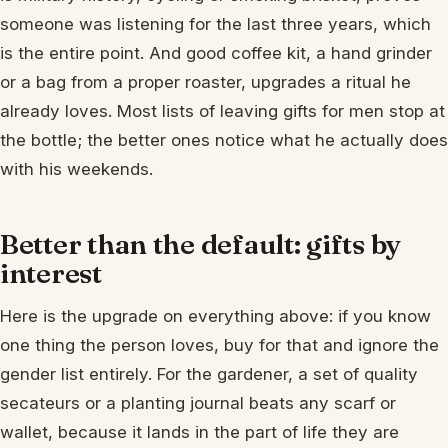
someone was listening for the last three years, which
is the entire point. And good coffee kit, a hand grinder
or a bag from a proper roaster, upgrades a ritual he
already loves. Most lists of leaving gifts for men stop at
the bottle; the better ones notice what he actually does
with his weekends.
Better than the default: gifts by
interest
Here is the upgrade on everything above: if you know
one thing the person loves, buy for that and ignore the
gender list entirely. For the gardener, a set of quality
secateurs or a planting journal beats any scarf or
wallet, because it lands in the part of life they are