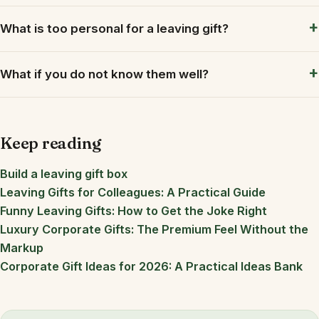
What is too personal for a leaving gift?
What if you do not know them well?
Keep reading
Build a leaving gift box
Leaving Gifts for Colleagues: A Practical Guide
Funny Leaving Gifts: How to Get the Joke Right
Luxury Corporate Gifts: The Premium Feel Without the
Markup
Corporate Gift Ideas for 2026: A Practical Ideas Bank