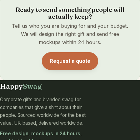
Ready to send something people will
actually keep?
Tell us who you are buying for and your budget.
We will design the right gift and send free
mockups within 24 hours.
Request a quote
Happy
Swag
Corporate gifts and branded swag for
companies that give a sh*t about their
people. Sourced worldwide for the best
value. UK-based, delivered worldwide.
Free design, mockups in 24 hours,