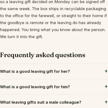
so a leaving gift decided on Monday can be signed off
the same week. The box ships in recyclable packaging
to the office for the farewell, or straight to their home if
the goodbye is remote or the leaving do has already
happened. You bring what you know about the person.
We turn it into the gift.
Frequently asked questions
What is a good leaving gift for her?
What is a good leaving gift for him?
What leaving gifts suit a male colleague?