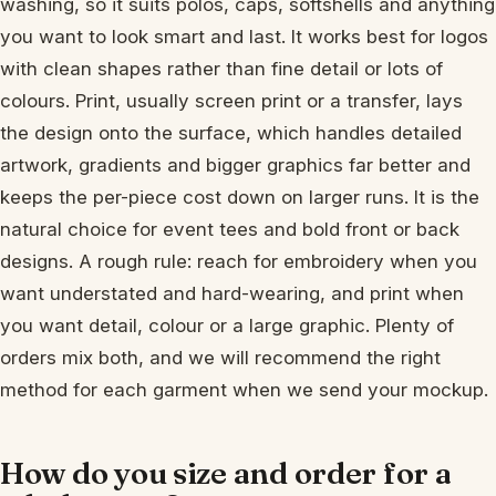
washing, so it suits polos, caps, softshells and anything
you want to look smart and last. It works best for logos
with clean shapes rather than fine detail or lots of
colours. Print, usually screen print or a transfer, lays
the design onto the surface, which handles detailed
artwork, gradients and bigger graphics far better and
keeps the per-piece cost down on larger runs. It is the
natural choice for event tees and bold front or back
designs. A rough rule: reach for embroidery when you
want understated and hard-wearing, and print when
you want detail, colour or a large graphic. Plenty of
orders mix both, and we will recommend the right
method for each garment when we send your mockup.
How do you size and order for a