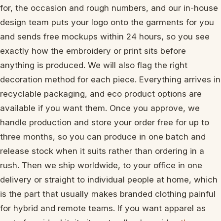
for, the occasion and rough numbers, and our in-house
design team puts your logo onto the garments for you
and sends free mockups within 24 hours, so you see
exactly how the embroidery or print sits before
anything is produced. We will also flag the right
decoration method for each piece. Everything arrives in
recyclable packaging, and eco product options are
available if you want them. Once you approve, we
handle production and store your order free for up to
three months, so you can produce in one batch and
release stock when it suits rather than ordering in a
rush. Then we ship worldwide, to your office in one
delivery or straight to individual people at home, which
is the part that usually makes branded clothing painful
for hybrid and remote teams. If you want apparel as