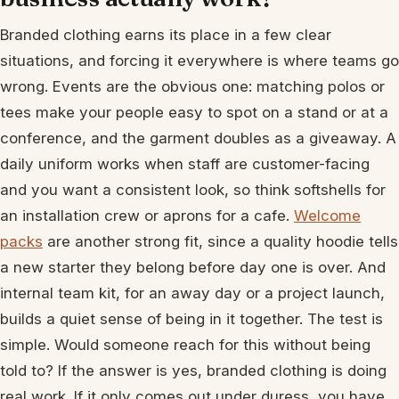
Branded clothing earns its place in a few clear
situations, and forcing it everywhere is where teams go
wrong. Events are the obvious one: matching polos or
tees make your people easy to spot on a stand or at a
conference, and the garment doubles as a giveaway. A
daily uniform works when staff are customer-facing
and you want a consistent look, so think softshells for
an installation crew or aprons for a cafe.
Welcome
packs
are another strong fit, since a quality hoodie tells
a new starter they belong before day one is over. And
internal team kit, for an away day or a project launch,
builds a quiet sense of being in it together. The test is
simple. Would someone reach for this without being
told to? If the answer is yes, branded clothing is doing
real work. If it only comes out under duress, you have