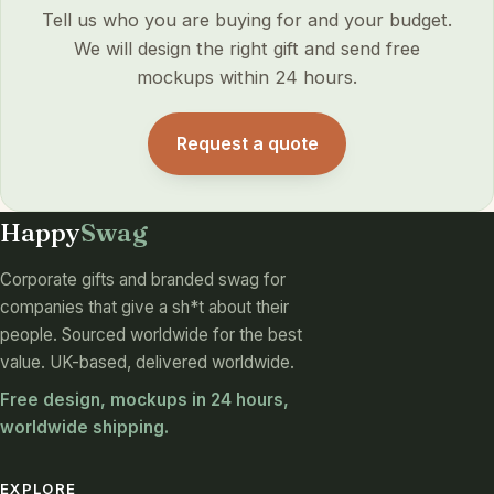
Tell us who you are buying for and your budget.
We will design the right gift and send free
mockups within 24 hours.
Request a quote
Happy
Swag
Corporate gifts and branded swag for
companies that give a sh*t about their
people. Sourced worldwide for the best
value. UK-based, delivered worldwide.
Free design, mockups in 24 hours,
worldwide shipping.
EXPLORE