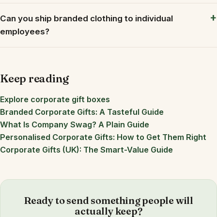
Can you ship branded clothing to individual
employees?
Keep reading
Explore corporate gift boxes
Branded Corporate Gifts: A Tasteful Guide
What Is Company Swag? A Plain Guide
Personalised Corporate Gifts: How to Get Them Right
Corporate Gifts (UK): The Smart-Value Guide
Ready to send something people will
actually keep?