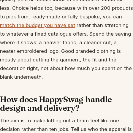
less. Choice helps too, because with over 200 products
to pick from, ready-made or fully bespoke, you can
match the budget you have set
rather than stretching
to whatever a fixed catalogue offers. Spend the saving
where it shows: a heavier fabric, a cleaner cut, a
neater embroidered logo. Good branded clothing is
mostly about getting the garment, the fit and the
decoration right, not about how much you spent on the
blank underneath.
How does HappySwag handle
design and delivery?
The aim is to make kitting out a team feel like one
decision rather than ten jobs. Tell us who the apparel is