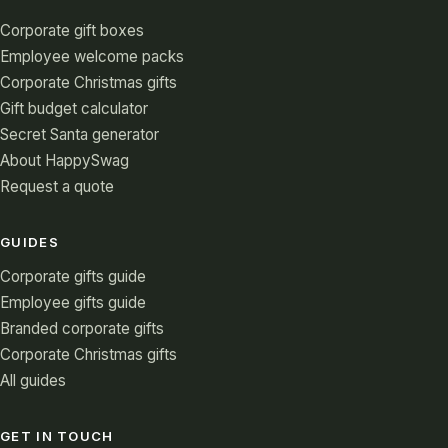
Corporate gift boxes
Employee welcome packs
Corporate Christmas gifts
Gift budget calculator
Secret Santa generator
About HappySwag
Request a quote
GUIDES
Corporate gifts guide
Employee gifts guide
Branded corporate gifts
Corporate Christmas gifts
All guides
GET IN TOUCH