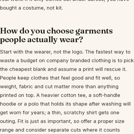
bought a costume, not kit.
How do you choose garments
people actually wear?
Start with the wearer, not the logo. The fastest way to
waste a budget on company branded clothing is to pick
the cheapest blank and assume a print will rescue it.
People keep clothes that feel good and fit well, so
weight, fabric and cut matter more than anything
printed on top. A heavier cotton tee, a soft-handle
hoodie or a polo that holds its shape after washing will
get worn for years; a thin, scratchy shirt gets one
outing. Fit is just as important, so offer a proper size
range and consider separate cuts where it counts