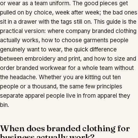
or wear as a team uniform. The good pieces get
pulled on by choice, week after week; the bad ones
sit in a drawer with the tags still on. This guide is the
practical version: where company branded clothing
actually works, how to choose garments people
genuinely want to wear, the quick difference
between embroidery and print, and how to size and
order branded workwear for a whole team without
the headache. Whether you are kitting out ten
people or a thousand, the same few principles
separate apparel people live in from apparel they
bin.
When does branded clothing for
business actually work?