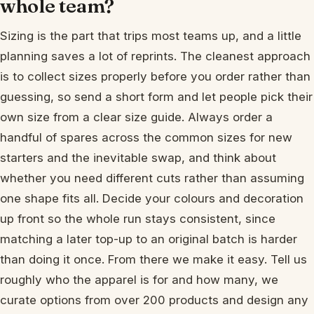
whole team?
Sizing is the part that trips most teams up, and a little
planning saves a lot of reprints. The cleanest approach
is to collect sizes properly before you order rather than
guessing, so send a short form and let people pick their
own size from a clear size guide. Always order a
handful of spares across the common sizes for new
starters and the inevitable swap, and think about
whether you need different cuts rather than assuming
one shape fits all. Decide your colours and decoration
up front so the whole run stays consistent, since
matching a later top-up to an original batch is harder
than doing it once. From there we make it easy. Tell us
roughly who the apparel is for and how many, we
curate options from over 200 products and design any