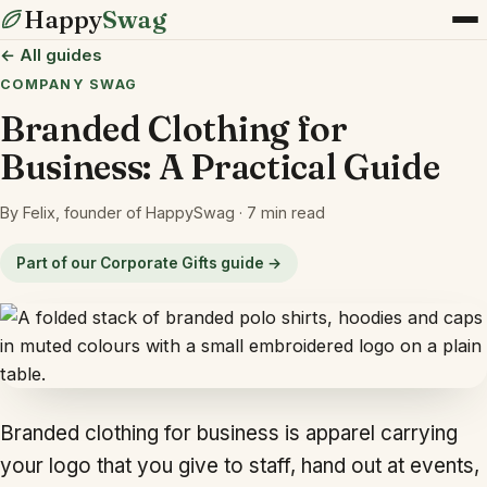
Happy
Swag
← All guides
COMPANY SWAG
Branded Clothing for
Business: A Practical Guide
By Felix, founder of HappySwag · 7 min read
Part of our Corporate Gifts guide →
Branded clothing for business is apparel carrying
your logo that you give to staff, hand out at events,