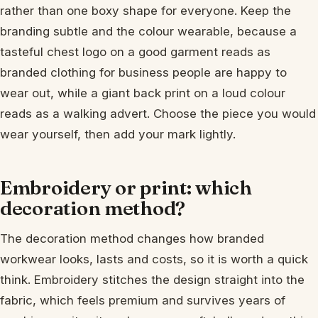
rather than one boxy shape for everyone. Keep the
branding subtle and the colour wearable, because a
tasteful chest logo on a good garment reads as
branded clothing for business people are happy to
wear out, while a giant back print on a loud colour
reads as a walking advert. Choose the piece you would
wear yourself, then add your mark lightly.
Embroidery or print: which
decoration method?
The decoration method changes how branded
workwear looks, lasts and costs, so it is worth a quick
think. Embroidery stitches the design straight into the
fabric, which feels premium and survives years of