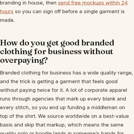
branding in house, then
send free mockups within 24
hours
so you can sign off before a single garment is
made.
How do you get good branded
clothing for business without
overpaying?
Branded clothing for business has a wide quality range,
and the trick is getting a garment that feels good
without paying twice for it. A lot of corporate apparel
runs through agencies that mark up every blank and
every stitch, so you end up funding a middleman on
top of the shirt. We source worldwide on a best-value
basis and skip that markup, which means the same
quality polo or hoodie lands in someone's hands for