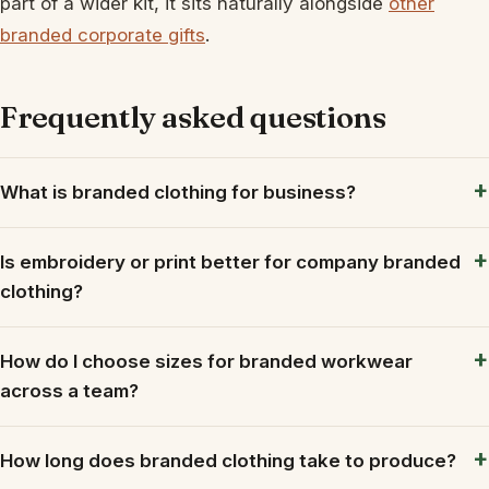
part of a wider kit, it sits naturally alongside
other
branded corporate gifts
.
Frequently asked questions
What is branded clothing for business?
Is embroidery or print better for company branded
clothing?
How do I choose sizes for branded workwear
across a team?
How long does branded clothing take to produce?