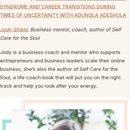
SYNDROME AND CAREER TRANSITIONS DURING
TIMES OF UNCERTAINTY WITH ADUNOLA ADESHOLA
Jody Shield:
Business mentor, coach, author of Self
Care for the Soul
Jody is a business coach and mentor who supports
entrepreneurs and business leaders scale their online
business, she’s also the author of Self Care for the
Soul, a life-coach book that will put you on the right
track and help you look after your energy.