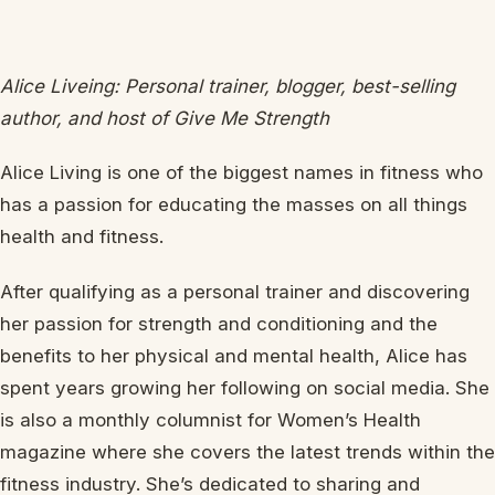
Alice Liveing: Personal trainer, blogger, best-selling
author, and host of Give Me Strength
Alice Living is one of the biggest names in fitness who
has a passion for educating the masses on all things
health and fitness.
After qualifying as a personal trainer and discovering
her passion for strength and conditioning and the
benefits to her physical and mental health, Alice has
spent years growing her following on social media. She
is also a monthly columnist for Women’s Health
magazine where she covers the latest trends within the
fitness industry. She’s dedicated to sharing and