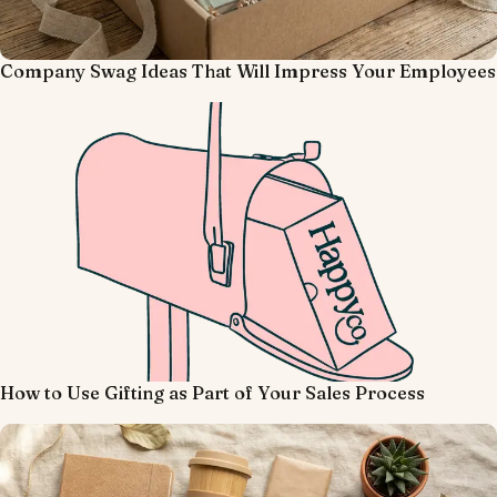
Company Swag Ideas That Will Impress Your Employees
How to Use Gifting as Part of Your Sales Process