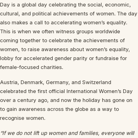
Day is a global day celebrating the social, economic,
cultural, and political achievements of women. The day
also makes a call to accelerating women’s equality.
This is when we often witness groups worldwide
coming together to celebrate the achievements of
women, to raise awareness about women’s equality,
lobby for accelerated gender parity or fundraise for
female-focused charities.
Austria, Denmark, Germany, and Switzerland
celebrated the first official International Women’s Day
over a century ago, and now the holiday has gone on
to gain awareness across the globe as a way to
recognise women.
“If we do not lift up women and families, everyone will