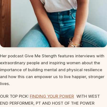
Her podcast Give Me Stength features interviews with
extraordinary people and inspiring women about the
importance of building mental and physical resilience
and how this can empower us to live happier, stronger
lives.
OUR TOP PICK:
FINDING YOUR POWER
WITH WEST
END PERFORMER, PT AND HOST OF THE POWER