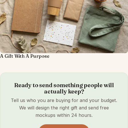
A Gift With A Purpose
Ready to send something people will
actually keep?
Tell us who you are buying for and your budget.
We will design the right gift and send free
mockups within 24 hours.