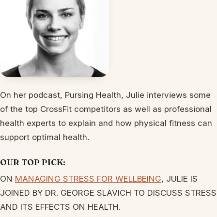
On her podcast, Pursing Health, Julie interviews some
of the top CrossFit competitors as well as professional
health experts to explain and how physical fitness can
support optimal health.
OUR TOP PICK:
ON
MANAGING STRESS FOR WELLBEING
, JULIE IS
JOINED BY DR. GEORGE SLAVICH TO DISCUSS STRESS
AND ITS EFFECTS ON HEALTH.