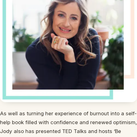
As well as turning her experience of burnout into a self-
help book filled with confidence and renewed optimism,
Jody also has presented TED Talks and hosts ‘Be