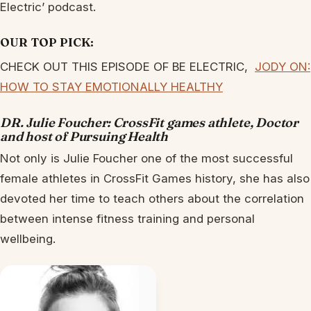
Electric’ podcast.
OUR TOP PICK:
CHECK OUT THIS EPISODE OF BE ELECTRIC,
JODY ON:
HOW TO STAY EMOTIONALLY HEALTHY
DR. Julie Foucher: CrossFit games athlete, Doctor
and host of Pursuing Health
Not only is Julie Foucher one of the most successful
female athletes in CrossFit Games history, she has also
devoted her time to teach others about the correlation
between intense fitness training and personal
wellbeing.