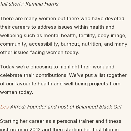
fall short.” Kamala Harris
There are many women out there who have devoted
their careers to address issues within health and
wellbeing such as mental health, fertility, body image,
community, accessibility, burnout, nutrition, and many
other issues facing women today.
Today we’re choosing to highlight their work and
celebrate their contributions! We’ve put a list together
of our favourite health and well being projects from
women today.
Les
Alfred: Founder and host of Balanced Black Girl
Starting her career as a personal trainer and fitness
instructor in 2012 and then starting her first blog in