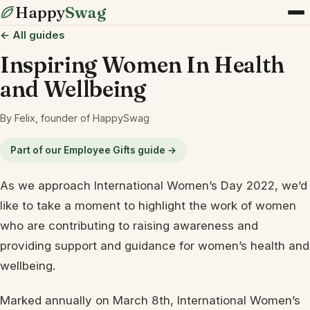
Happy
Swag
← All guides
Inspiring Women In Health
and Wellbeing
By Felix, founder of HappySwag
Part of our Employee Gifts guide →
As we approach International Women’s Day 2022, we’d
like to take a moment to highlight the work of women
who are contributing to raising awareness and
providing support and guidance for women’s health and
wellbeing.
Marked annually on March 8th, International Women’s