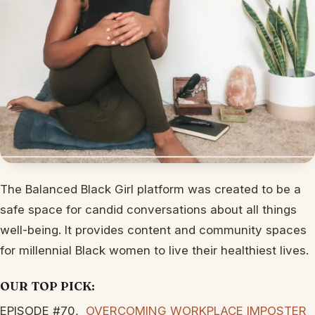
The Balanced Black Girl platform was created to be a
safe space for candid conversations about all things
well-being. It provides content and community spaces
for millennial Black women to live their healthiest lives.
OUR TOP PICK:
EPISODE #70,
OVERCOMING WORKPLACE IMPOSTER