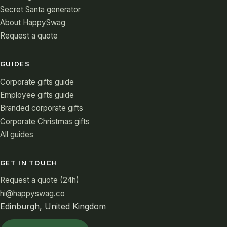
Secret Santa generator
About HappySwag
Request a quote
GUIDES
Corporate gifts guide
Employee gifts guide
Branded corporate gifts
Corporate Christmas gifts
All guides
GET IN TOUCH
Request a quote (24h)
hi@happyswag.co
Edinburgh, United Kingdom