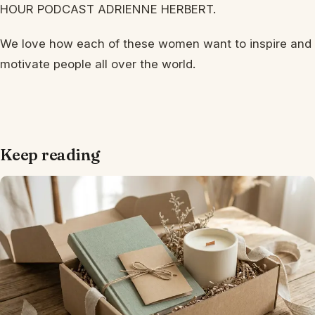
HOUR PODCAST ADRIENNE HERBERT.
We love how each of these women want to inspire and
motivate people all over the world.
Keep reading