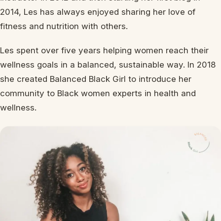
2014, Les has always enjoyed sharing her love of
fitness and nutrition with others.
Les spent over five years helping women reach their
wellness goals in a balanced, sustainable way. In 2018
she created Balanced Black Girl to introduce her
community to Black women experts in health and
wellness.