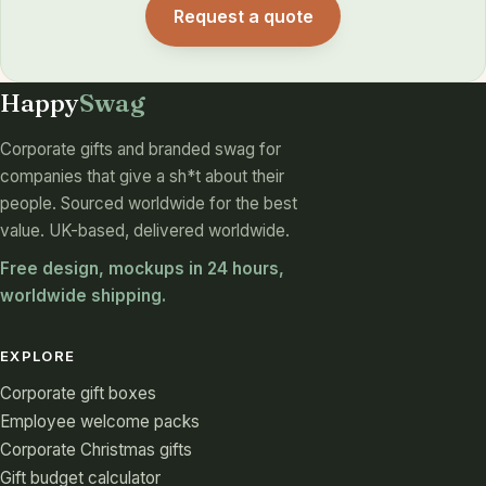
Request a quote
Happy
Swag
Corporate gifts and branded swag for
companies that give a sh*t about their
people. Sourced worldwide for the best
value. UK-based, delivered worldwide.
Free design, mockups in 24 hours,
worldwide shipping.
EXPLORE
Corporate gift boxes
Employee welcome packs
Corporate Christmas gifts
Gift budget calculator