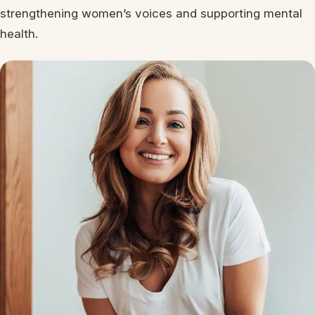
strengthening women’s voices and supporting mental
health.