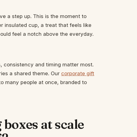
ve a step up. This is the moment to
 insulated cup, a treat that feels like
should feel a notch above the everyday.
, consistency and timing matter most.
arries a shared theme. Our
corporate gift
t to many people at once, branded to
boxes at scale