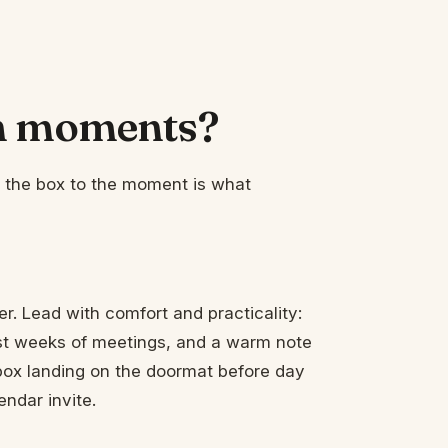
ch moments?
ng the box to the moment is what
ter. Lead with comfort and practicality:
first weeks of meetings, and a warm note
box landing on the doormat before day
ndar invite.