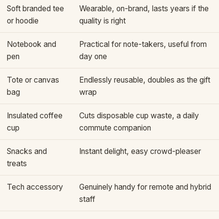
Soft branded tee
Wearable, on-brand, lasts years if the
or hoodie
quality is right
Notebook and
Practical for note-takers, useful from
pen
day one
Tote or canvas
Endlessly reusable, doubles as the gift
bag
wrap
Insulated coffee
Cuts disposable cup waste, a daily
cup
commute companion
Snacks and
Instant delight, easy crowd-pleaser
treats
Tech accessory
Genuinely handy for remote and hybrid
staff