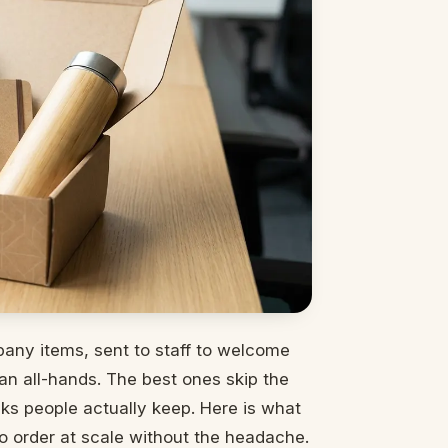
any items, sent to staff to welcome
an all-hands. The best ones skip the
icks people actually keep. Here is what
o order at scale without the headache.