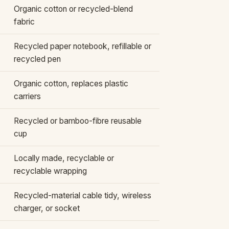
Organic cotton or recycled-blend
fabric
Recycled paper notebook, refillable or
recycled pen
Organic cotton, replaces plastic
carriers
Recycled or bamboo-fibre reusable
cup
Locally made, recyclable or
recyclable wrapping
Recycled-material cable tidy, wireless
charger, or socket