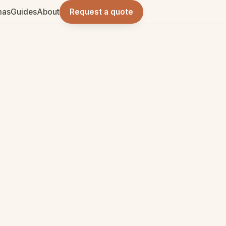
mas
Guides
About
Request a quote