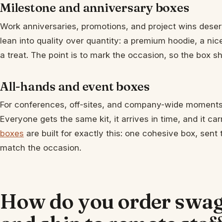
Milestone and anniversary boxes
Work anniversaries, promotions, and project wins deser
lean into quality over quantity: a premium hoodie, a nicer
a treat. The point is to mark the occasion, so the box 
All-hands and event boxes
For conferences, off-sites, and company-wide moments
Everyone gets the same kit, it arrives in time, and it c
boxes
are built for exactly this: one cohesive box, sen
match the occasion.
How do you order swag 