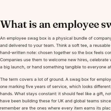
What is an employee s
An employee swag box is a physical bundle of compan
and delivered to your team. Think a soft tee, a reusable
hand-written note: chosen together so the box feels co
Companies use them to welcome new hires, celebrate wo
a big launch, or hand something tangible to everyone a
The term covers a lot of ground. A swag box for employ
one marking five years of service, which looks different
hands. What stays constant: it should feel like a gift,
have been building these for UK and global teams sinc
remember are the ones where every item earns its plac