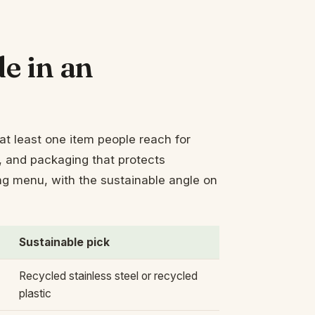
e in an
at least one item people reach for
at, and packaging that protects
ing menu, with the sustainable angle on
Sustainable pick
Recycled stainless steel or recycled
plastic