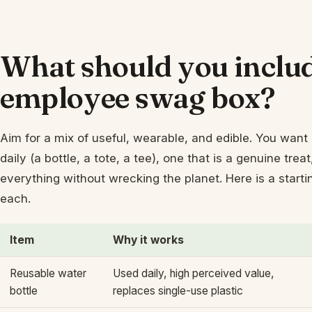
What should you includ
employee swag box?
Aim for a mix of useful, wearable, and edible. You want 
daily (a bottle, a tote, a tee), one that is a genuine tre
everything without wrecking the planet. Here is a start
each.
Item
Why it works
Reusable water
Used daily, high perceived value,
bottle
replaces single-use plastic