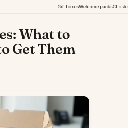
Gift boxes
Welcome packs
Christ
s: What to
to Get Them