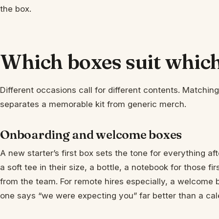
the box.
Which boxes suit whi
Different occasions call for different contents. Matchi
separates a memorable kit from generic merch.
Onboarding and welcome boxes
A new starter’s first box sets the tone for everything af
a soft tee in their size, a bottle, a notebook for those 
from the team. For remote hires especially, a welcome 
one says “we were expecting you” far better than a cale