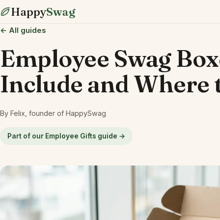
Happy
Swag
← All guides
Employee Swag Boxe
Include and Where 
By Felix, founder of HappySwag
Part of our Employee Gifts guide →