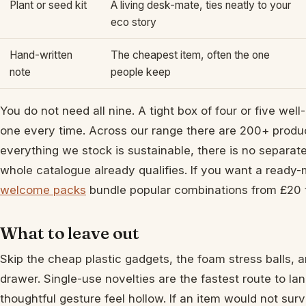
Plant or seed kit
A living desk-mate, ties neatly to your
eco story
Hand-written
The cheapest item, often the one
note
people keep
You do not need all nine. A tight box of four or five we
one every time. Across our range there are 200+ produ
everything we stock is sustainable, there is no separate
whole catalogue already qualifies. If you want a ready-
welcome packs
bundle popular combinations from £20 
What to leave out
Skip the cheap plastic gadgets, the foam stress balls, a
drawer. Single-use novelties are the fastest route to la
thoughtful gesture feel hollow. If an item would not survi