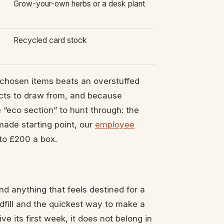
Grow-your-own herbs or a desk plant
Recycled card stock
ll-chosen items beats an overstuffed
cts to draw from, and because
 “eco section” to hunt through: the
made starting point, our
employee
to £200 a box.
nd anything that feels destined for a
ndfill and the quickest way to make a
ve its first week, it does not belong in