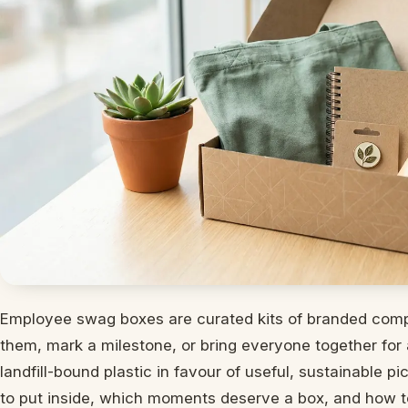
Employee swag boxes are curated kits of branded comp
them, mark a milestone, or bring everyone together for 
landfill-bound plastic in favour of useful, sustainable p
to put inside, which moments deserve a box, and how t