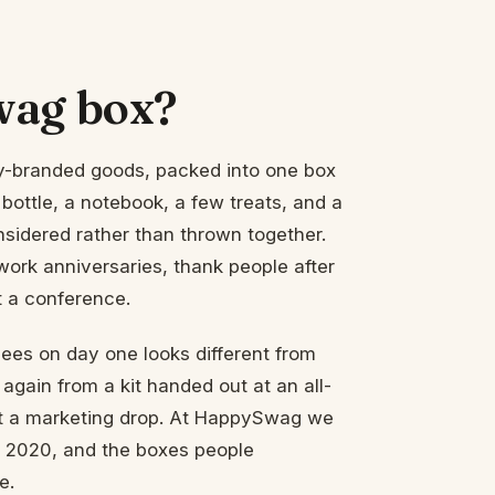
wag box?
y-branded goods, packed into one box
 bottle, a notebook, a few treats, and a
nsidered rather than thrown together.
rk anniversaries, thank people after
t a conference.
ees on day one looks different from
 again from a kit handed out at an all-
 not a marketing drop. At HappySwag we
e 2020, and the boxes people
e.