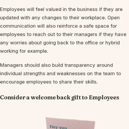
Employees will feel valued in the business if they are
updated with any changes to their workplace. Open
communication will also reinforce a safe space for
employees to reach out to their managers if they have
any worries about going back to the office or hybrid
working for example.
Managers should also build transparency around
individual strengths and weaknesses on the team to
encourage employees to share their skills.
Consider a welcome back gift to Employees