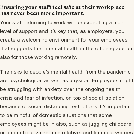
Ensuring your staff feel safe at their workplace
has never been more important.
Your staff returning to work will be expecting a high
level of support and it’s key that, as employers, you
create a welcoming environment for your employees
that supports their mental health in the office space but
also for those working remotely.
The risks to people’s mental health from the pandemic
are psychological as well as physical. Employees might
be struggling with anxiety over the ongoing health
crisis and fear of infection, on top of social isolation
because of social distancing restrictions. It’s important
to be mindful of domestic situations that some
employees might be in also, such as juggling childcare
or caring for a vulnerable relative, and financial worries