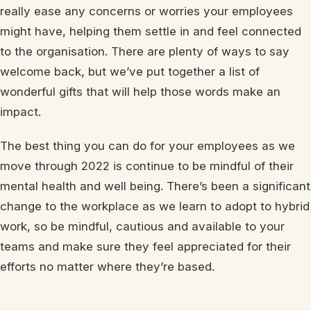
really ease any concerns or worries your employees
might have, helping them settle in and feel connected
to the organisation. There are plenty of ways to say
welcome back, but we’ve put together a list of
wonderful gifts that will help those words make an
impact.
The best thing you can do for your employees as we
move through 2022 is continue to be mindful of their
mental health and well being. There’s been a significant
change to the workplace as we learn to adopt to hybrid
work, so be mindful, cautious and available to your
teams and make sure they feel appreciated for their
efforts no matter where they’re based.