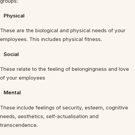
groups:
Physical
These are the biological and physical needs of your
employees. This includes physical fitness.
Social
These relate to the feeling of belongingness and love
of your employees
Mental
These include feelings of security, esteem, cognitive
needs, aesthetics, self-actualisation and
transcendence.