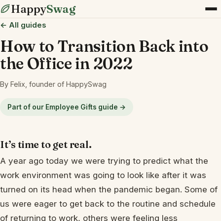
Happy
Swag
← All guides
How to Transition Back into
the Office in 2022
By Felix, founder of HappySwag
Part of our Employee Gifts guide →
It’s time to get real.
A year ago today we were trying to predict what the
work environment was going to look like after it was
turned on its head when the pandemic began. Some of
us were eager to get back to the routine and schedule
of returning to work, others were feeling less