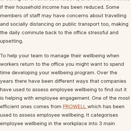
if their household income has been reduced. Some
members of staff may have concerns about travelling
and socially distancing on public transport too, making
the daily commute back to the office stressful and
upsetting.
To help your team to manage their wellbeing when
workers return to the office you might want to spend
time developing your wellbeing program. Over the
years there have been different ways that companies
have used to assess employee wellbeing to find out it
is helping with employee engagement. One of the most
efficient ones comes from
PROWELL
which has been
used to assess employee wellbeing. It categorises
employee wellbeing in the workplace into 3 main