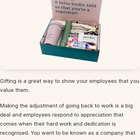
Gifting is a great way to show your employees that you
value them.
Making the adjustment of going back to work is a big
deal and employees respond to appreciation that
comes when their hard work and dedication is
recognised. You want to be known as a company that