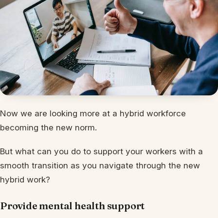
Now we are looking more at a hybrid workforce
becoming the new norm.
But what can you do to support your workers with a
smooth transition as you navigate through the new
hybrid work?
Provide mental health support