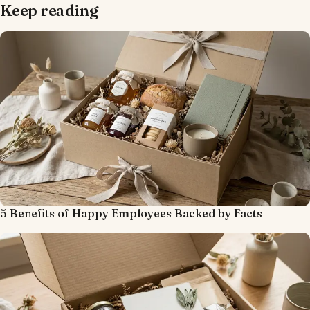
Keep reading
5 Benefits of Happy Employees Backed by Facts