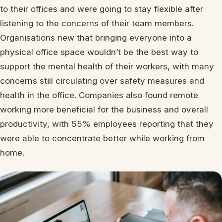
to their offices and were going to stay flexible after
listening to the concerns of their team members.
Organisations new that bringing everyone into a
physical office space wouldn’t be the best way to
support the mental health of their workers, with many
concerns still circulating over safety measures and
health in the office. Companies also found remote
working more beneficial for the business and overall
productivity, with 55% employees reporting that they
were able to concentrate better while working from
home.