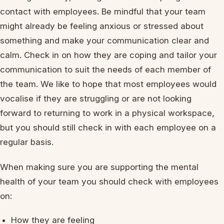
contact with employees. Be mindful that your team
might already be feeling anxious or stressed about
something and make your communication clear and
calm. Check in on how they are coping and tailor your
communication to suit the needs of each member of
the team. We like to hope that most employees would
vocalise if they are struggling or are not looking
forward to returning to work in a physical workspace,
but you should still check in with each employee on a
regular basis.
When making sure you are supporting the mental
health of your team you should check with employees
on:
How they are feeling