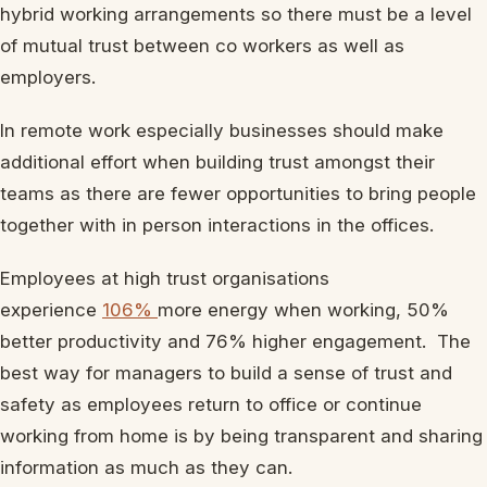
hybrid working arrangements so there must be a level
of mutual trust between co workers as well as
employers.
In remote work especially businesses should make
additional effort when building trust amongst their
teams as there are fewer opportunities to bring people
together with in person interactions in the offices.
Employees at high trust organisations
experience
106%
more energy when working, 50%
better productivity and 76% higher engagement. The
best way for managers to build a sense of trust and
safety as employees return to office or continue
working from home is by being transparent and sharing
information as much as they can.