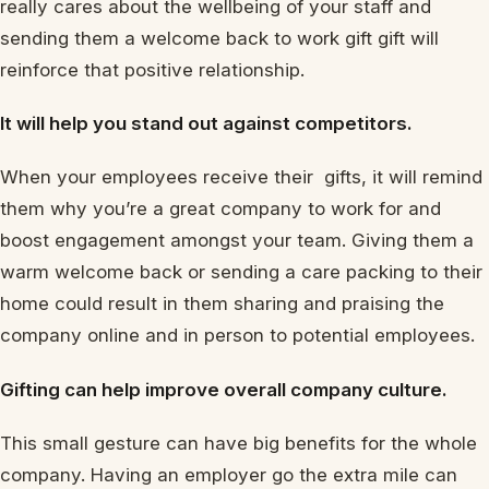
really cares about the wellbeing of your staff and
sending them a welcome back to work gift gift will
reinforce that positive relationship.
It will help you stand out against competitors.
When your employees receive their gifts, it will remind
them why you’re a great company to work for and
boost engagement amongst your team. Giving them a
warm welcome back or sending a care packing to their
home could result in them sharing and praising the
company online and in person to potential employees.
Gifting can help improve overall company culture.
This small gesture can have big benefits for the whole
company. Having an employer go the extra mile can