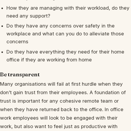
How they are managing with their workload, do they
need any support?
Do they have any concerns over safety in the
workplace and what can you do to alleviate those
concerns
Do they have everything they need for their home
office if they are working from home
Be transparent
Many organisations will fail at first hurdle when they
don’t gain trust from their employees. A foundation of
trust is important for any cohesive remote team or
when they have returned back to the office. In office
work employees will look to be engaged with their
work, but also want to feel just as productive with