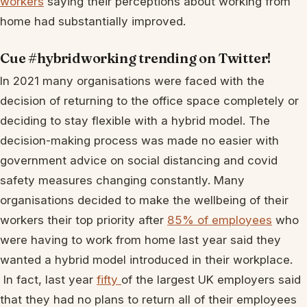
workers
saying their perceptions about working from
home had substantially improved.
Cue #hybridworking trending on Twitter!
In 2021 many organisations were faced with the
decision of returning to the office space completely or
deciding to stay flexible with a hybrid model. The
decision-making process was made no easier with
government advice on social distancing and covid
safety measures changing constantly. Many
organisations decided to make the wellbeing of their
workers their top priority after
85% of employees
who
were having to work from home last year said they
wanted a hybrid model introduced in their workplace.
In fact, last year
fifty
of the largest UK employers said
that they had no plans to return all of their employees