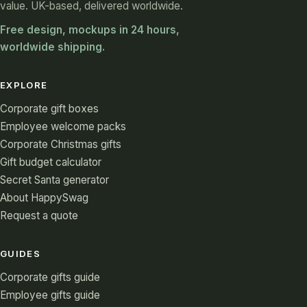
value. UK-based, delivered worldwide.
Free design, mockups in 24 hours,
worldwide shipping.
EXPLORE
Corporate gift boxes
Employee welcome packs
Corporate Christmas gifts
Gift budget calculator
Secret Santa generator
About HappySwag
Request a quote
GUIDES
Corporate gifts guide
Employee gifts guide