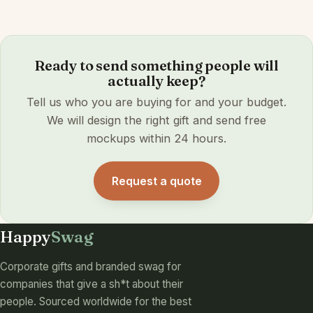
Ready to send something people will
actually keep?
Tell us who you are buying for and your budget.
We will design the right gift and send free
mockups within 24 hours.
Request a quote
Happy
Swag
Corporate gifts and branded swag for
companies that give a sh*t about their
people. Sourced worldwide for the best