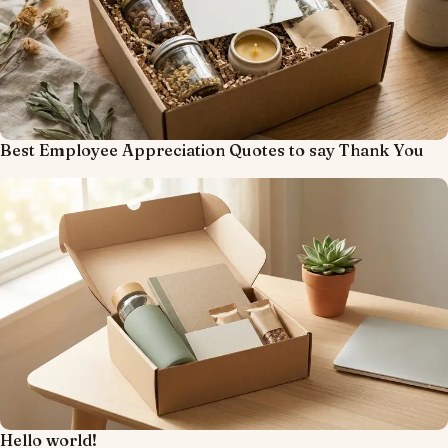
Best Employee Appreciation Quotes to say Thank You
Hello world!