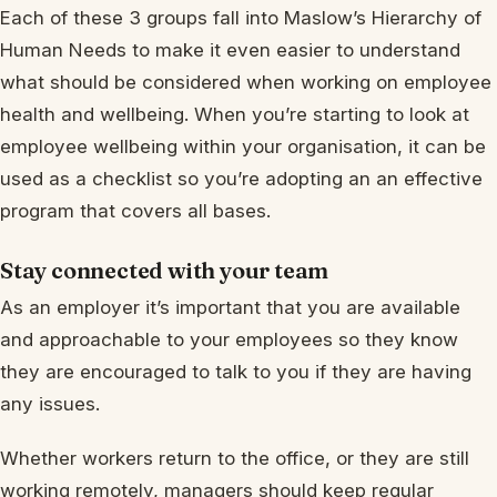
Each of these 3 groups fall into Maslow’s Hierarchy of
Human Needs to make it even easier to understand
what should be considered when working on employee
health and wellbeing. When you’re starting to look at
employee wellbeing within your organisation, it can be
used as a checklist so you’re adopting an an effective
program that covers all bases.
Stay connected with your team
As an employer it’s important that you are available
and approachable to your employees so they know
they are encouraged to talk to you if they are having
any issues.
Whether workers return to the office, or they are still
working remotely, managers should keep regular