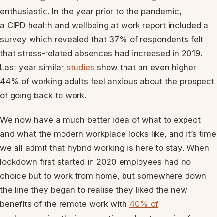
enthusiastic. In the year prior to the pandemic,
a CIPD health and wellbeing at work report included a
survey which revealed that 37% of respondents felt
that stress-related absences had increased in 2019.
Last year similar
studies
show that an even higher
44% of working adults feel anxious about the prospect
of going back to work.
We now have a much better idea of what to expect
and what the modern workplace looks like, and it’s time
we all admit that hybrid working is here to stay. When
lockdown first started in 2020 employees had no
choice but to work from home, but somewhere down
the line they began to realise they liked the new
benefits of the remote work with
40% of